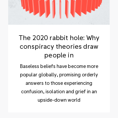
The 2020 rabbit hole: Why
conspiracy theories draw
people in
Baseless beliefs have become more
popular globally, promising orderly
answers to those experiencing
confusion, isolation and grief in an
upside-down world