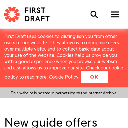
Search
First Draft uses cookies to distinguish you from other
users of our website. They allow us to recognise users
over multiple visits, and to collect basic data about
your use of the website. Cookies help us provide you
with a good experience when you browse our website
and also allows us to improve our site. Check our cookie
policy to read more.
Cookie Policy
.
OK
This website is hosted in perpetuity by the Internet Archive.
New guide offers