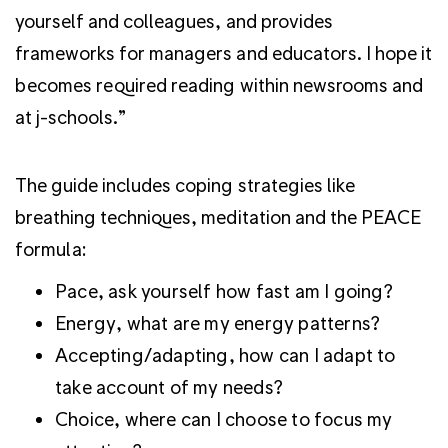
yourself and colleagues, and provides
frameworks for managers and educators. I hope it
becomes required reading within newsrooms and
at j-schools.”
The guide includes coping strategies like
breathing techniques, meditation and the PEACE
formula:
Pace, ask yourself how fast am I going?
Energy, what are my energy patterns?
Accepting/adapting, how can I adapt to
take account of my needs?
Choice, where can I choose to focus my