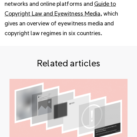
networks and online platforms and
Guide to
Copyright Law and Eyewitness Media
, which
gives an overview of eyewitness media and
copyright law regimes in six countries.
Related articles