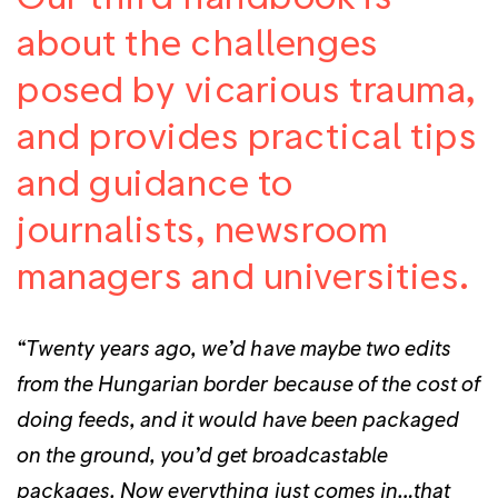
about the challenges
posed by vicarious trauma,
and provides practical tips
and guidance to
journalists, newsroom
managers and universities.
“Twenty years ago, we’d have maybe two edits
from the Hungarian border because of the cost of
doing feeds, and it would have been packaged
on the ground, you’d get broadcastable
packages. Now everything just comes in…that