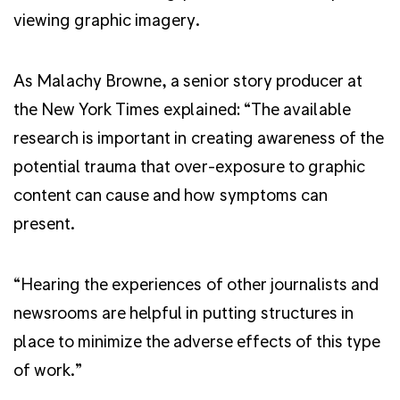
viewing graphic imagery.
As Malachy Browne, a senior story producer at
the New York Times explained: “The available
research is important in creating awareness of the
potential trauma that over-exposure to graphic
content can cause and how symptoms can
present.
“Hearing the experiences of other journalists and
newsrooms are helpful in putting structures in
place to minimize the adverse effects of this type
of work.”