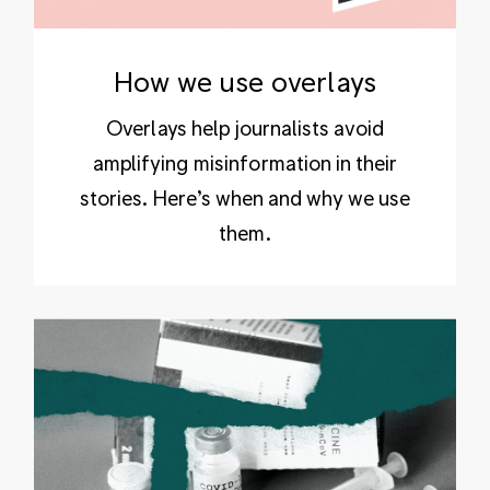
How we use overlays
Overlays help journalists avoid
amplifying misinformation in their
stories. Here’s when and why we use
them.