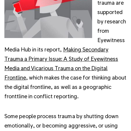
trauma are
supported
by research
from
Eyewitness
Media Hub in its report,
Making Secondary
Trauma a Primary Issue: A Study of Eyewitness
Media and Vicarious Trauma on the Digital
Frontline
, which makes the case for thinking about
the digital frontline, as well as a geographic
fronttline in conflict reporting.
Some people process trauma by shutting down
emotionally, or becoming aggressive, or using