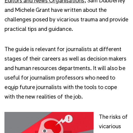
Editors and News Organisations
, Sam Dubberley
and Michele Grant have written about the
challenges posed by vicarious trauma and provide
practical tips and guidance.
The guide is relevant for journalists at different
stages of their careers as well as decision makers
and human resources departments. It will also be
useful for journalism professors who need to
equip future journalists with the tools to cope
with the new realities of the job.
The risks of
vicarious