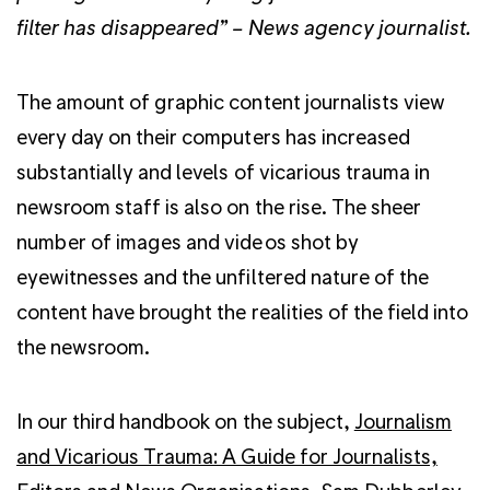
filter has disappeared” – News agency journalist.
The amount of graphic content journalists view
every day on their computers has increased
substantially and levels of vicarious trauma in
newsroom staff is also on the rise. The sheer
number of images and videos shot by
eyewitnesses and the unfiltered nature of the
content have brought the realities of the field into
the newsroom.
In our third handbook on the subject,
Journalism
and Vicarious Trauma: A Guide for Journalists,