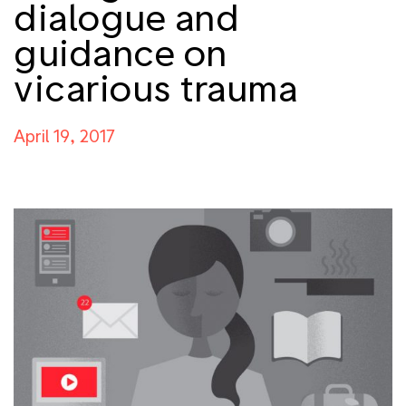
dialogue and
guidance on
vicarious trauma
April 19, 2017