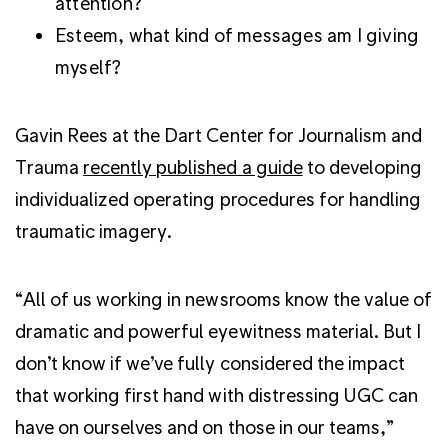
attention?
Esteem, what kind of messages am I giving
myself?
Gavin Rees at the Dart Center for Journalism and
Trauma
recently published a guide
to developing
individualized operating procedures for handling
traumatic imagery.
“All of us working in newsrooms know the value of
dramatic and powerful eyewitness material. But I
don’t know if we’ve fully considered the impact
that working first hand with distressing UGC can
have on ourselves and on those in our teams,”