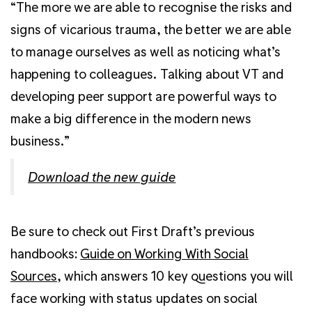
“The more we are able to recognise the risks and
signs of vicarious trauma, the better we are able
to manage ourselves as well as noticing what’s
happening to colleagues. Talking about VT and
developing peer support are powerful ways to
make a big difference in the modern news
business.”
Download the new guide
Be sure to check out First Draft’s previous
handbooks:
Guide on Working With Social
Sources
, which answers 10 key questions you will
face working with status updates on social