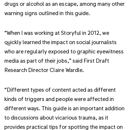
drugs or alcohol as an escape, among many other
warning signs outlined in this guide.
“When I was working at Storyful in 2012, we
quickly learned the impact on social journalists
who are regularly exposed to graphic eyewitness
media as part of their jobs,” said First Draft
Research Director Claire Wardle.
“Different types of content acted as different
kinds of triggers and people were affected in
different ways. This guide is an important addition
to discussions about vicarious trauma, as it
provides practical tips for spotting the impact on