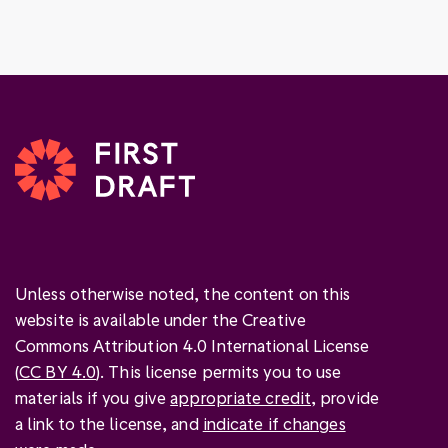
Unless otherwise noted, the content on this
website is available under the Creative
Commons Attribution 4.0 International License
(
CC BY 4.0
). This license permits you to use
materials if you give
appropriate credit
, provide
a link to the license, and
indicate if changes