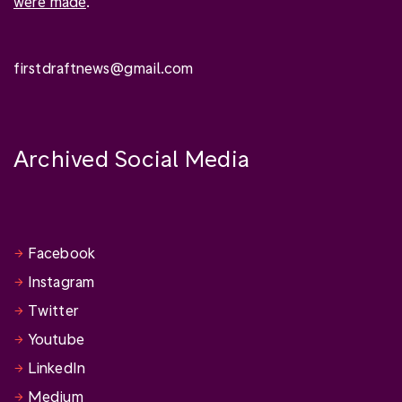
were made
.
firstdraftnews@gmail.com
Archived Social Media
Facebook
Instagram
Twitter
Youtube
LinkedIn
Medium