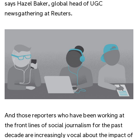
says Hazel Baker, global head of UGC
newsgathering at Reuters.
And those reporters who have been working at
the front lines of social journalism for the past
decade are increasingly vocal about the impact of