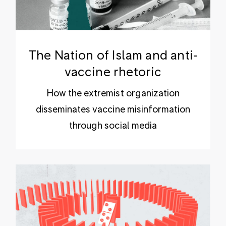
The Nation of Islam and anti-
vaccine rhetoric
How the extremist organization
disseminates vaccine misinformation
through social media