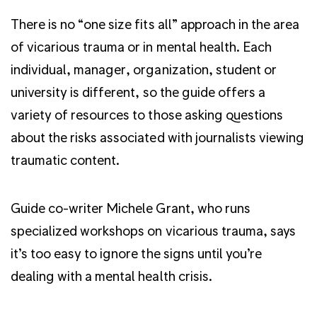
There is no “one size fits all” approach in the area
of vicarious trauma or in mental health. Each
individual, manager, organization, student or
university is different, so the guide offers a
variety of resources to those asking questions
about the risks associated with journalists viewing
traumatic content.
Guide co-writer Michele Grant, who runs
specialized workshops on vicarious trauma, says
it’s too easy to ignore the signs until you’re
dealing with a mental health crisis.