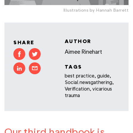
Illustrations by Hannah Barrett
AUTHOR
SHARE
Aimee Rinehart
TAGS
best practice
,
guide
,
Social newsgathering
,
Verification
,
vicarious
trauma
Our third handbook is