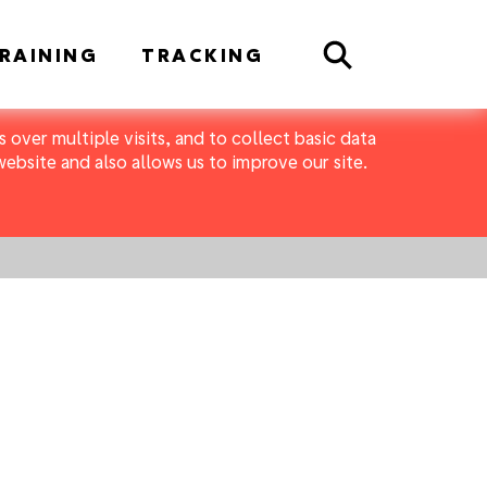
Search
RAINING
TRACKING
 over multiple visits, and to collect basic data
bsite and also allows us to improve our site.