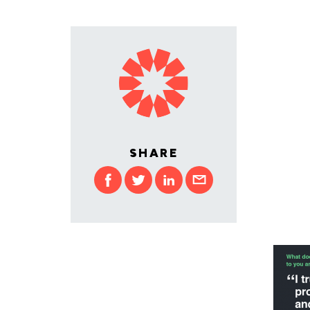
SHARE