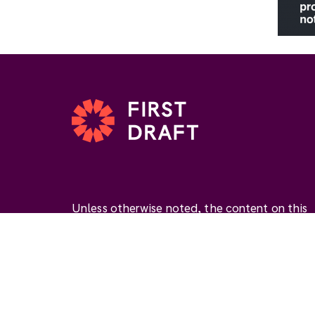
Unless otherwise noted, the content on this
website is available under the Creative
Commons Attribution 4.0 International Licen
(
CC BY 4.0
). This license permits you to use
materials if you give
appropriate credit
, prov
a link to the license, and
indicate if changes