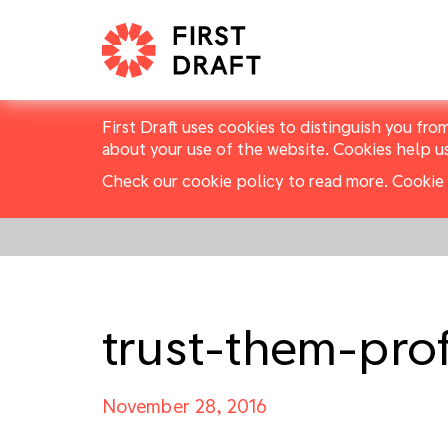
First Draft uses cookies to distinguish you fro
about your use of the website. Cookies help u
Check our cookie policy to read more.
Cookie 
trust-them-pro
November 28, 2016