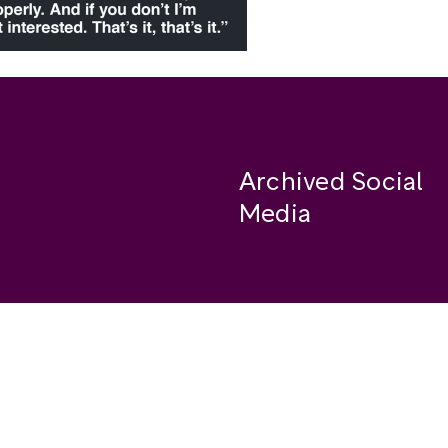
Archived Social
Media
Facebook
se
Instagram
Twitter
ide
Youtube
LinkedIn