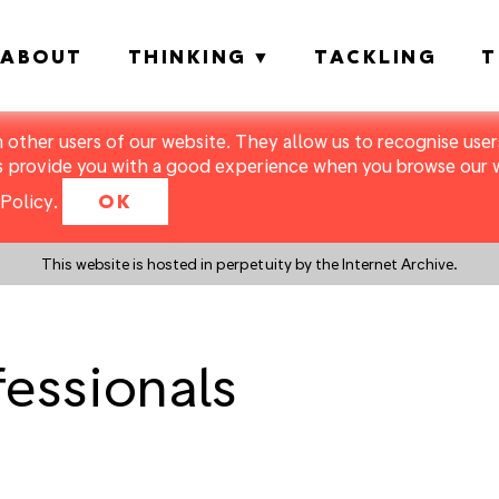
ABOUT
THINKING
TACKLING
T
m other users of our website. They allow us to recognise users
s provide you with a good experience when you browse our we
Policy
.
OK
This website is hosted in perpetuity by the Internet Archive.
fessionals