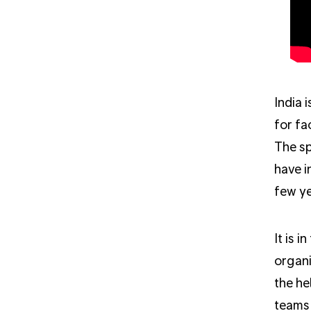
India 
for fa
The sp
have i
few ye
It is 
organi
the he
teams 