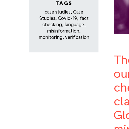
TAGS
case studies
,
Case
Studies
,
Covid-19
,
fact
checking
,
language
,
misinformation
,
monitoring
,
verification
Th
ou
ch
cl
Gl
mi