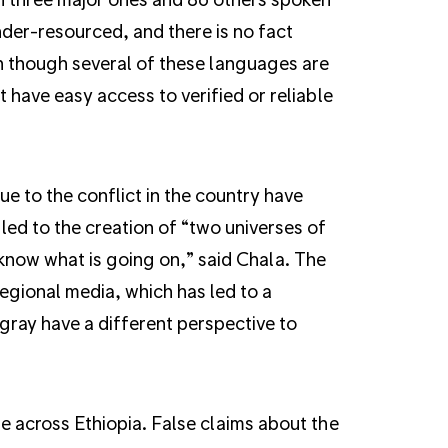
nder-resourced, and there is no fact
n though several of these languages are
 have easy access to verified or reliable
e to the conflict in the country have
led to the creation of “two universes of
 know what is going on,” said Chala. The
egional media, which has led to a
igray have a different perspective to
e across Ethiopia. False claims about the