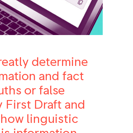
eatly determine
rmation and fact
ths or false
 First Draft and
 how linguistic
is information