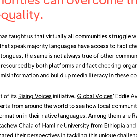
quality.
as taught us that virtually all communities struggle w
that speak majority languages have access to fact chec
 tongues, the same is not always true of other commun
resourced by both platforms and fact checking organiz
 misinformation and build up media literacy in these c
t of its
Rising Voices
initiative,
Global Voices
’ Eddie A
erts from around the world to see how local communiti
ormation in their native languages. Among them are 
achew Chala of Hamline University from Ethiopia and
ared their perspectives in tackling this unique challen