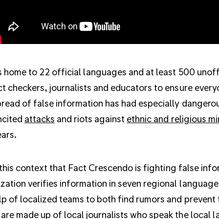
is home to 22 official languages and at least 500 unoffi
ct checkers, journalists and educators to ensure every
read of false information has had especially dangerou
ncited
attacks
and riots against
ethnic and religious mi
ars.
in this context that Fact Crescendo is fighting false i
zation verifies information in seven regional languages
lp of localized teams to both find rumors and prevent 
are made up of local journalists who speak the local 