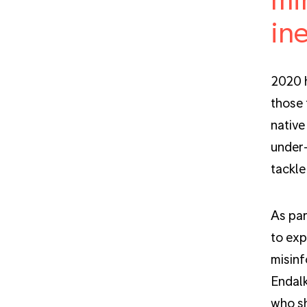
ine
2020 h
those 
native
under-
tackle
As par
to exp
misinf
Endalk
who sh