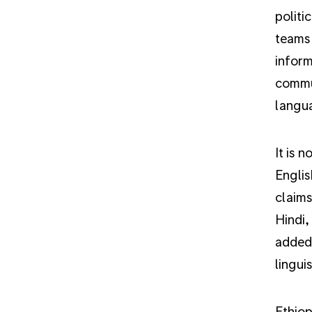
politi
teams 
inform
commun
langu
It is 
Englis
claims
Hindi,
added 
lingui
Ethiop