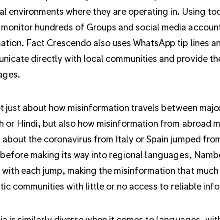
cal environments where they are operating in. Using t
monitor hundreds of Groups and social media accounts
ation. Fact Crescendo also uses WhatsApp tip lines an
icate directly with local communities and provide the
ages.
not just about how misinformation travels between majo
h or Hindi, but also how misinformation from abroad ma
 about the coronavirus from Italy or Spain jumped from
 before making its way into regional languages, Namboo
with each jump, making the misinformation that much m
stic communities with little or no access to reliable inf
ia is similarly diverse when it comes to languages, wi