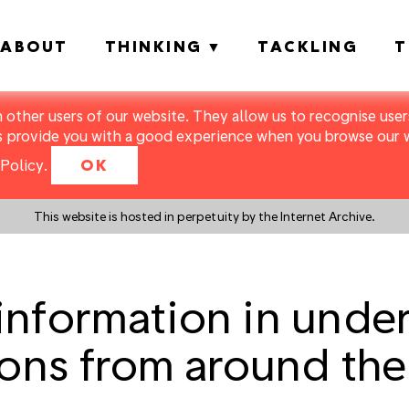
ABOUT
THINKING
TACKLING
T
m other users of our website. They allow us to recognise users
s provide you with a good experience when you browse our we
Policy
.
OK
This website is hosted in perpetuity by the Internet Archive.
nformation in unde
sons from around the