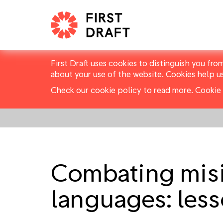
First Draft uses cookies to distinguish you fro
about your use of the website. Cookies help u
Check our cookie policy to read more.
Cookie 
Combating misi
languages: les