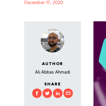
December 17, 2020
AUTHOR
Ali Abbas Ahmadi
SHARE