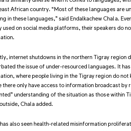
 east African country. “Most of these languages are u
ng in these languages,” said Endalkachew Chala. Eve
y used on social media platforms, their speakers do not
ation.
ly, internet shutdowns in the northern Tigray region du
bated the issue of under-resourced languages. It has 
ation, where people living in the Tigray region do not
 there only have access to information broadcast by r
inted” understanding of the situation as those within T
outside, Chala added.
has also seen health-related misinformation proliferat