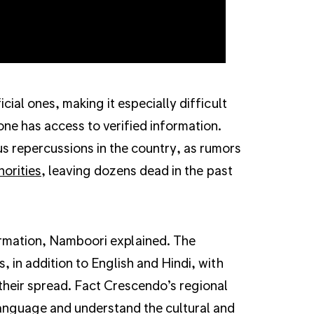
cial ones, making it especially difficult
one has access to verified information.
s repercussions in the country, as rumors
norities
, leaving dozens dead in the past
nformation, Namboori explained. The
, in addition to English and Hindi, with
their spread. Fact Crescendo’s regional
language and understand the cultural and