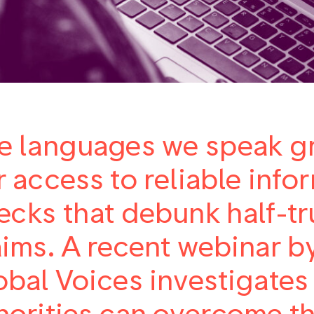
e languages we speak gr
r access to reliable info
ecks that debunk half-tru
aims. A recent webinar by
obal Voices investigates
norities can overcome th