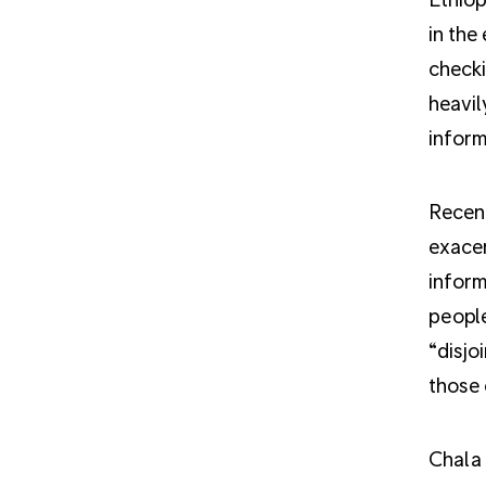
in the
checki
heavil
inform
Recent
exacer
inform
people
“disjo
those 
Chala 