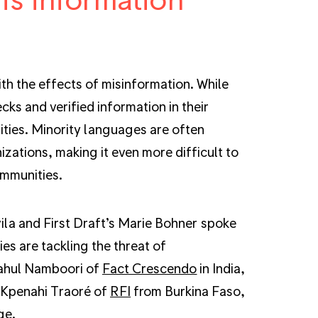
ith the effects of misinformation. While
ks and verified information in their
ities. Minority languages are often
ations, making it even more difficult to
ommunities.
vila and First Draft’s Marie Bohner spoke
es are tackling the threat of
Rahul Namboori of
Fact Crescendo
in India,
 Kpenahi Traoré of
RFI
from Burkina Faso,
ge.