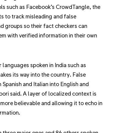
ools such as Facebook’s CrowdTangle, the
 to track misleading and false
d groups so their fact checkers can
m with verified information in their own
r languages spoken in India such as
kes its way into the country. False
 Spanish and Italian into English and
ri said. A layer of localized context is
ore believable and allowing it to echo in
ormation.
th three major ones and 86 others spoken