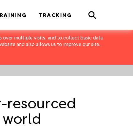
Search
RAINING
TRACKING
 over multiple visits, and to collect basic data
bsite and also allows us to improve our site.
r-resourced
 world