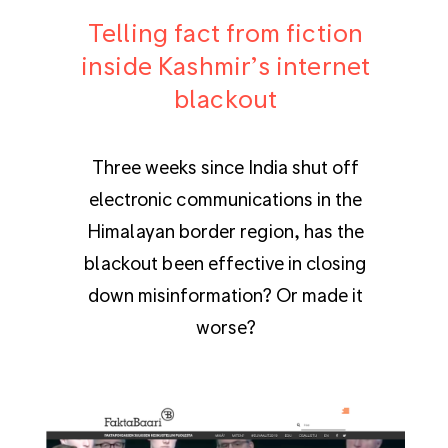
Telling fact from fiction
inside Kashmir’s internet
blackout
Three weeks since India shut off
electronic communications in the
Himalayan border region, has the
blackout been effective in closing
down misinformation? Or made it
worse?