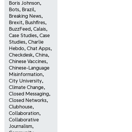
Boris Johnson
,
Bots
,
Brazil
,
Breaking News
,
Brexit
,
Bushfires
,
BuzzFeed
,
Calais
,
Case Studies
,
Case
Studies
,
Charlie
Hebdo
,
Chat Apps
,
Checkdesk
,
China
,
Chinese Vaccines
,
Chinese-Language
Misinformation
,
City University
,
Climate Change
,
Closed Messaging
,
Closed Networks
,
Clubhouse
,
Collaboration
,
Collaborative
Journalism
,