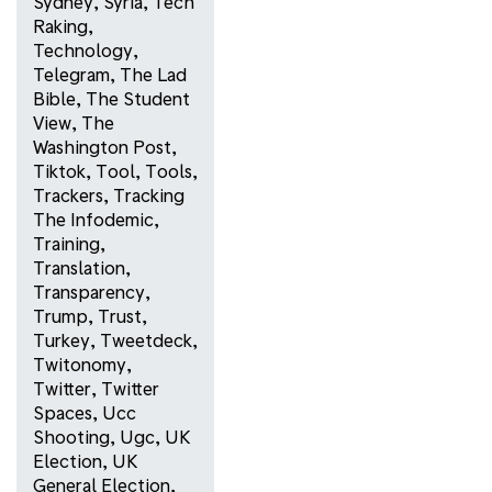
Sydney
,
Syria
,
Tech
Raking
,
Technology
,
Telegram
,
The Lad
Bible
,
The Student
View
,
The
Washington Post
,
Tiktok
,
Tool
,
Tools
,
Trackers
,
Tracking
The Infodemic
,
Training
,
Translation
,
Transparency
,
Trump
,
Trust
,
Turkey
,
Tweetdeck
,
Twitonomy
,
Twitter
,
Twitter
Spaces
,
Ucc
Shooting
,
Ugc
,
UK
Election
,
UK
General Election
,