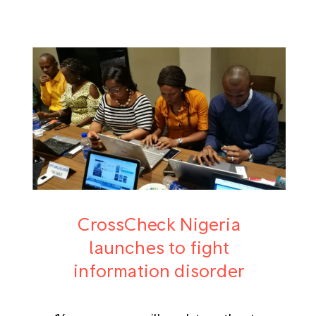
CrossCheck Nigeria
launches to fight
information disorder