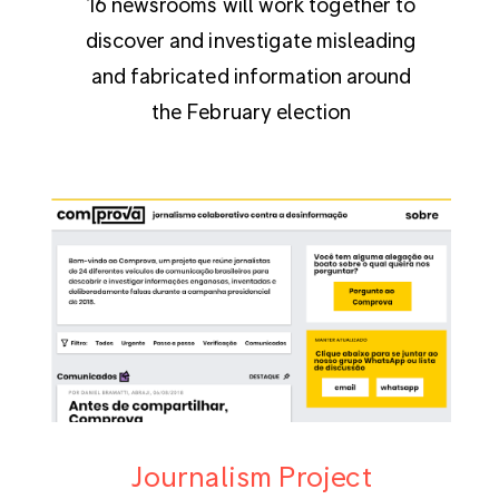
16 newsrooms will work together to
discover and investigate misleading
and fabricated information around
the February election
Journalism Project