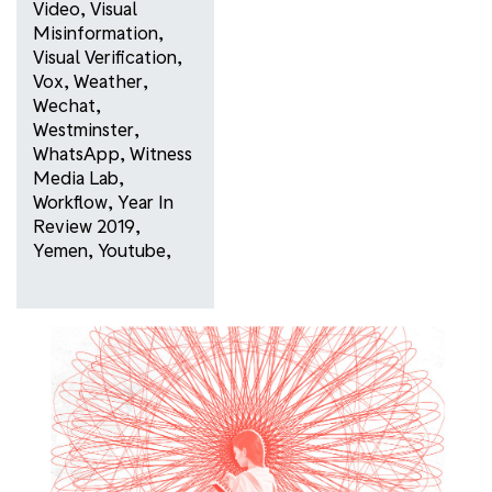
Video
,
Visual
Misinformation
,
Visual Verification
,
Vox
,
Weather
,
Wechat
,
Westminster
,
WhatsApp
,
Witness
Media Lab
,
Workflow
,
Year In
Review 2019
,
Yemen
,
Youtube
,