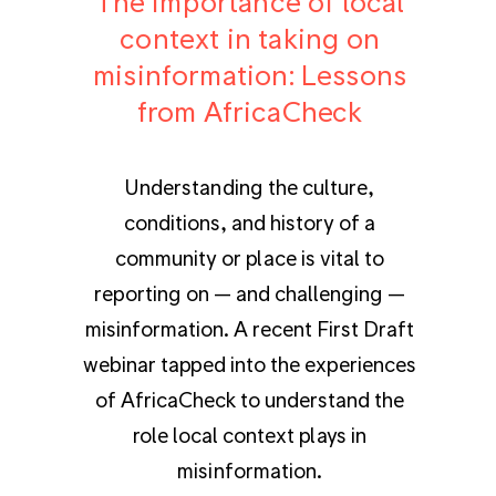
The importance of local
context in taking on
misinformation: Lessons
from AfricaCheck
Understanding the culture,
conditions, and history of a
community or place is vital to
reporting on — and challenging —
misinformation. A recent First Draft
webinar tapped into the experiences
of AfricaCheck to understand the
role local context plays in
misinformation.