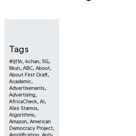
Tags
#ijf16
,
4chan
,
5G
,
8kun
,
ABC
,
About
,
About First Draft
,
Academic
,
Advertisements
,
Advertising
,
AfricaCheck
,
AI
,
Alex Stamos
,
Algorithms
,
Amazon
,
American
Democracy Project
,
Amplification
,
Anti-