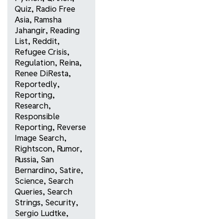
Quiz
,
Radio Free
Asia
,
Ramsha
Jahangir
,
Reading
List
,
Reddit
,
Refugee Crisis
,
Regulation
,
Reina
,
Renee DiResta
,
Reportedly
,
Reporting
,
Research
,
Responsible
Reporting
,
Reverse
Image Search
,
Rightscon
,
Rumor
,
Russia
,
San
Bernardino
,
Satire
,
Science
,
Search
Queries
,
Search
Strings
,
Security
,
Sergio Ludtke
,