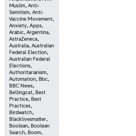
Muslim
,
Anti-
Semitism
,
Anti-
Vaccine Movement
,
Anxiety
,
Apps
,
Arabic
,
Argentina
,
AstraZeneca
,
Australia
,
Australian
Federal Election
,
Australian Federal
Elections
,
Authoritarianism
,
Automation
,
Bbc
,
BBC News
,
Bellingcat
,
Best
Practice
,
Best
Practices
,
Birdwatch
,
Blacklivesmatter
,
Boolean
,
Boolean
Search
,
Boom
,