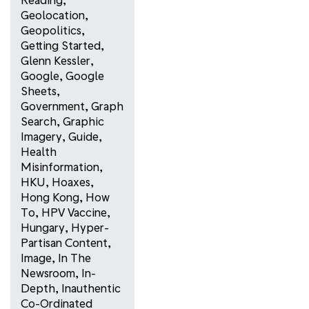
Geolocation
,
Geopolitics
,
Getting Started
,
Glenn Kessler
,
Google
,
Google
Sheets
,
Government
,
Graph
Search
,
Graphic
Imagery
,
Guide
,
Health
Misinformation
,
HKU
,
Hoaxes
,
Hong Kong
,
How
To
,
HPV Vaccine
,
Hungary
,
Hyper-
Partisan Content
,
Image
,
In The
Newsroom
,
In-
Depth
,
Inauthentic
Co-Ordinated