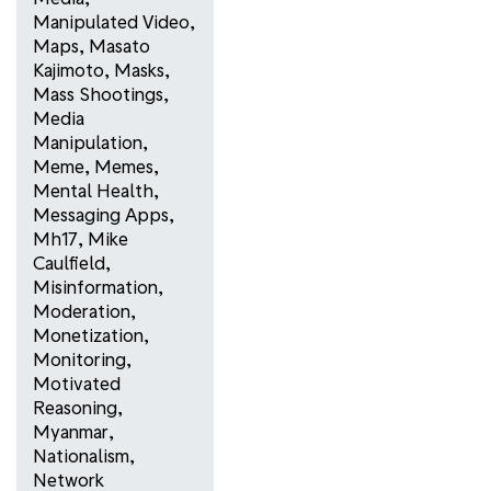
Manipulated Video
,
Maps
,
Masato
Kajimoto
,
Masks
,
Mass Shootings
,
Media
Manipulation
,
Meme
,
Memes
,
Mental Health
,
Messaging Apps
,
Mh17
,
Mike
Caulfield
,
Misinformation
,
Moderation
,
Monetization
,
Monitoring
,
Motivated
Reasoning
,
Myanmar
,
Nationalism
,
Network