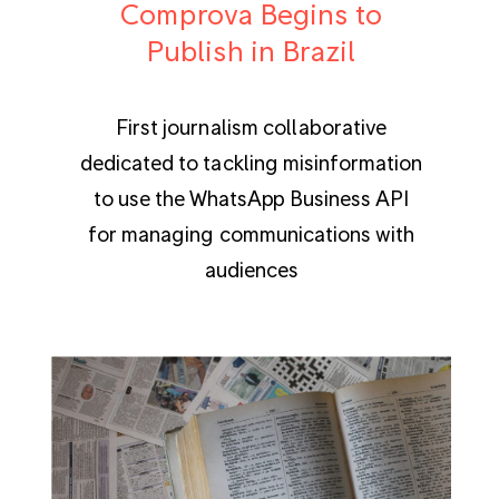
Comprova Begins to
Publish in Brazil
First journalism collaborative
dedicated to tackling misinformation
to use the WhatsApp Business API
for managing communications with
audiences