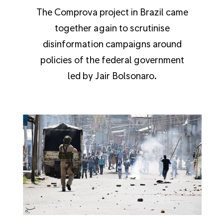
The Comprova project in Brazil came
together again to scrutinise
disinformation campaigns around
policies of the federal government
led by Jair Bolsonaro.