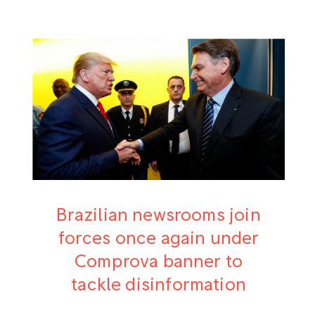
Brazilian newsrooms join
forces once again under
Comprova banner to
tackle disinformation