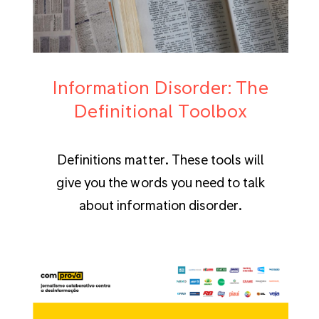
Information Disorder: The
Definitional Toolbox
Definitions matter. These tools will
give you the words you need to talk
about information disorder.