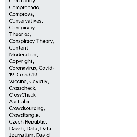
Community
,
Comprobado
,
Comprova
,
Conservatives
,
Conspiracy
Theories
,
Conspiracy Theory
,
Content
Moderation
,
Copyright
,
Coronavirus
,
Covid-
19
,
Covid-19
Vaccine
,
Covid19
,
Crosscheck
,
CrossCheck
Australia
,
Crowdsourcing
,
Crowdtangle
,
Czech Republic
,
Daesh
,
Data
,
Data
Journalism
,
David