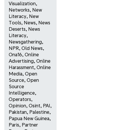
Visualization
,
Networks
,
New
Literacy
,
New
Tools
,
News
,
News
Deserts
,
News
Literacy
,
Newsgathering
,
NPR
,
Old News
,
Ona16
,
Online
Advertising
,
Online
Harassment
,
Online
Media
,
Open
Source
,
Open
Source
Intelligence
,
Operators
,
Opinion
,
Osint
,
PAI
,
Pakistan
,
Palestine
,
Papua New Guinea
,
Paris
,
Partner