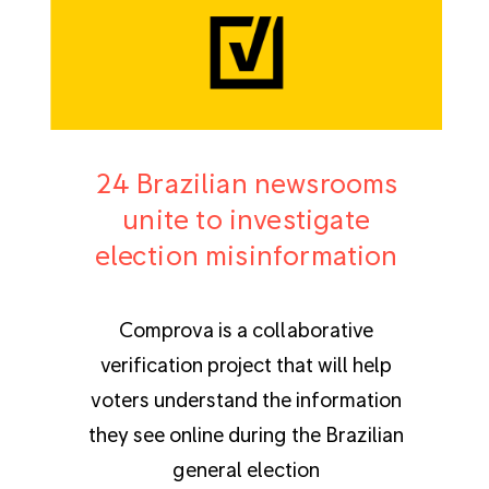
24 Brazilian newsrooms
unite to investigate
election misinformation
Comprova is a collaborative
verification project that will help
voters understand the information
they see online during the Brazilian
general election