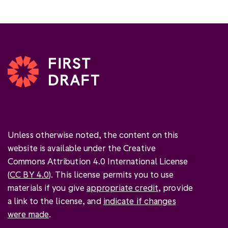
Unless otherwise noted, the content on this
website is available under the Creative
Commons Attribution 4.0 International License
(
CC BY 4.0
). This license permits you to use
materials if you give
appropriate credit
, provide
a link to the license, and
indicate if changes
were made
.