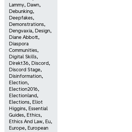
Lammy
,
Dawn
,
Debunking
,
Deepfakes
,
Demonstrations
,
Dengvaxia
,
Design
,
Diane Abbott
,
Diaspora
Communities
,
Digital Skills
,
Direkt36
,
Discord
,
Discord Stage
,
Disinformation
,
Election
,
Election2016
,
Electionland
,
Elections
,
Eliot
Higgins
,
Essential
Guides
,
Ethics
,
Ethics And Law
,
Eu
,
Europe
,
European