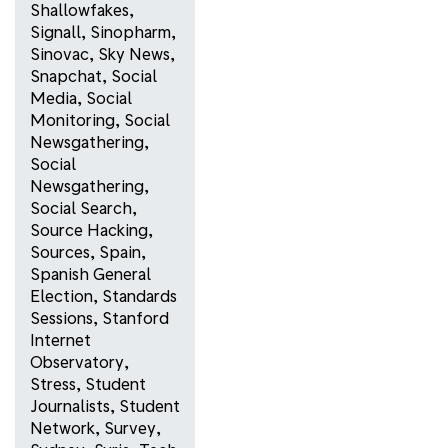
Shallowfakes
,
Signall
,
Sinopharm
,
Sinovac
,
Sky News
,
Snapchat
,
Social
Media
,
Social
Monitoring
,
Social
Newsgathering
,
Social
Newsgathering
,
Social Search
,
Source Hacking
,
Sources
,
Spain
,
Spanish General
Election
,
Standards
Sessions
,
Stanford
Internet
Observatory
,
Stress
,
Student
Journalists
,
Student
Network
,
Survey
,