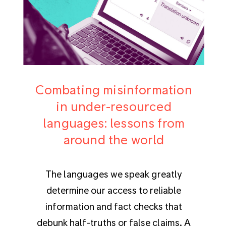
Combating misinformation
in under-resourced
languages: lessons from
around the world
The languages we speak greatly
determine our access to reliable
information and fact checks that
debunk half-truths or false claims. A