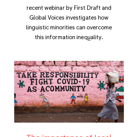
recent webinar by First Draft and
Global Voices investigates how
linguistic minorities can overcome
this information inequality.