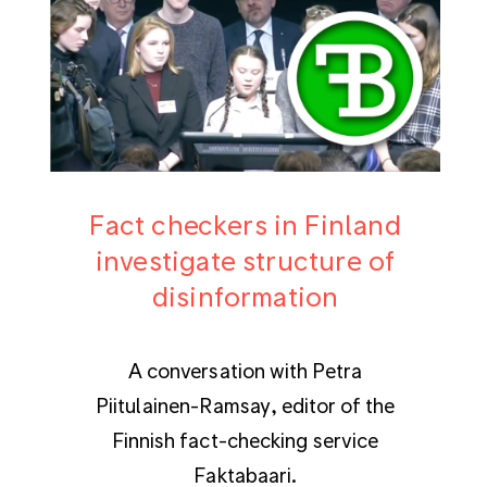
Fact checkers in Finland
investigate structure of
disinformation
A conversation with Petra
Piitulainen-Ramsay, editor of the
Finnish fact-checking service
Faktabaari.