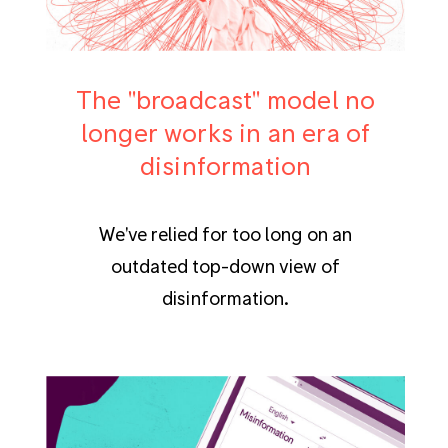
The "broadcast" model no
longer works in an era of
disinformation
We've relied for too long on an
outdated top-down view of
disinformation.