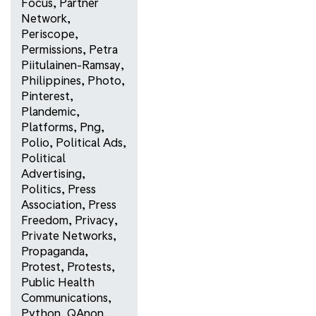
Focus
,
Partner
Network
,
Periscope
,
Permissions
,
Petra
Piitulainen-Ramsay
,
Philippines
,
Photo
,
Pinterest
,
Plandemic
,
Platforms
,
Png
,
Polio
,
Political Ads
,
Political
Advertising
,
Politics
,
Press
Association
,
Press
Freedom
,
Privacy
,
Private Networks
,
Propaganda
,
Protest
,
Protests
,
Public Health
Communications
,
Python
,
QAnon
,