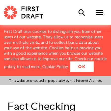
Search
First Draft uses cookies to distinguish you from other
users of our website. They allow us to recognise users
over multiple visits, and to collect basic data about
your use of the website. Cookies help us provide you
with a good experience when you browse our website
and also allows us to improve our site. Check our cookie
policy to read more.
Cookie Policy
.
OK
This website is hosted in perpetuity by the Internet Archive.
Fact Checking