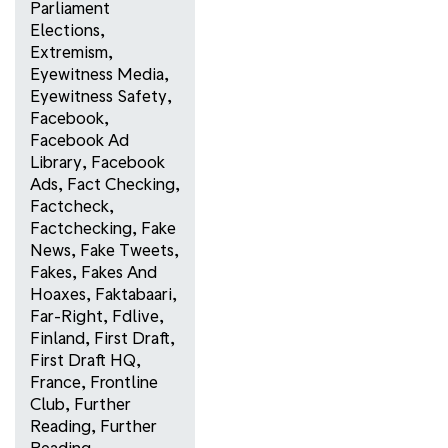
Parliament
Elections
,
Extremism
,
Eyewitness Media
,
Eyewitness Safety
,
Facebook
,
Facebook Ad
Library
,
Facebook
Ads
,
Fact Checking
,
Factcheck
,
Factchecking
,
Fake
News
,
Fake Tweets
,
Fakes
,
Fakes And
Hoaxes
,
Faktabaari
,
Far-Right
,
Fdlive
,
Finland
,
First Draft
,
First Draft HQ
,
France
,
Frontline
Club
,
Further
Reading
,
Further
Reading
,