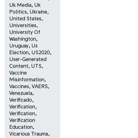
Uk Media
,
Uk
Politics
,
Ukraine
,
United States
,
Universities
,
University Of
Washington
,
Uruguay
,
Us
Election
,
US2020
,
User-Generated
Content
,
UTS
,
Vaccine
Misinformation
,
Vaccines
,
VAERS
,
Venezuela
,
Verificado
,
Verification
,
Verification
,
Verification
Education
,
Vicarious Trauma
,