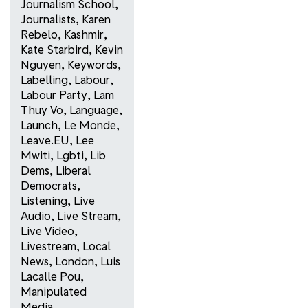
Journalism School
,
Journalists
,
Karen
Rebelo
,
Kashmir
,
Kate Starbird
,
Kevin
Nguyen
,
Keywords
,
Labelling
,
Labour
,
Labour Party
,
Lam
Thuy Vo
,
Language
,
Launch
,
Le Monde
,
Leave.EU
,
Lee
Mwiti
,
Lgbti
,
Lib
Dems
,
Liberal
Democrats
,
Listening
,
Live
Audio
,
Live Stream
,
Live Video
,
Livestream
,
Local
News
,
London
,
Luis
Lacalle Pou
,
Manipulated
Media
,