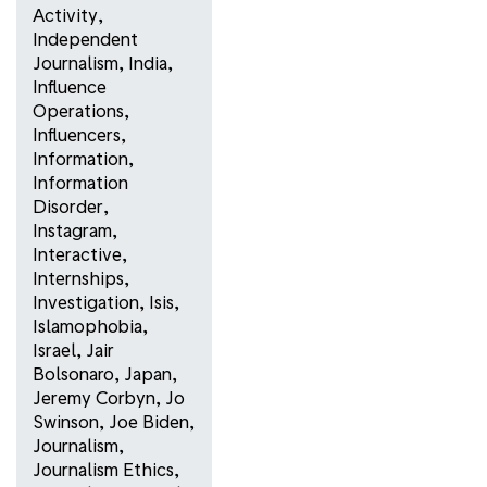
Activity
,
Independent
Journalism
,
India
,
Influence
Operations
,
Influencers
,
Information
,
Information
Disorder
,
Instagram
,
Interactive
,
Internships
,
Investigation
,
Isis
,
Islamophobia
,
Israel
,
Jair
Bolsonaro
,
Japan
,
Jeremy Corbyn
,
Jo
Swinson
,
Joe Biden
,
Journalism
,
Journalism Ethics
,