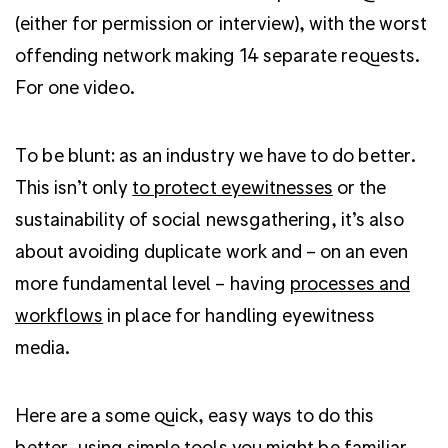
(either for permission or interview), with the worst
offending network making 14 separate requests.
For one video.
To be blunt: as an industry we have to do better.
This isn’t only
to protect eyewitnesses
or the
sustainability of social newsgathering, it’s also
about avoiding duplicate work and – on an even
more fundamental level – having
processes and
workflows
in place for handling eyewitness
media.
Here are a some quick, easy ways to do this
better, using simple tools you might be familiar