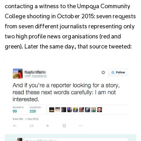
contacting a witness to the Umpqua Community
College shooting in October 2015: seven requests
from seven different journalists representing only
two high profile news organisations (red and
green). Later the same day, that source tweeted: