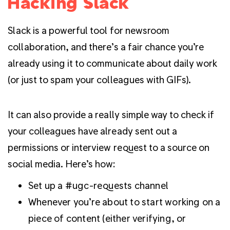
Hacking Slack
Slack is a powerful tool for newsroom
collaboration, and there’s a fair chance you’re
already using it to communicate about daily work
(or just to spam your colleagues with GIFs).
It can also provide a really simple way to check if
your colleagues have already sent out a
permissions or interview request to a source on
social media. Here’s how:
Set up a #ugc-requests channel
Whenever you’re about to start working on a
piece of content (either verifying, or