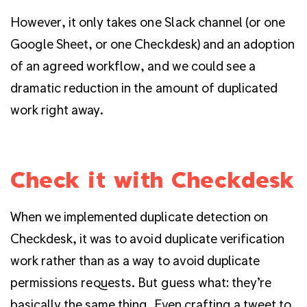
However, it only takes one Slack channel (or one
Google Sheet, or one Checkdesk) and an adoption
of an agreed workflow, and we could see a
dramatic reduction in the amount of duplicated
work right away.
Check it with Checkdesk
When we implemented duplicate detection on
Checkdesk, it was to avoid duplicate verification
work rather than as a way to avoid duplicate
permissions requests. But guess what: they’re
basically the same thing. Even crafting a tweet to