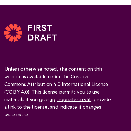
Unless otherwise noted, the content on this
website is available under the Creative
Commons Attribution 4.0 International License
(
CC BY 4.0
). This license permits you to use
materials if you give
appropriate credit
, provide
a link to the license, and
indicate if changes
were made
.