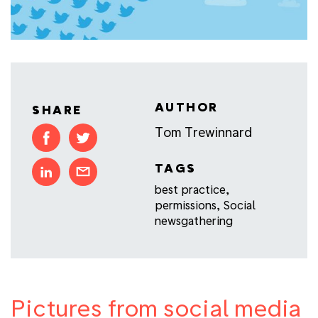
AUTHOR
SHARE
Tom Trewinnard
TAGS
best practice
,
permissions
,
Social
newsgathering
Pictures from social media