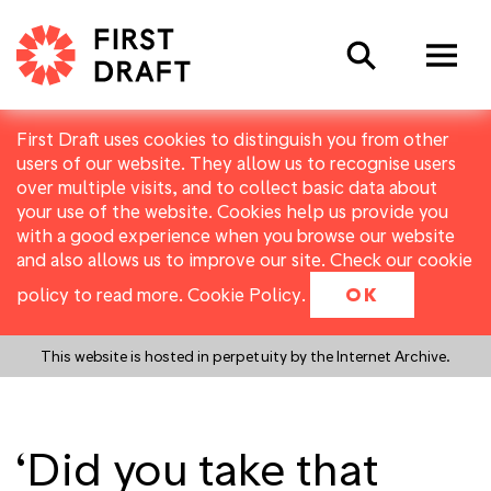
Search
First Draft uses cookies to distinguish you from other
users of our website. They allow us to recognise users
over multiple visits, and to collect basic data about
your use of the website. Cookies help us provide you
with a good experience when you browse our website
and also allows us to improve our site. Check our cookie
policy to read more.
Cookie Policy
.
OK
This website is hosted in perpetuity by the Internet Archive.
‘Did you take that