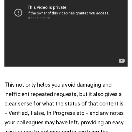
This not only helps you avoid damaging and
inefficient repeated requests, but it also gives a
clear sense for what the status of that content is
– Verified, False, In Progress etc – and any notes
your colleagues may have left, providing an easy
way for you to get involved in verifying the