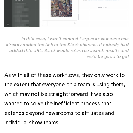
In this case, I won’t contact Fergus as someone has
already added the link to the Slack channel. If nobody had
added this URL, Slack would return no search results and
we’d be good to go!
As with all of these workflows, they only work to
the extent that everyone on a team is using them,
which may not be straightforward if we also
wanted to solve the inefficient process that
extends beyond newsrooms to affiliates and
individual show teams.