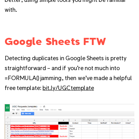
with.
Google Sheets FTW
Detecting duplicates in Google Sheets is pretty
straightforward – and if you’re not much into
=FORMULA() jamming, then we’ve made a helpful
free template:
bit.ly/UGCtemplate