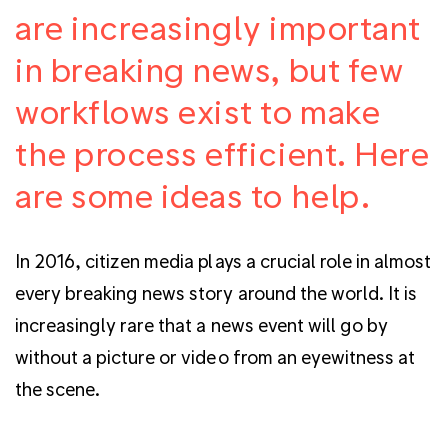
are increasingly important
in breaking news, but few
workflows exist to make
the process efficient. Here
are some ideas to help.
In 2016, citizen media plays a crucial role in almost
every breaking news story around the world. It is
increasingly rare that a news event will go by
without a picture or video from an eyewitness at
the scene.