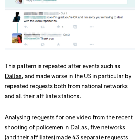
This pattern is repeated after events such as
Dallas
, and made worse in the US in particular by
repeated requests both from national networks
and all their affiliate stations.
Analysing requests for one video from the recent
shooting of policemen in Dallas, five networks
(and their affiliates) made 43 separate requests