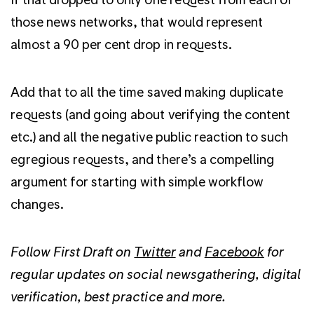
those news networks, that would represent
almost a 90 per cent drop in requests.
Add that to all the time saved making duplicate
requests (and going about verifying the content
etc.) and all the negative public reaction to such
egregious requests, and there’s a compelling
argument for starting with simple workflow
changes.
Follow First Draft on
Twitter
and
Facebook
for
regular updates on social newsgathering, digital
verification, best practice and more.