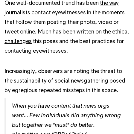
One well-documented trend has been
the way
journalists contact eyewitnesses
in the moments
that follow them posting their photo, video or
tweet online.
Much has been written on the ethical
challenges
this poses and the best practices for
contacting eyewitnesses.
Increasingly, observers are noting the threat to
the sustainability of social newsgathering posed
by egregious repeated missteps in this space.
When you have content that news orgs
want… Few individuals did anything wrong
but together we *must* do better.