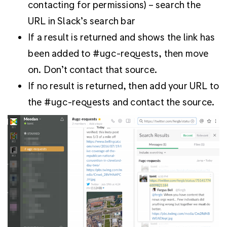
contacting for permissions) – search the
URL in Slack’s search bar
If a result is returned and shows the link has
been added to #ugc-requests, then move
on. Don’t contact that source.
If no result is returned, then add your URL to
the #ugc-requests and contact the source.