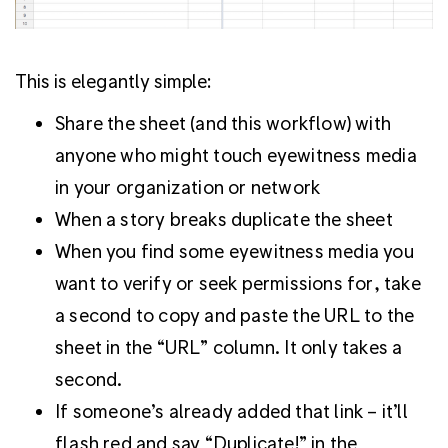
This is elegantly simple:
Share the sheet (and this workflow) with
anyone who might touch eyewitness media
in your organization or network
When a story breaks duplicate the sheet
When you find some eyewitness media you
want to verify or seek permissions for, take
a second to copy and paste the URL to the
sheet in the “URL” column. It only takes a
second.
If someone’s already added that link – it’ll
flash red and say “Duplicate!” in the