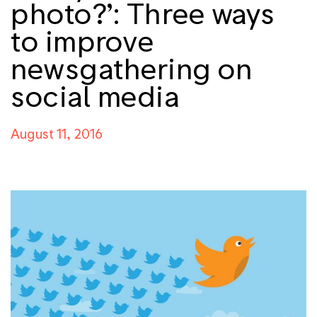
photo?’: Three ways
to improve
newsgathering on
social media
August 11, 2016