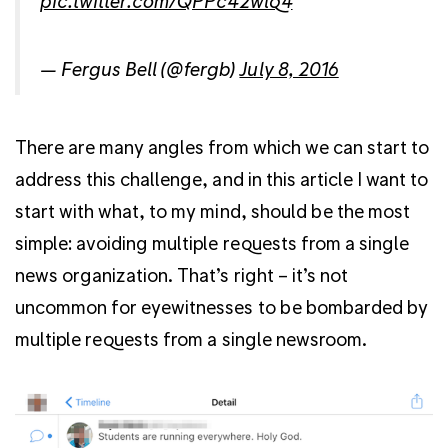
pic.twitter.com/QPPc42wlq4
— Fergus Bell (@fergb)
July 8, 2016
There are many angles from which we can start to
address this challenge, and in this article I want to
start with what, to my mind, should be the most
simple: avoiding multiple requests from a single
news organization. That’s right – it’s not
uncommon for eyewitnesses to be bombarded by
multiple requests from a single newsroom.