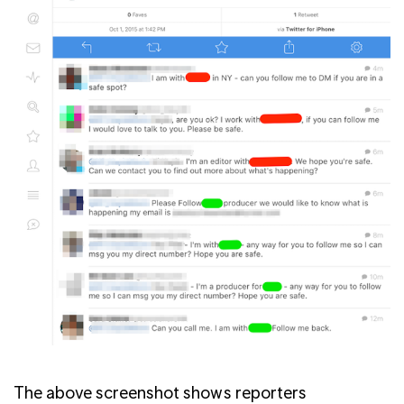
The above screenshot shows reporters