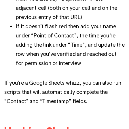
adjacent cell (both on your cell and on the
previous entry of that URL)
If it doesn’t flash red then add your name
under “Point of Contact”, the time you’re
adding the link under “Time”, and update the
row when you’ve verified and reached out
for permission or interview
If you’re a Google Sheets whizz, you can also run
scripts that will automatically complete the
“Contact” and “Timestamp” fields.