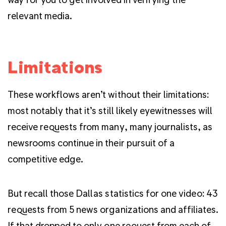
relevant media.
Limitations
These workflows aren’t without their limitations:
most notably that it’s still likely eyewitnesses will
receive requests from many, many journalists, as
newsrooms continue in their pursuit of a
competitive edge.
But recall those Dallas statistics for one video: 43
requests from 5 news organizations and affiliates.
If that dropped to only one request from each of