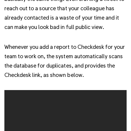
reach out to a source that your colleague has
already contacted is a waste of your time and it
can make you look bad in full public view.
Whenever you add a report to Checkdesk for your
team to work on, the system automatically scans
the database for duplicates, and provides the
Checkdesk link, as shown below.