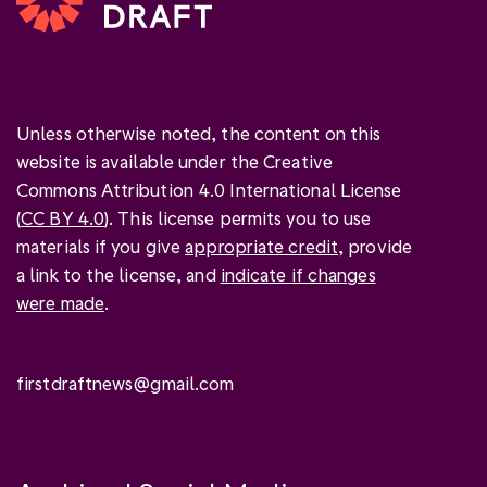
Unless otherwise noted, the content on this
website is available under the Creative
Commons Attribution 4.0 International License
(
CC BY 4.0
). This license permits you to use
materials if you give
appropriate credit
, provide
a link to the license, and
indicate if changes
were made
.
firstdraftnews@gmail.com