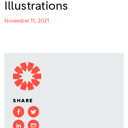
Illustrations
November 11, 2021
SHARE