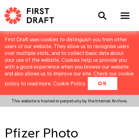
Search
First Draft uses cookies to distinguish you from other
users of our website. They allow us to recognise users
over multiple visits, and to collect basic data about
your use of the website. Cookies help us provide you
with a good experience when you browse our website
and also allows us to improve our site. Check our cookie
policy to read more.
Cookie Policy
.
OK
This website is hosted in perpetuity by the Internet Archive.
Pfizer Photo