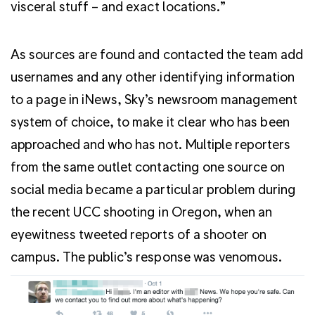
visceral stuff – and exact locations.”
As sources are found and contacted the team add
usernames and any other identifying information
to a page in iNews, Sky’s newsroom management
system of choice, to make it clear who has been
approached and who has not. Multiple reporters
from the same outlet contacting one source on
social media became a particular problem during
the recent UCC shooting in Oregon, when an
eyewitness tweeted reports of a shooter on
campus. The public’s response was venomous.