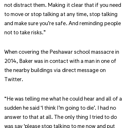
not distract them. Making it clear that if you need
to move or stop talking at any time, stop talking
and make sure you’re safe. And reminding people
not to take risks.”
When covering the Peshawar school massacre in
2014, Baker was in contact with a man in one of
the nearby buildings via direct message on
Twitter.
“He was telling me what he could hear and all of a
sudden he said ‘I think I’m going to die’. I had no
answer to that at all. The only thing I tried to do
was say ‘please stop talking to me now and put