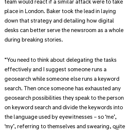
team would react if a similar attack were to take
place in London. Baker took the lead in laying
down that strategy and detailing how digital
desks can better serve the newsroom as a whole
during breaking stories.
“You need to think about delegating the tasks
effectively and I suggest someone runs a
geosearch while someone else runs a keyword
search. Then once someone has exhausted any
geosearch possibilities they speak to the person
on keyword search and divide the keywords into
the language used by eyewitnesses – so ‘me’,
‘my’, referring to themselves and swearing, quite