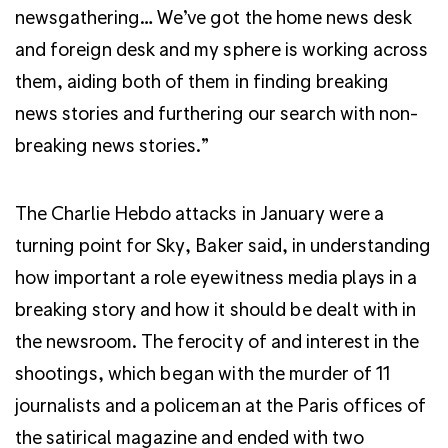
newsgathering… We’ve got the home news desk
and foreign desk and my sphere is working across
them, aiding both of them in finding breaking
news stories and furthering our search with non-
breaking news stories.”
The Charlie Hebdo attacks in January were a
turning point for Sky, Baker said, in understanding
how important a role eyewitness media plays in a
breaking story and how it should be dealt with in
the newsroom. The ferocity of and interest in the
shootings, which began with the murder of 11
journalists and a policeman at the Paris offices of
the satirical magazine and ended with two