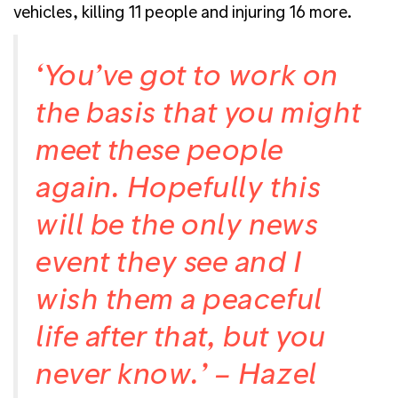
vehicles, killing 11 people and injuring 16 more.
‘You’ve got to work on
the basis that you might
meet these people
again. Hopefully this
will be the only news
event they see and I
wish them a peaceful
life after that, but you
never know.’ – Hazel