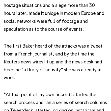
hostage situations and a siege more than 30
hours later, made it unique in modern Europe and
social networks were full of footage and
speculation as to the course of events.
The first Baker heard of the attacks was a tweet
from a French journalist, and by the time the
Reuters news wires lit up and the news desk had
become “a flurry of activity” she was already at
work.
“At that point of my own accord I started the
search process and ran a series of search columns
on Tweetdeck, started looking on Instagram and