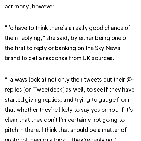
acrimony, however.
“I’d have to think there’s a really good chance of
them replying,” she said, by either being one of
the first to reply or banking on the Sky News
brand to get a response from UK sources.
“I always look at not only their tweets but their @-
replies [on Tweetdeck] as well, to see if they have
started giving replies, and trying to gauge from
that whether they’re likely to say yes or not. If it’s
clear that they don’t I’m certainly not going to
pitch in there. I think that should be a matter of
protocol, having a look if they’re replying.”