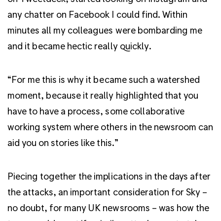
any chatter on Facebook I could find. Within
minutes all my colleagues were bombarding me
and it became hectic really quickly.
“For me this is why it became such a watershed
moment, because it really highlighted that you
have to have a process, some collaborative
working system where others in the newsroom can
aid you on stories like this.”
Piecing together the implications in the days after
the attacks, an important consideration for Sky –
no doubt, for many UK newsrooms – was how the