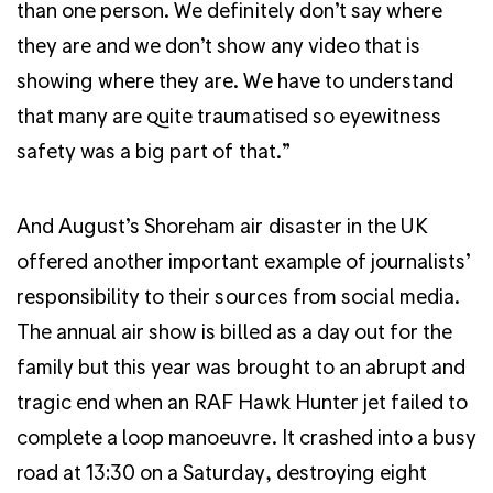
than one person. We definitely don’t say where
they are and we don’t show any video that is
showing where they are. We have to understand
that many are quite traumatised so eyewitness
safety was a big part of that.”
And August’s Shoreham air disaster in the UK
offered another important example of journalists’
responsibility to their sources from social media.
The annual air show is billed as a day out for the
family but this year was brought to an abrupt and
tragic end when an RAF Hawk Hunter jet failed to
complete a loop manoeuvre. It crashed into a busy
road at 13:30 on a Saturday, destroying eight