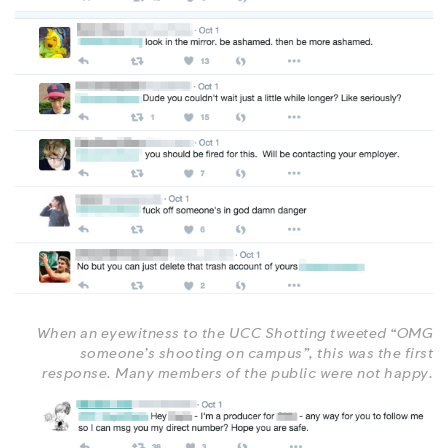
When an eyewitness to the UCC Shotting tweeted “OMG
someone’s shooting on campus”, this was the first
response. Many members of the public were not happy.