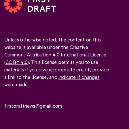
Unless otherwise noted, the content on this
website is available under the Creative
Commons Attribution 4.0 International License
(
CC BY 4.0
). This license permits you to use
materials if you give
appropriate credit
, provide
a link to the license, and
indicate if changes
were made
.
firstdraftnews@gmail.com