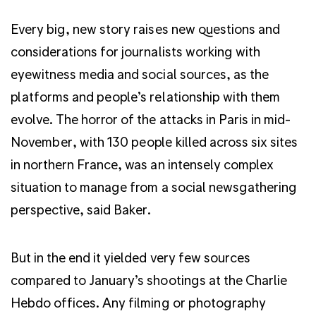
Every big, new story raises new questions and
considerations for journalists working with
eyewitness media and social sources, as the
platforms and people’s relationship with them
evolve. The horror of the attacks in Paris in mid-
November, with 130 people killed across six sites
in northern France, was an intensely complex
situation to manage from a social newsgathering
perspective, said Baker.
But in the end it yielded very few sources
compared to January’s shootings at the Charlie
Hebdo offices. Any filming or photography