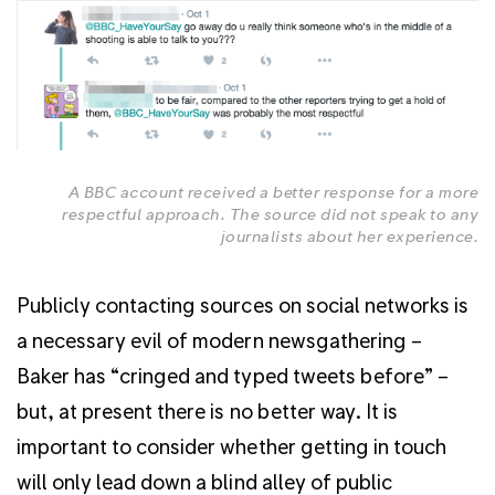
A BBC account received a better response for a more
respectful approach. The source did not speak to any
journalists about her experience.
Publicly contacting sources on social networks is
a necessary evil of modern newsgathering –
Baker has “cringed and typed tweets before” –
but, at present there is no better way. It is
important to consider whether getting in touch
will only lead down a blind alley of public