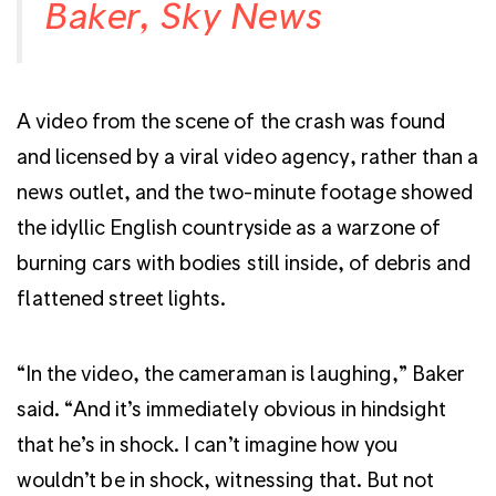
Baker, Sky News
A video from the scene of the crash was found
and licensed by a viral video agency, rather than a
news outlet, and the two-minute footage showed
the idyllic English countryside as a warzone of
burning cars with bodies still inside, of debris and
flattened street lights.
“In the video, the cameraman is laughing,” Baker
said. “And it’s immediately obvious in hindsight
that he’s in shock. I can’t imagine how you
wouldn’t be in shock, witnessing that. But not