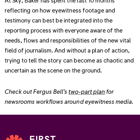
At Sky, Baker has spent the last 10 months
reflecting on how eyewitness footage and
testimony can best be integrated into the
reporting process with everyone aware of the
needs, flows and responsibilities of the new vital
field of journalism. And without a plan of action,
trying to tell the story can become as chaotic and
uncertain as the scene on the ground.
Check out Fergus Bell’s
two-part plan
for
newsrooms workflows around eyewitness media.