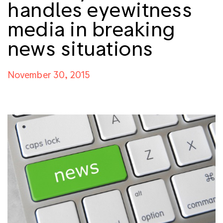
handles eyewitness
media in breaking
news situations
November 30, 2015