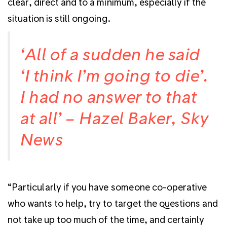
clear, direct and to a minimum, especially if the
situation is still ongoing.
‘All of a sudden he said
‘I think I’m going to die’.
I had no answer to that
at all’ – Hazel Baker, Sky
News
“Particularly if you have someone co-operative
who wants to help, try to target the questions and
not take up too much of the time, and certainly