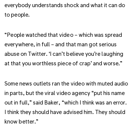
everybody understands shock and what it can do
to people.
“People watched that video – which was spread
everywhere, in full – and that man got serious
abuse on Twitter. ‘I can’t believe you’re laughing
at that you worthless piece of crap’ and worse.”
Some news outlets ran the video with muted audio
in parts, but the viral video agency “put his name
out in full,” said Baker, “which I think was an error.
I think they should have advised him. They should
know better.”