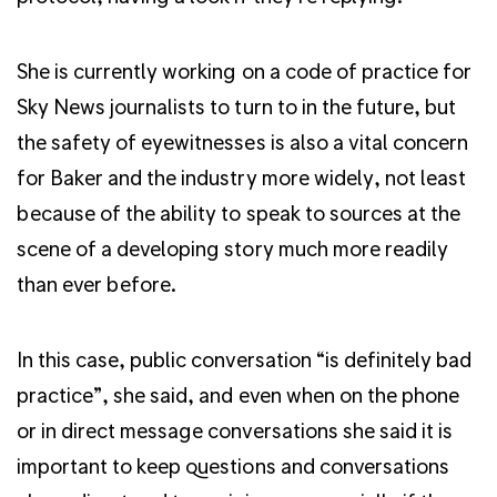
She is currently working on a code of practice for
Sky News journalists to turn to in the future, but
the safety of eyewitnesses is also a vital concern
for Baker and the industry more widely, not least
because of the ability to speak to sources at the
scene of a developing story much more readily
than ever before.
In this case, public conversation “is definitely bad
practice”, she said, and even when on the phone
or in direct message conversations she said it is
important to keep questions and conversations