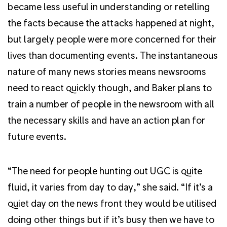
became less useful in understanding or retelling
the facts because the attacks happened at night,
but largely people were more concerned for their
lives than documenting events. The instantaneous
nature of many news stories means newsrooms
need to react quickly though, and Baker plans to
train a number of people in the newsroom with all
the necessary skills and have an action plan for
future events.
“The need for people hunting out UGC is quite
fluid, it varies from day to day,” she said. “If it’s a
quiet day on the news front they would be utilised
doing other things but if it’s busy then we have to