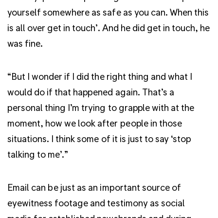
yourself somewhere as safe as you can. When this
is all over get in touch’. And he did get in touch, he
was fine.
“But I wonder if I did the right thing and what I
would do if that happened again. That’s a
personal thing I’m trying to grapple with at the
moment, how we look after people in those
situations. I think some of it is just to say ‘stop
talking to me’.”
Email can be just as an important source of
eyewitness footage and testimony as social