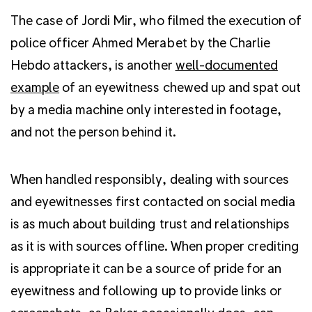
The case of Jordi Mir, who filmed the execution of
police officer Ahmed Merabet by the Charlie
Hebdo attackers, is another
well-documented
example
of an eyewitness chewed up and spat out
by a media machine only interested in footage,
and not the person behind it.
When handled responsibly, dealing with sources
and eyewitnesses first contacted on social media
is as much about building trust and relationships
as it is with sources offline. When proper crediting
is appropriate it can be a source of pride for an
eyewitness and following up to provide links or