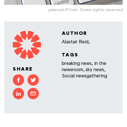
jakerust/Flickr
.
Some rights reserved
AUTHOR
Alastair Reid,
TAGS
breaking news
,
in the
SHARE
newsroom
,
sky news
,
Social newsgathering