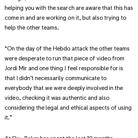
helping you with the search are aware that this has
come in and are working on it, but also trying to
help the other teams.
“On the day of the Hebdo attack the other teams
were desperate to run that piece of video from
Jordi Mir and one thing I feel responsible for is
that I didn’t necessarily communicate to
everybody that we were deeply involved in the
video, checking it was authentic and also
considering the legal and ethical aspects of using
it.”