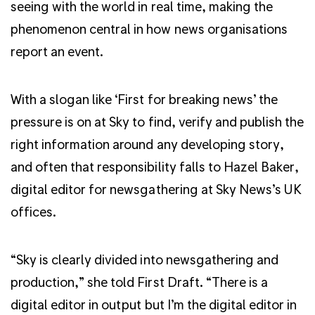
seeing with the world in real time, making the
phenomenon central in how news organisations
report an event.
With a slogan like ‘First for breaking news’ the
pressure is on at Sky to find, verify and publish the
right information around any developing story,
and often that responsibility falls to Hazel Baker,
digital editor for newsgathering at Sky News’s UK
offices.
“Sky is clearly divided into newsgathering and
production,” she told First Draft. “There is a
digital editor in output but I’m the digital editor in