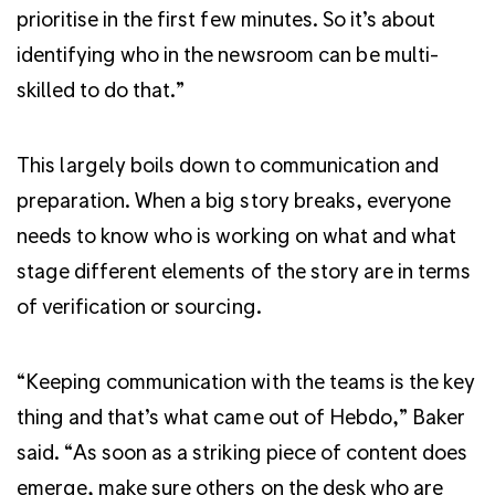
prioritise in the first few minutes. So it’s about
identifying who in the newsroom can be multi-
skilled to do that.”
This largely boils down to communication and
preparation. When a big story breaks, everyone
needs to know who is working on what and what
stage different elements of the story are in terms
of verification or sourcing.
“Keeping communication with the teams is the key
thing and that’s what came out of Hebdo,” Baker
said. “As soon as a striking piece of content does
emerge, make sure others on the desk who are