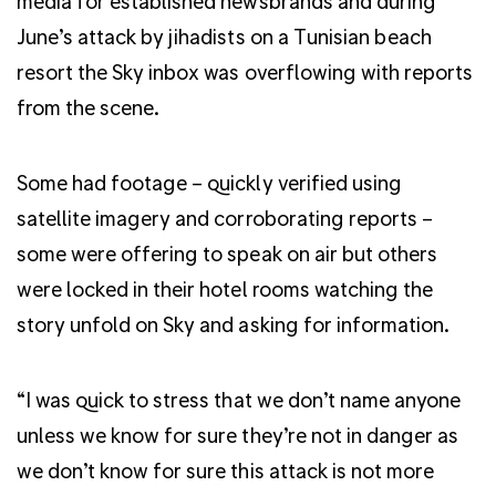
media for established newsbrands and during
June’s attack by jihadists on a Tunisian beach
resort the Sky inbox was overflowing with reports
from the scene.
Some had footage – quickly verified using
satellite imagery and corroborating reports –
some were offering to speak on air but others
were locked in their hotel rooms watching the
story unfold on Sky and asking for information.
“I was quick to stress that we don’t name anyone
unless we know for sure they’re not in danger as
we don’t know for sure this attack is not more