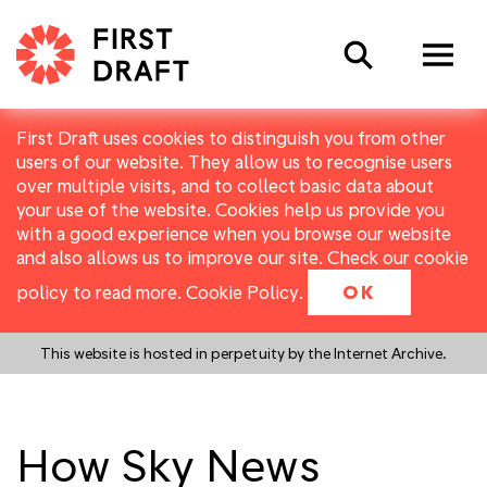
Search
First Draft uses cookies to distinguish you from other
users of our website. They allow us to recognise users
over multiple visits, and to collect basic data about
your use of the website. Cookies help us provide you
with a good experience when you browse our website
and also allows us to improve our site. Check our cookie
policy to read more.
Cookie Policy
.
OK
This website is hosted in perpetuity by the Internet Archive.
How Sky News