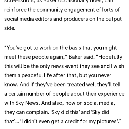
screenshots, as Baker occasionally does, can
reinforce the community engagement efforts of
social media editors and producers on the output
side.
“You’ve got to work on the basis that you might
meet these people again,” Baker said. “Hopefully
this will be the only news event they see and I wish
them a peaceful life after that, but you never
know. And if they’ve been treated well they’ll tell
a certain number of people about their experience
with Sky News. And also, now on social media,
they can complain. ‘Sky did this’ and ‘Sky did
that’… ‘I didn’t even get a credit for my pictures’.”