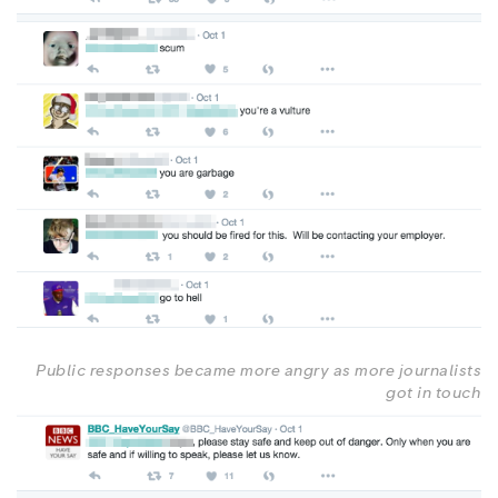
Public responses became more angry as more journalists
got in touch