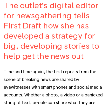
The outlet's digital editor
for newsgathering tells
First Draft how she has
developed a strategy for
big, developing stories to
help get the news out
Time and time again, the first reports from the
scene of breaking news are shared by
eyewitnesses with smartphones and social media
accounts. Whether a photo, a video or a panicked
string of text, people can share what they are