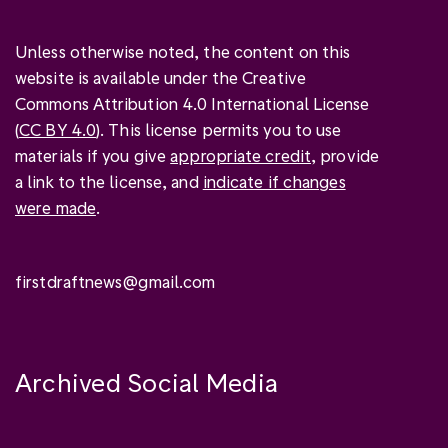
Unless otherwise noted, the content on this
website is available under the Creative
Commons Attribution 4.0 International License
(
CC BY 4.0
). This license permits you to use
materials if you give
appropriate credit
, provide
a link to the license, and
indicate if changes
were made
.
firstdraftnews@gmail.com
Archived Social Media