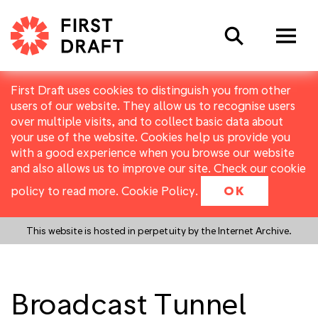
Search
First Draft uses cookies to distinguish you from other
users of our website. They allow us to recognise users
over multiple visits, and to collect basic data about
your use of the website. Cookies help us provide you
with a good experience when you browse our website
and also allows us to improve our site. Check our cookie
policy to read more.
Cookie Policy
.
OK
This website is hosted in perpetuity by the Internet Archive.
Broadcast Tunnel