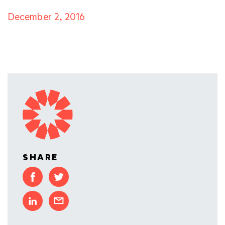
December 2, 2016
SHARE