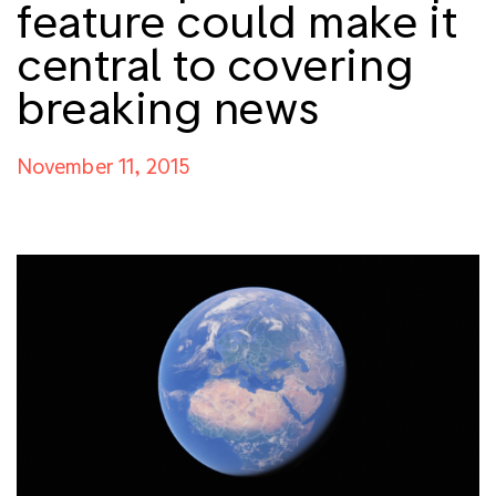
feature could make it
central to covering
breaking news
November 11, 2015