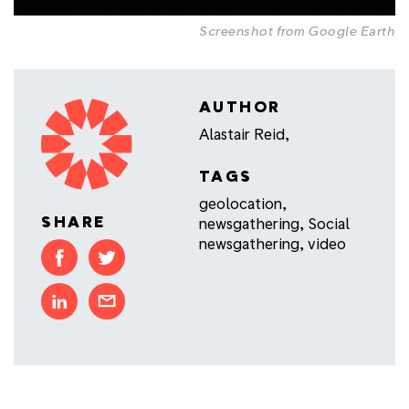
Screenshot from Google Earth
AUTHOR
Alastair Reid,
TAGS
geolocation
,
SHARE
newsgathering
,
Social
newsgathering
,
video