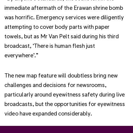
immediate aftermath of the Erawan shrine bomb
was horrific. Emergency services were diligently
attempting to cover body parts with paper
towels, but as Mr Van Pelt said during his third
broadcast, ‘There is human flesh just
everywhere’.”
The new map feature will doubtless bring new
challenges and decisions for newsrooms,
particularly around eyewitness safety during live
broadcasts, but the opportunities for eyewitness
video have expanded considerably.