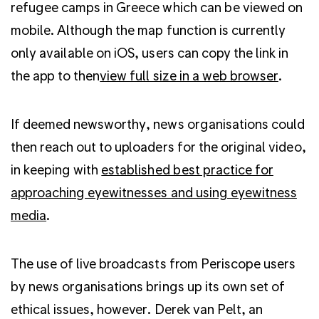
refugee camps in Greece which can be viewed on
mobile. Although the map function is currently
only available on iOS, users can copy the link in
the app to then
view full size in a web browser
.
If deemed newsworthy, news organisations could
then reach out to uploaders for the original video,
in keeping with
established best practice for
approaching eyewitnesses and using eyewitness
media
.
The use of live broadcasts from Periscope users
by news organisations brings up its own set of
ethical issues, however. Derek van Pelt, an