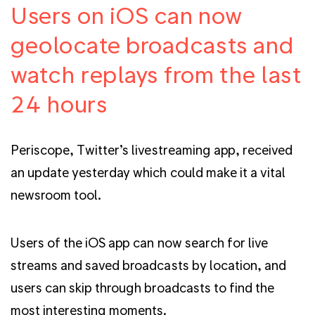
Users on iOS can now
geolocate broadcasts and
watch replays from the last
24 hours
Periscope, Twitter’s livestreaming app, received
an update yesterday which could make it a vital
newsroom tool.
Users of the iOS app can now search for live
streams and saved broadcasts by location, and
users can skip through broadcasts to find the
most interesting moments.