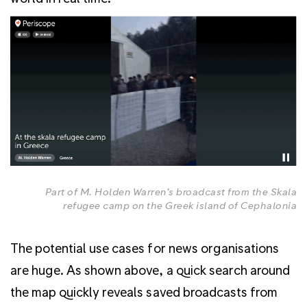
Part of M. Holden Warren’s broadcast from the Skala
refugee camp on the Greek island of Cephalonia
The potential use cases for news organisations
are huge. As shown above, a quick search around
the map quickly reveals saved broadcasts from