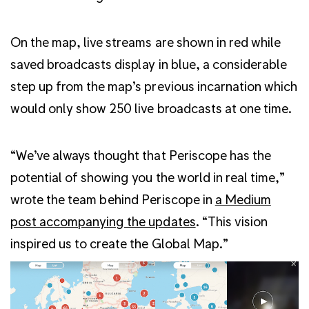
On the map, live streams are shown in red while
saved broadcasts display in blue, a considerable
step up from the map’s previous incarnation which
would only show 250 live broadcasts at one time.
“We’ve always thought that Periscope has the
potential of showing you the world in real time,”
wrote the team behind Periscope in
a Medium
post accompanying the updates
. “This vision
inspired us to create the Global Map.”