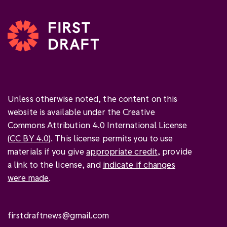
Unless otherwise noted, the content on this
website is available under the Creative
Commons Attribution 4.0 International License
(
CC BY 4.0
). This license permits you to use
materials if you give
appropriate credit
, provide
a link to the license, and
indicate if changes
were made
.
firstdraftnews@gmail.com