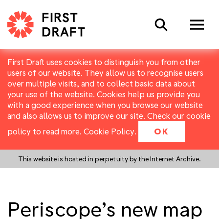
Search
First Draft uses cookies to distinguish you from other
users of our website. They allow us to recognise users
over multiple visits, and to collect basic data about
your use of the website. Cookies help us provide you
with a good experience when you browse our website
and also allows us to improve our site. Check our cookie
policy to read more.
Cookie Policy
.
OK
This website is hosted in perpetuity by the Internet Archive.
Periscope’s new map