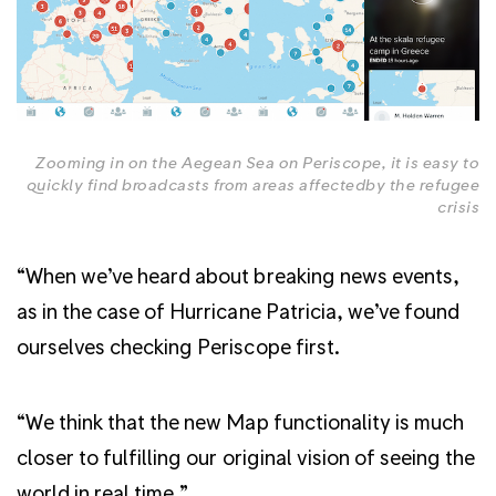
Zooming in on the Aegean Sea on Periscope, it is easy to
quickly find broadcasts from areas affectedby the refugee
crisis
“When we’ve heard about breaking news events,
as in the case of Hurricane Patricia, we’ve found
ourselves checking Periscope first.
“We think that the new Map functionality is much
closer to fulfilling our original vision of seeing the
world in real time.”