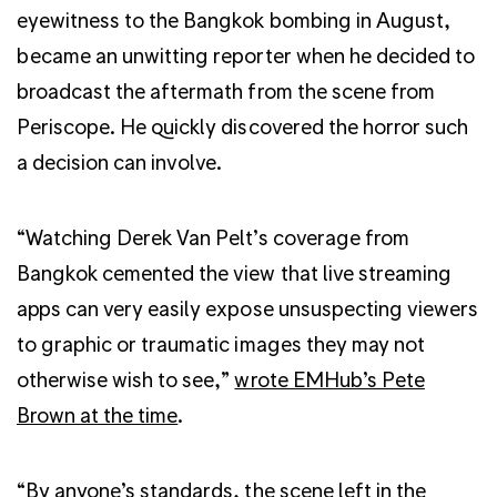
eyewitness to the Bangkok bombing in August,
became an unwitting reporter when he decided to
broadcast the aftermath from the scene from
Periscope. He quickly discovered the horror such
a decision can involve.
“Watching Derek Van Pelt’s coverage from
Bangkok cemented the view that live streaming
apps can very easily expose unsuspecting viewers
to graphic or traumatic images they may not
otherwise wish to see,”
wrote EMHub’s Pete
Brown at the time
.
“By anyone’s standards, the scene left in the