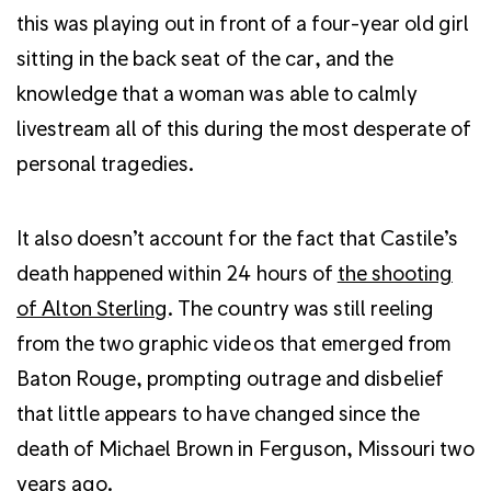
this was playing out in front of a four-year old girl
sitting in the back seat of the car, and the
knowledge that a woman was able to calmly
livestream all of this during the most desperate of
personal tragedies.
It also doesn’t account for the fact that Castile’s
death happened within 24 hours of
the shooting
of Alton Sterling
. The country was still reeling
from the two graphic videos that emerged from
Baton Rouge, prompting outrage and disbelief
that little appears to have changed since the
death of Michael Brown in Ferguson, Missouri two
years ago.