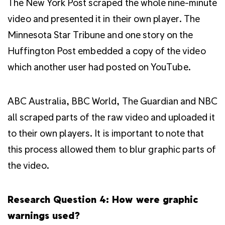
The New York Post scraped the whole nine-minute
video and presented it in their own player. The
Minnesota Star Tribune and one story on the
Huffington Post embedded a copy of the video
which another user had posted on YouTube.
ABC Australia, BBC World, The Guardian and NBC
all scraped parts of the raw video and uploaded it
to their own players. It is important to note that
this process allowed them to blur graphic parts of
the video.
Research Question 4: How were graphic
warnings used?