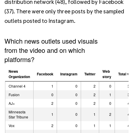
distribution network (48), followed by Facebook
(37). There were only three posts by the sampled
outlets posted to Instagram.