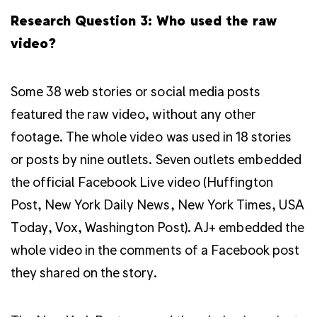
Research Question 3: Who used the raw
video?
Some 38 web stories or social media posts
featured the raw video, without any other
footage. The whole video was used in 18 stories
or posts by nine outlets. Seven outlets embedded
the official Facebook Live video (Huffington
Post, New York Daily News, New York Times, USA
Today, Vox, Washington Post). AJ+ embedded the
whole video in the comments of a Facebook post
they shared on the story.