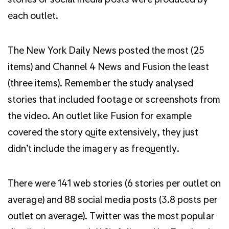
each outlet.
The New York Daily News posted the most (25
items) and Channel 4 News and Fusion the least
(three items). Remember the study analysed
stories that included footage or screenshots from
the video. An outlet like Fusion for example
covered the story quite extensively, they just
didn’t include the imagery as frequently.
There were 141 web stories (6 stories per outlet on
average) and 88 social media posts (3.8 posts per
outlet on average). Twitter was the most popular