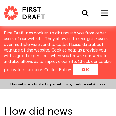
Search
First Draft uses cookies to distinguish you from other
users of our website. They allow us to recognise users
over multiple visits, and to collect basic data about
your use of the website. Cookies help us provide you
with a good experience when you browse our website
and also allows us to improve our site. Check our cookie
policy to read more.
Cookie Policy
.
OK
This website is hosted in perpetuity by the Internet Archive.
How did news