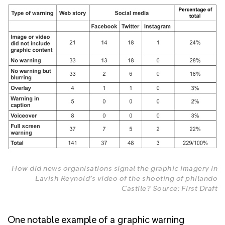
How did news organisations signal the graphic imagery in
Lavish Reynold’s video of the shooting of philando
Castile? Source: First Draft
One notable example of a graphic warning