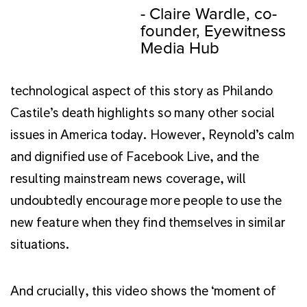
technological aspect of this story as Philando
Castile’s death highlights so many other social
issues in America today. However, Reynold’s calm
and dignified use of Facebook Live, and the
resulting mainstream news coverage, will
undoubtedly encourage more people to use the
new feature when they find themselves in similar
situations.
And crucially, this video shows the ‘moment of