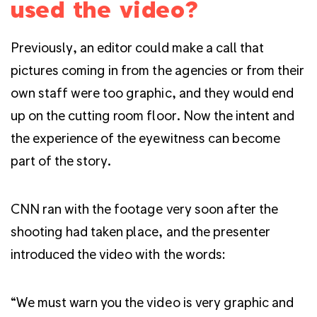
used the video?
Previously, an editor could make a call that
pictures coming in from the agencies or from their
own staff were too graphic, and they would end
up on the cutting room floor. Now the intent and
the experience of the eyewitness can become
part of the story.
CNN ran with the footage very soon after the
shooting had taken place, and the presenter
introduced the video with the words:
“We must warn you the video is very graphic and