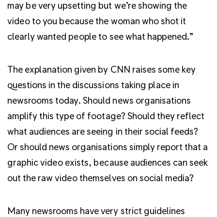
may be very upsetting but we’re showing the
video to you because the woman who shot it
clearly wanted people to see what happened.”
The explanation given by CNN raises some key
questions in the discussions taking place in
newsrooms today. Should news organisations
amplify this type of footage? Should they reflect
what audiences are seeing in their social feeds?
Or should news organisations simply report that a
graphic video exists, because audiences can seek
out the raw video themselves on social media?
Many newsrooms have very strict guidelines