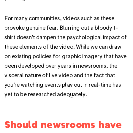
For many communities, videos such as these
provoke genuine fear. Blurring out a bloody t-
shirt doesn’t dampen the psychological impact of
these elements of the video. While we can draw
on existing policies for graphic imagery that have
been developed over years in newsrooms, the
visceral nature of live video and the fact that
you’re watching events play out in real-time has
yet to be researched adequately.
Should newsrooms have