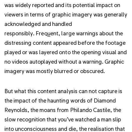
was widely reported and its potential impact on
viewers in terms of graphic imagery was generally
acknowledged and handled
responsibly. Frequent, large warnings about the
distressing content appeared before the footage
played or was layered onto the opening visual and
no videos autoplayed without a warning. Graphic
imagery was mostly blurred or obscured.
But what this content analysis can not capture is
the impact of the haunting words of Diamond
Reynolds, the moans from Philando Castile, the
slow recognition that you’ve watched a man slip
into unconsciousness and die, the realisation that