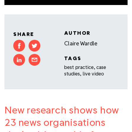
AUTHOR
SHARE
Claire Wardle
TAGS
best practice
,
case
studies
,
live video
New research shows how
23 news organisations