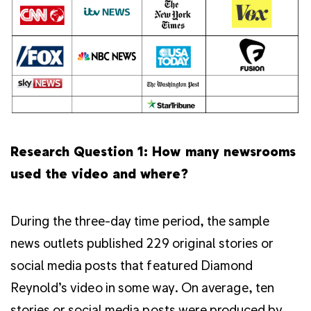
Research Question 1: How many newsrooms
used the video and where?
During the three-day time period, the sample
news outlets published 229 original stories or
social media posts that featured Diamond
Reynold’s video in some way. On average, ten
stories or social media posts were produced by