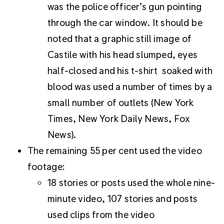
was the police officer’s gun pointing
through the car window. It should be
noted that a graphic still image of
Castile with his head slumped, eyes
half-closed and his t-shirt soaked with
blood was used a number of times by a
small number of outlets (New York
Times, New York Daily News, Fox
News).
The remaining 55 per cent used the video
footage:
18 stories or posts used the whole nine-
minute video, 107 stories and posts
used clips from the video