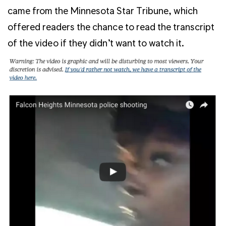
came from the Minnesota Star Tribune, which
offered readers the chance to read the transcript
of the video if they didn’t want to watch it.