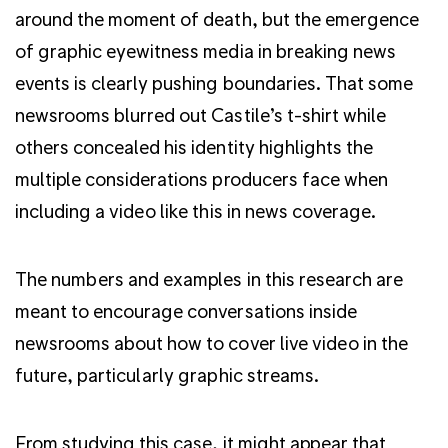
around the moment of death, but the emergence
of graphic eyewitness media in breaking news
events is clearly pushing boundaries. That some
newsrooms blurred out Castile’s t-shirt while
others concealed his identity highlights the
multiple considerations producers face when
including a video like this in news coverage.
The numbers and examples in this research are
meant to encourage conversations inside
newsrooms about how to cover live video in the
future, particularly graphic streams.
From studying this case, it might appear that