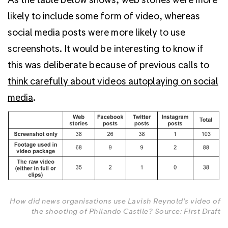
likely to include some form of video, whereas
social media posts were more likely to use
screenshots. It would be interesting to know if
this was deliberate because of previous calls to
think carefully about videos autoplaying on social
media
.
How did news organisations use Lavish Reynold’s video of
the shooting of Philando Castile? Source: First Draft