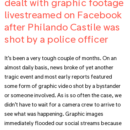
dealt with graphic footage
livestreamed on Facebook
after Philando Castile was
shot by a police officer
It’s been a very tough couple of months. On an
almost daily basis, news broke of yet another
tragic event and most early reports featured
some form of graphic video shot by a bystander
or someone involved. As is so often the case, w
e
didn’t have to wait for a camera crew to arrive to
see what was happening. Graphic images
immediately flooded our social streams because