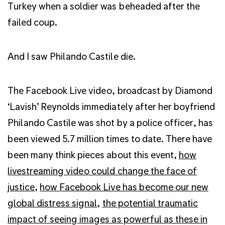
Turkey when a soldier was beheaded after the
failed coup.
And I saw Philando Castile die.
The Facebook Live video, broadcast by Diamond
‘Lavish’ Reynolds immediately after her boyfriend
Philando Castile was shot by a police officer, has
been viewed 5.7 million times to date. There have
been many think pieces about this event,
how
livestreaming video could change the face of
justice
,
how Facebook Live has become our new
global distress signal
,
the potential traumatic
impact of seeing images as powerful as these in