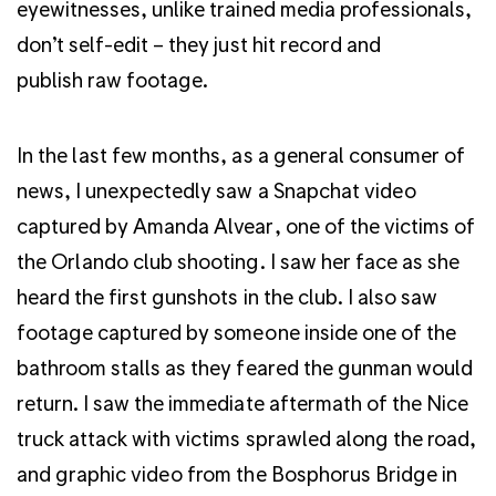
eyewitnesses, unlike trained media professionals,
don’t self-edit – they just hit record and
publish raw footage.
In the last few months, as a general consumer of
news, I unexpectedly saw a Snapchat video
captured by Amanda Alvear, one of the victims of
the Orlando club shooting. I saw her face as she
heard the first gunshots in the club. I also saw
footage captured by someone inside one of the
bathroom stalls as they feared the gunman would
return. I saw the immediate aftermath of the Nice
truck attack with victims sprawled along the road,
and graphic video from the Bosphorus Bridge in