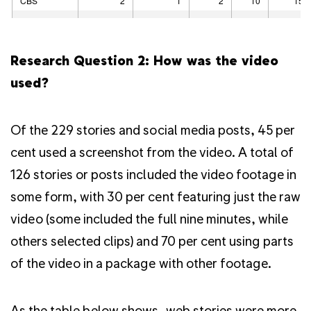
Research Question 2: How was the video
used?
Of the 229 stories and social media posts, 45 per
cent used a screenshot from the video. A total of
126 stories or posts included the video footage in
some form, with 30 per cent featuring just the raw
video (some included the full nine minutes, while
others selected clips) and 70 per cent using parts
of the video in a package with other footage.
As the table below shows, web stories were more