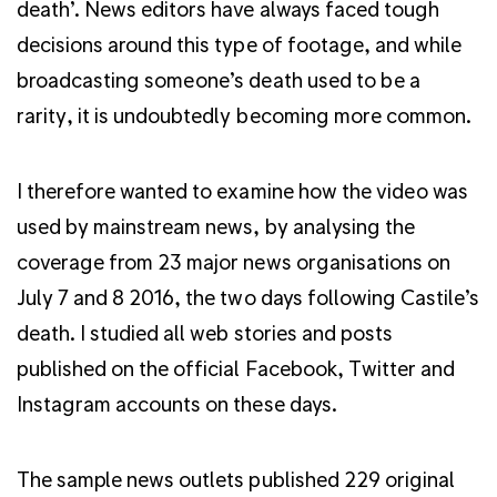
death’. News editors have always faced tough
decisions around this type of footage, and while
broadcasting someone’s death used to be a
rarity, it is undoubtedly becoming more common.
I therefore wanted to examine how the video was
used by mainstream news, by analysing the
coverage from 23 major news organisations on
July 7 and 8 2016, the two days following Castile’s
death. I studied all web stories and posts
published on the official Facebook, Twitter and
Instagram accounts on these days.
The sample news outlets published 229 original