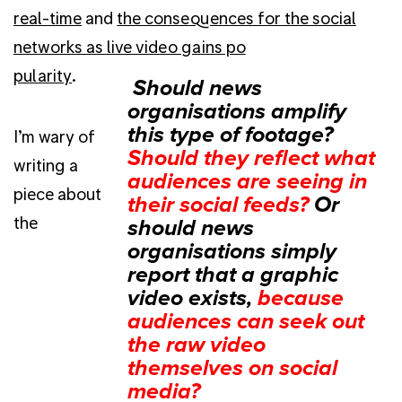
real-time
and
the consequences for the social
networks as live video gains po
pularity
.
I’m wary of
writing a
piece about
the