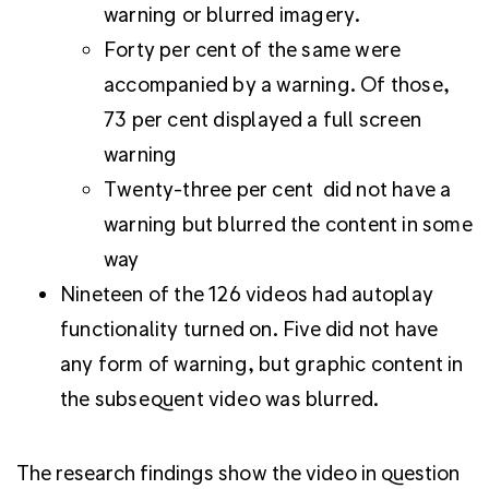
warning or blurred imagery.
Forty per cent of the same were
accompanied by a warning. Of those,
73 per cent displayed a full screen
warning
Twenty-three per cent did not have a
warning but blurred the content in some
way
Nineteen of the 126 videos had autoplay
functionality turned on. Five did not have
any form of warning, but graphic content in
the subsequent video was blurred.
The research findings show the video in question