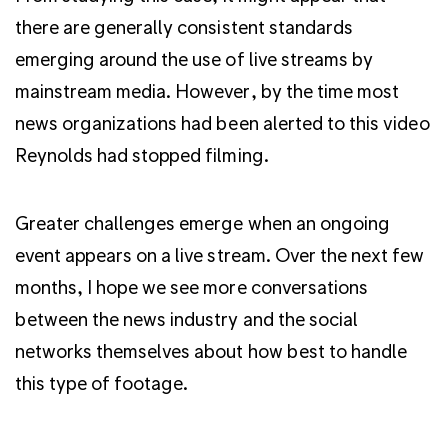
there are generally consistent standards
emerging around the use of live streams by
mainstream media. However, by the time most
news organizations had been alerted to this video
Reynolds had stopped filming.
Greater challenges emerge when an ongoing
event appears on a live stream. Over the next few
months, I hope we see more conversations
between the news industry and the social
networks themselves about how best to handle
this type of footage.