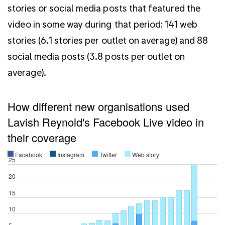
stories or social media posts that featured the
video in some way during that period: 141 web
stories (6.1 stories per outlet on average) and 88
social media posts (3.8 posts per outlet on
average).