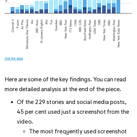
Here are some of the key findings. You can read
more detailed analysis at the end of the piece.
Of the 229 stories and social media posts,
45 per cent used just a screenshot from the
video.
The most frequently used screenshot