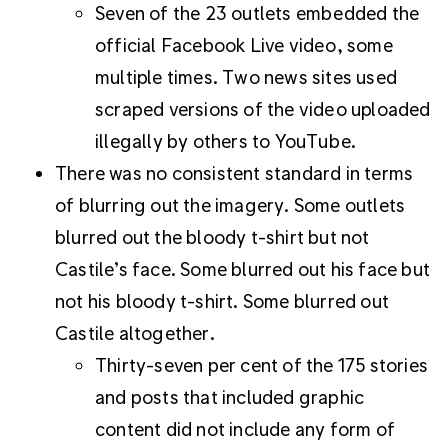
Seven of the 23 outlets embedded the
official Facebook Live video, some
multiple times. Two news sites used
scraped versions of the video uploaded
illegally by others to YouTube.
There was no consistent standard in terms
of blurring out the imagery. Some outlets
blurred out the bloody t-shirt but not
Castile’s face. Some blurred out his face but
not his bloody t-shirt. Some blurred out
Castile altogether.
Thirty-seven per cent of the 175 stories
and posts that included graphic
content did not include any form of