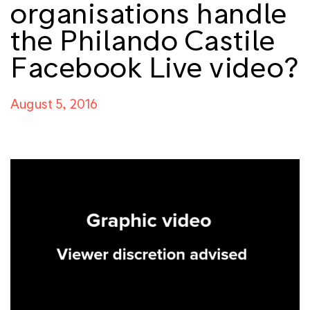
organisations handle
the Philando Castile
Facebook Live video?
August 5, 2016