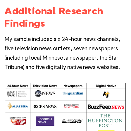
Additional Research
Findings
My sample included six 24-hour news channels,
five television news outlets, seven newspapers
(including local Minnesota newspaper, the Star
Tribune) and five digitally native news websites.