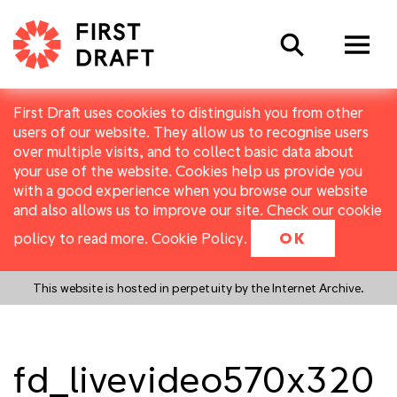
Search
First Draft uses cookies to distinguish you from other
users of our website. They allow us to recognise users
over multiple visits, and to collect basic data about
your use of the website. Cookies help us provide you
with a good experience when you browse our website
and also allows us to improve our site. Check our cookie
policy to read more.
Cookie Policy
.
OK
This website is hosted in perpetuity by the Internet Archive.
fd_livevideo570x320