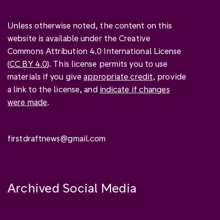
Unless otherwise noted, the content on this
website is available under the Creative
Commons Attribution 4.0 International License
(
CC BY 4.0
). This license permits you to use
materials if you give
appropriate credit
, provide
a link to the license, and
indicate if changes
were made
.
firstdraftnews@gmail.com
Archived Social Media