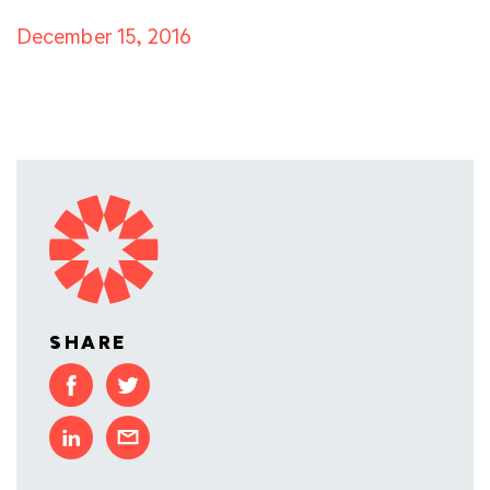
December 15, 2016
SHARE