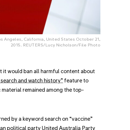
 Angeles, California, United States October 21,
2015. REUTERS/Lucy Nicholson/File Photo
it would ban all harmful content about
 search and watch history”
feature to
 material remained among the top-
urned by a keyword search on “vaccine”
n political party United Australia Party