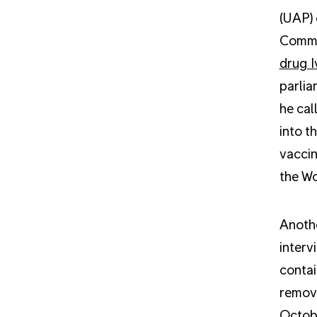
(UAP) 
Commun
drug I
parlia
he cal
into t
vaccin
the Wo
Anothe
interv
contai
remov
Octobe