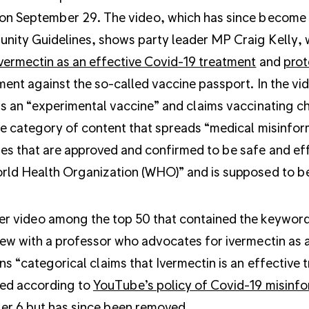
on September 29. The video, which has since become 
ity Guidelines, shows party leader MP Craig Kelly, 
vermectin as an effective Covid-19 treatment
and
prot
ment against the so-called vaccine passport. In the vi
ls an “experimental vaccine” and claims vaccinating chi
he category of content that spreads “medical misinfor
es that are approved and confirmed to be safe and effe
rld Health Organization (WHO)” and is supposed to b
r video among the top 50 that contained the keyword “v
iew with a professor who advocates for ivermectin as 
ns “categorical claims that Ivermectin is an effectiv
ed according to
YouTube’s policy of Covid-19 misinf
r 6 but has since been removed.