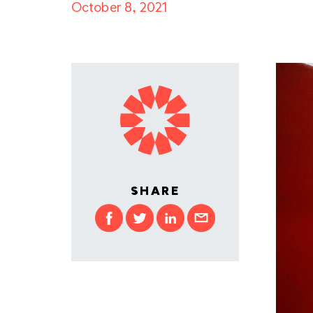
October 8, 2021
SHARE