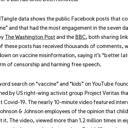
Tangle data shows the public Facebook posts that co
ne” and that had the most engagement in the seven 
by
The Washington Post
and the
BBC
, both sharing lin
f these posts has received thousands of comments, 
own on vaccine misinformation, saying it’s “better lat
rm of censorship and harming free speech.
ord search on “vaccine” and “kids” on YouTube foun
hed by US right-wing activist group Project Veritas tha
t Covid-19. The nearly 10-minute video featured inter
ohnson & Johnson employees of the opinion that child
t it. The video, viewed more than 1.2 million times in ei