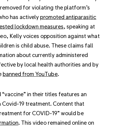
removed for violating the platform’s
who has actively
promoted antiparasitic
ested lockdown measures
, speaking at
deo, Kelly voices opposition against what
ldren is child abuse. These claims fall
mation about currently administered
ctive by local health authorities and by
e
banned from YouTube
.
accine” in their titles features an
a Covid-19 treatment. Content that
e treatment for COVID-19” would be
ormation
. This video remained online on