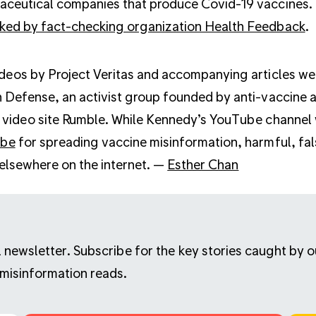
ceutical companies that produce Covid-19 vaccines. 
ked by fact-checking organization Health Feedback
.
deos by Project Veritas and accompanying articles wer
 Defense, an activist group founded by anti-vaccine ac
 video site Rumble. While Kennedy’s YouTube channel
ube
for spreading vaccine misinformation, harmful, fal
 elsewhere on the internet. —
Esther Chan
ail newsletter. Subscribe for the key stories caught by
 misinformation reads.