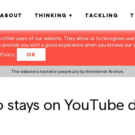
ABOUT
THINKING
TACKLING
T
m other users of our website. They allow us to recognise users
s provide you with a good experience when you browse our we
Policy
.
OK
This website is hosted in perpetuity by the Internet Archive.
o stays on YouTube 