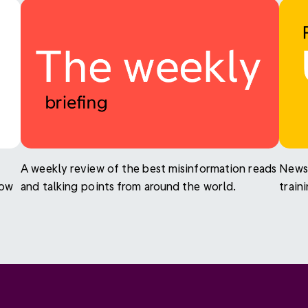
A weekly review of the best misinformation reads
News 
now
and talking points from around the world.
train