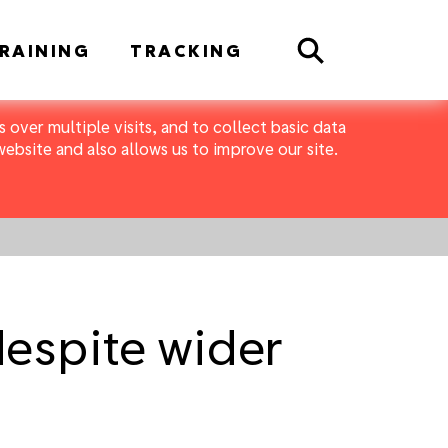
Search
RAINING
TRACKING
 over multiple visits, and to collect basic data
bsite and also allows us to improve our site.
despite wider