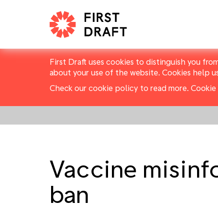
First Draft uses cookies to distinguish you fro
about your use of the website. Cookies help u
Check our cookie policy to read more.
Cookie 
Vaccine misinf
ban