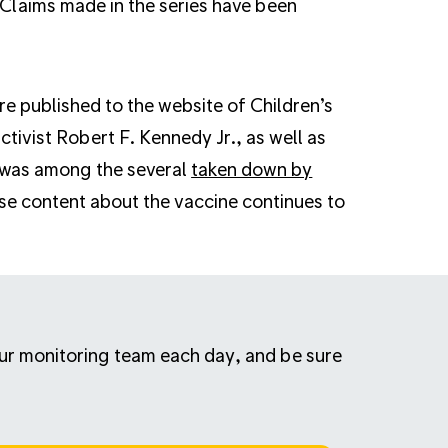
Claims made in the series have been
e published to the website of Children’s
tivist Robert F. Kennedy Jr., as well as
 was among the several
taken down by
se content about the vaccine continues to
 our monitoring team each day, and be sure