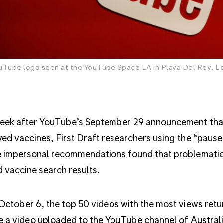
uTube logo seen at the YouTube Space LA in Playa Del Rey, Los
ek after YouTube’s September 29 announcement that 
ed vaccines, First Draft researchers using the
“pause
 impersonal recommendations found that problematic
 vaccine search results.
October 6, the top 50 videos with the most views ret
e a video uploaded to the YouTube channel of Australia