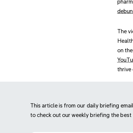
pharma
debun
The vi
Health
on the
YouT
thrive
This article is from our daily briefing em
to check out our weekly briefing the best