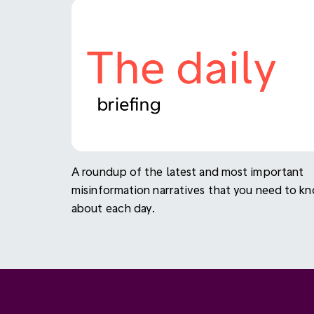
A roundup of the latest and most important
misinformation narratives that you need to k
about each day.