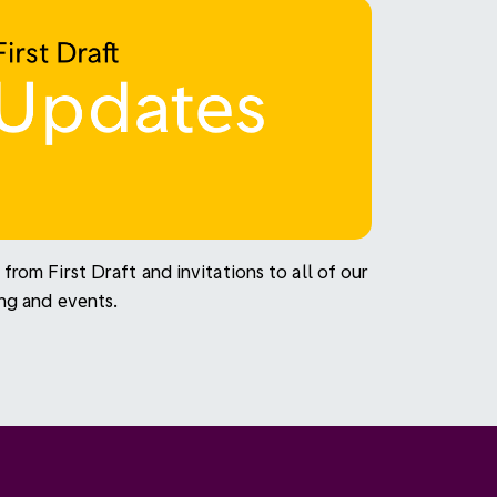
from First Draft and invitations to all of our
ing and events.