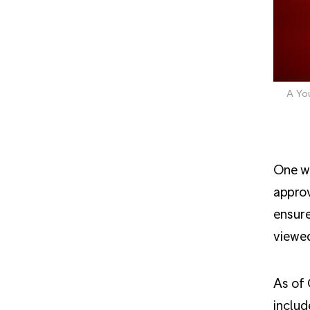
A Yo
One we
approv
ensure
viewed
As of 
includ