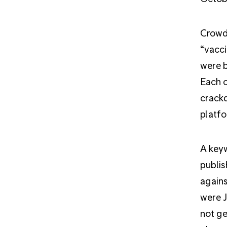
Crowd
“vacci
were 
Each o
crackd
platfo
A keyw
publis
agains
were J
not ge