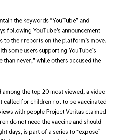
ntain the keywords “YouTube” and
days following YouTube’s announcement
ks to their reports on the platform’s move.
with some users supporting YouTube’s
e than never,” while others accused the
d among the top 20 most viewed, a video
t called for children not to be vaccinated
views with people Project Veritas claimed
ren do not need the vaccine and should
ght days, is part of a series to “expose”