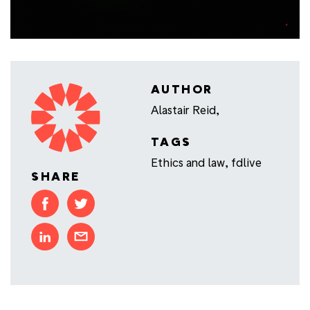
AUTHOR
Alastair Reid,
TAGS
Ethics and law
,
fdlive
SHARE