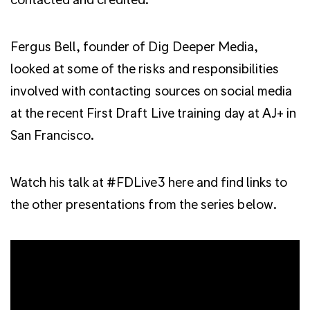
Fergus Bell, founder of Dig Deeper Media,
looked at some of the risks and responsibilities
involved with contacting sources on social media
at the recent First Draft Live training day at AJ+ in
San Francisco.
Watch his talk at #FDLive3 here and find links to
the other presentations from the series below.