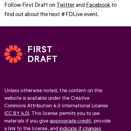
Follow First Draft on
Twitter
and
Facebook
to
find out about the next #FDLive event.
Unless otherwise noted, the content on this
website is available under the Creative
Commons Attribution 4.0 International License
(
CC BY 4.0
). This license permits you to use
materials if you give
appropriate credit
, provide
a link to the license, and
indicate if changes