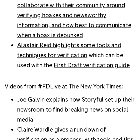
collaborate with their community around
verifying hoaxes and newsworthy
information, and how best to communicate
when a hoax is debunked
Alastair Reid highlights some tools and
techniques for verification
which can be
used with the
First Draft verification guide
Videos from #FDLive at The New York Times:
Joe Galvin explains how Storyful set up their
newsroom to find breaking news on social
media
Claire Wardle gives a run down of
verification as a process, with tools and tips