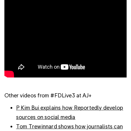
Other videos from #FDLive3 at AJ+
P Kim Bui explains how Reportedly develop
sources on social media
Tom Trewinnard shows how journalists can