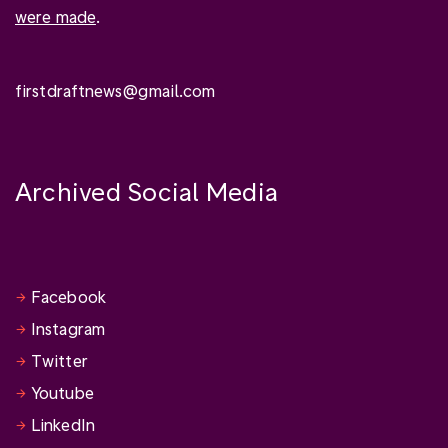
were made
.
firstdraftnews@gmail.com
Archived Social Media
Facebook
Instagram
Twitter
Youtube
LinkedIn