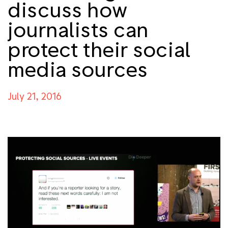
discuss how
journalists can
protect their social
media sources
July 21, 2016