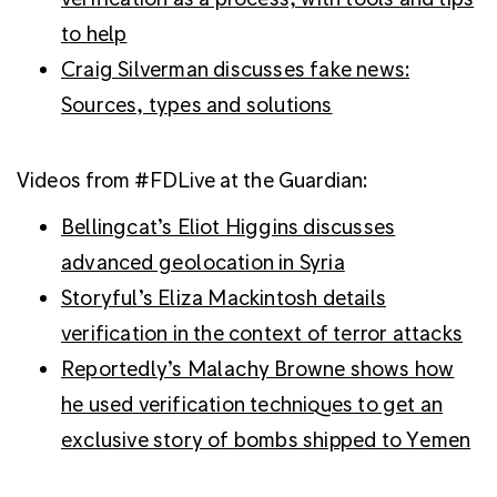
to help
Craig Silverman discusses fake news:
Sources, types and solutions
Videos from #FDLive at the Guardian:
Bellingcat’s Eliot Higgins discusses
advanced geolocation in Syria
Storyful’s Eliza Mackintosh details
verification in the context of terror attacks
Reportedly’s Malachy Browne shows how
he used verification techniques to get an
exclusive story of bombs shipped to Yemen