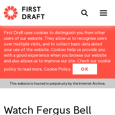
Search
First Draft uses cookies to distinguish you from other
users of our website. They allow us to recognise users
over multiple visits, and to collect basic data about
your use of the website. Cookies help us provide you
with a good experience when you browse our website
and also allows us to improve our site. Check our cookie
policy to read more.
Cookie Policy
.
OK
This website is hosted in perpetuity by the Internet Archive.
Watch Fergus Bell