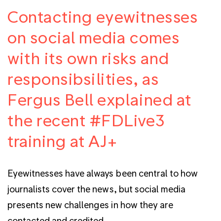
Contacting eyewitnesses
on social media comes
with its own risks and
responsibsilities, as
Fergus Bell explained at
the recent #FDLive3
training at AJ+
Eyewitnesses have always been central to how
journalists cover the news, but social media
presents new challenges in how they are
contacted and credited.