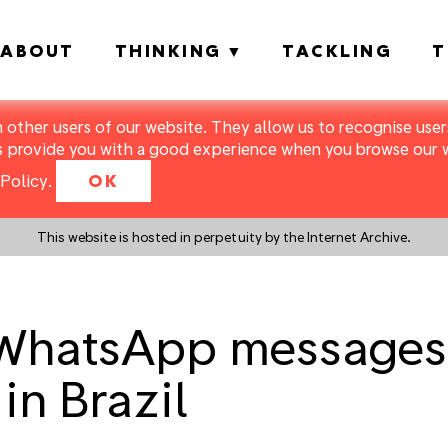
ABOUT
THINKING
TACKLING
T
m other users of our website. They allow us to recognise users
s provide you with a good experience when you browse our we
Policy
.
OK
This website is hosted in perpetuity by the Internet Archive.
WhatsApp messages 
in Brazil