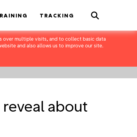
Search
RAINING
TRACKING
 over multiple visits, and to collect basic data
bsite and also allows us to improve our site.
reveal about