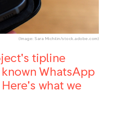
(Image: Sara Michilin/stock.adobe.com)
ect's tipline
st known WhatsApp
. Here's what we