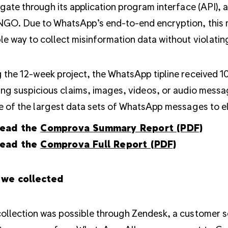
igate through its application program interface (API), a
NGO. Due to WhatsApp’s end-to-end encryption, this me
le way to collect misinformation data without violatin
 the 12-week project, the WhatsApp tipline received 
ing suspicious claims, images, videos, or audio messag
ne of the largest data sets of WhatsApp messages to 
ead the
Comprova Summary Report (PDF)
ead the
Comprova Full Report (PDF)
we collected
ollection was possible through Zendesk, a customer se