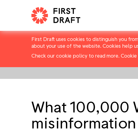
First Draft uses cookies to distinguish you fro
about your use of the website. Cookies help u
Check our cookie policy to read more.
Cookie 
What 100,000 
misinformation 