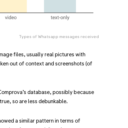
Types of Whatsapp messages received
ge files, usually real pictures with
aken out of context and screenshots (of
 Comprova’s database, possibly because
true, so are less debunkable.
owed a similar pattern in terms of