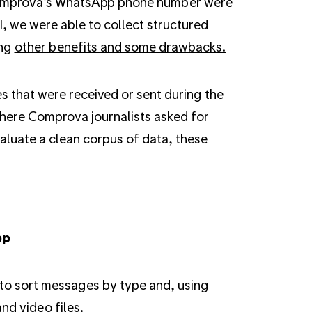
Comprova’s WhatsApp phone number were
, we were able to collect structured
ong
other benefits and some drawbacks.
 that were received or sent during the
here Comprova journalists asked for
valuate a clean corpus of data, these
pp
to sort messages by type and, using
nd video files.