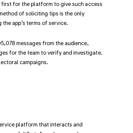
 first for the platform to give such access
thod of soliciting tips is the only
g the app’s terms of service.
105,078 messages from the audience,
es for the team to verify and investigate.
electoral campaigns.
rvice platform that interacts and