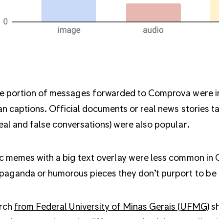
e portion of messages forwarded to Comprova were ima
an captions. Official documents or real news stories t
eal and false conversations) were also popular.
c memes with a big text overlay were less common in
paganda or humorous pieces they don’t purport to be 
rch
from Federal University of Minas Gerais (UFMG)
sh