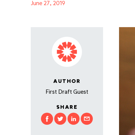
June 27, 2019
AUTHOR
First Draft Guest
SHARE