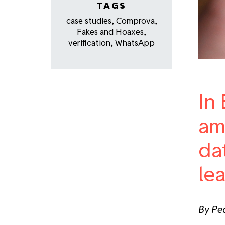
TAGS
case studies
,
Comprova
,
Fakes and Hoaxes
,
verification
,
WhatsApp
In 
am
da
le
By Ped