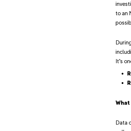
invest
to an 
possib
During
includ
It’s o
R
R
What 
Data c