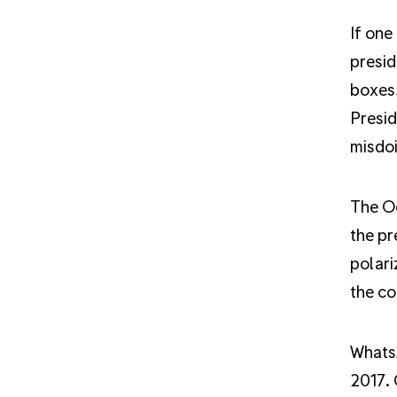
If one
presid
boxes,
Presid
misdoi
The Oc
the pr
polari
the co
WhatsA
2017. 