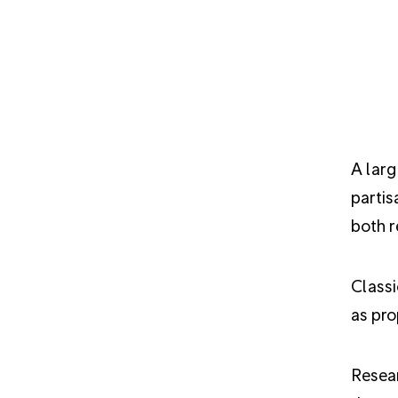
A larg
partis
both r
Classi
as pro
Resea