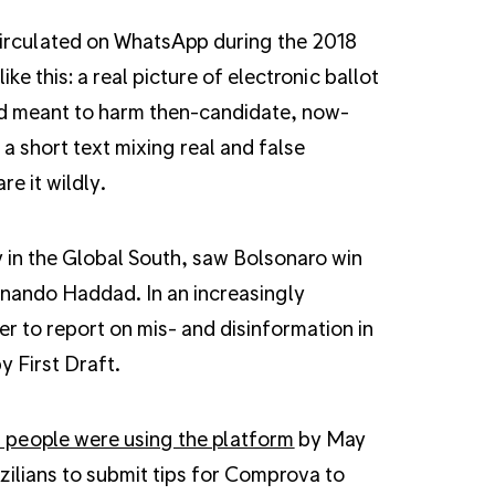
 circulated on WhatsApp during the 2018
ke this: a real picture of electronic ballot
ud meant to harm then-candidate, now-
a short text mixing real and false
e it wildly.
 in the Global South, saw Bolsonaro win
rnando Haddad. In an increasingly
 to report on mis- and disinformation in
y First Draft.
n people were using the platform
by May
zilians to submit tips for Comprova to