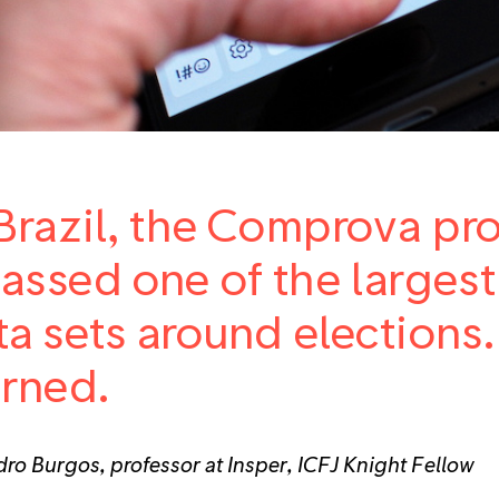
Brazil, the Comprova proj
assed one of the large
ta sets around elections
arned.
ro Burgos, professor at Insper, ICFJ Knight Fellow