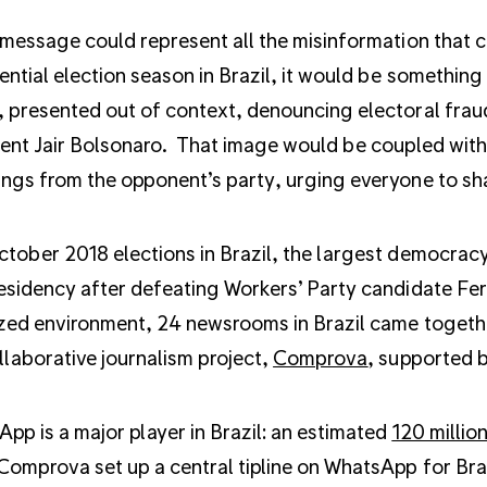
 message could represent all the misinformation that
ential election season in Brazil, it would be something li
 presented out of context, denouncing electoral fra
ent Jair Bolsonaro. That image would be coupled with 
ngs from the opponent’s party, urging everyone to shar
tober 2018 elections in Brazil, the largest democracy
esidency after defeating Workers’ Party candidate Fe
zed environment, 24 newsrooms in Brazil came together
llaborative journalism project,
Comprova
, supported b
pp is a major player in Brazil: an estimated
120 millio
Comprova set up a central tipline on WhatsApp for Bra