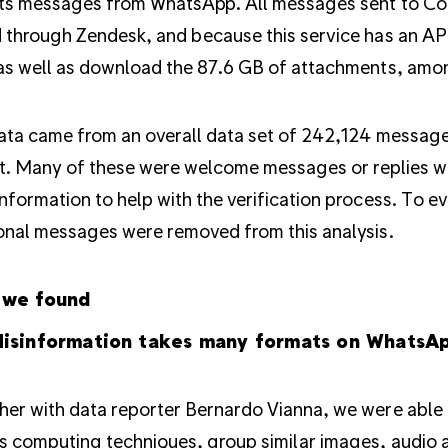
cts messages from WhatsApp. All messages sent to 
 through Zendesk, and because this service has an API
as well as download the 87.6 GB of attachments, am
ata came from an overall data set of 242,124 messages
t. Many of these were welcome messages or replies w
nformation to help with the verification process. To e
onal messages were removed from this analysis.
 we found
isinformation takes many formats on WhatsA
er with data reporter Bernardo Vianna, we were able 
s computing techniques, group similar images, audio a