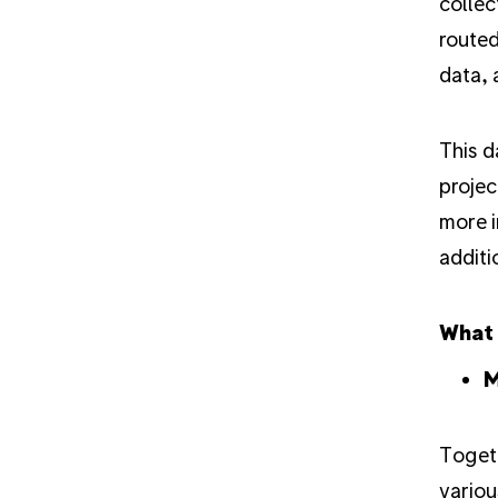
colle
routed
data, 
This d
projec
more i
additi
What
M
Togeth
variou