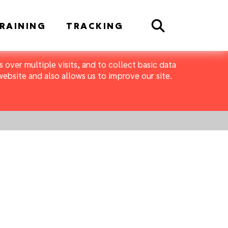
Search
RAINING
TRACKING
 over multiple visits, and to collect basic data
bsite and also allows us to improve our site.