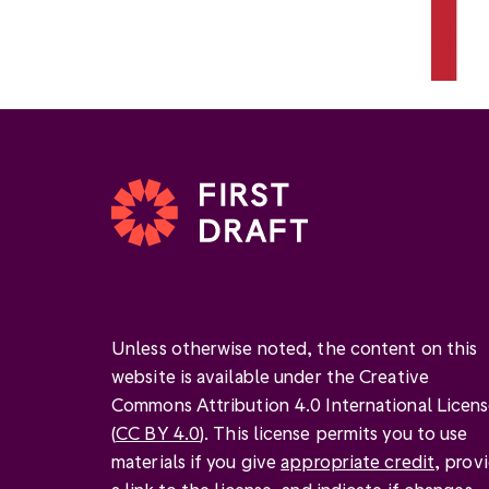
Unless otherwise noted, the content on this
website is available under the Creative
Commons Attribution 4.0 International Licen
(
CC BY 4.0
). This license permits you to use
materials if you give
appropriate credit
, prov