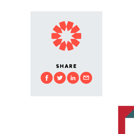
SHARE