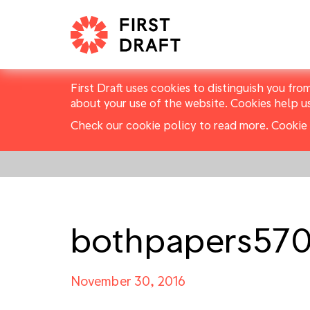
First Draft uses cookies to distinguish you fro
about your use of the website. Cookies help u
Check our cookie policy to read more.
Cookie 
bothpapers57
November 30, 2016