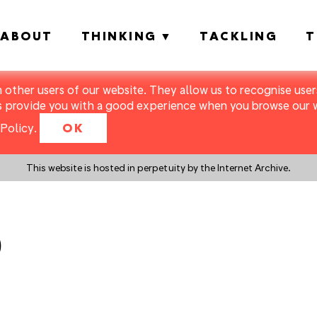
ABOUT
THINKING
TACKLING
T
m other users of our website. They allow us to recognise users
s provide you with a good experience when you browse our we
Policy
.
OK
This website is hosted in perpetuity by the Internet Archive.
0