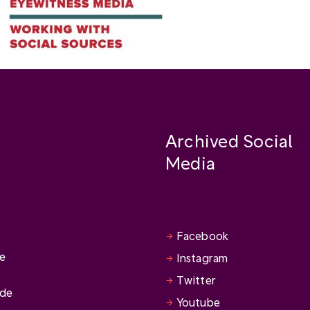
Archived Social
Media
Facebook
se
Instagram
Twitter
ide
Youtube