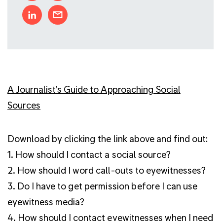
A Journalist's Guide to Approaching Social
Sources
Download by clicking the link above and find out:
1. How should I contact a social source?
2. How should I word call-outs to eyewitnesses?
3. Do I have to get permission before I can use
eyewitness media?
4. How should I contact eyewitnesses when I need