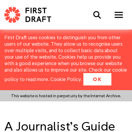
Search
First Draft uses cookies to distinguish you from other
users of our website. They allow us to recognise users
over multiple visits, and to collect basic data about
your use of the website. Cookies help us provide you
with a good experience when you browse our website
and also allows us to improve our site. Check our cookie
policy to read more.
Cookie Policy
.
OK
This website is hosted in perpetuity by the Internet Archive.
A Journalist’s Guide