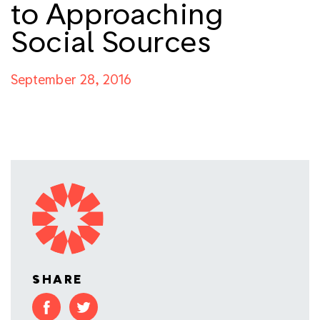
to Approaching
Social Sources
September 28, 2016
SHARE