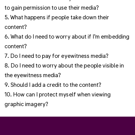
to gain permission to use their media?
5. What happens if people take down their
content?
6. What do I need to worry about if I’m embedding
content?
7. Do I need to pay for eyewitness media?
8. Do I need to worry about the people visible in
the eyewitness media?
9. Should I add a credit to the content?
10. How can I protect myself when viewing
graphic imagery?