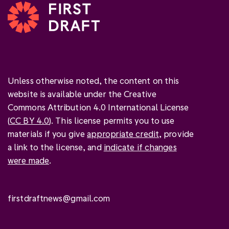
Unless otherwise noted, the content on this
website is available under the Creative
Commons Attribution 4.0 International License
(
CC BY 4.0
). This license permits you to use
materials if you give
appropriate credit
, provide
a link to the license, and
indicate if changes
were made
.
firstdraftnews@gmail.com