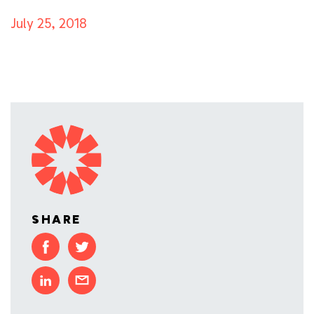
July 25, 2018
SHARE