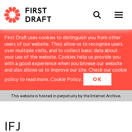
Search
First Draft uses cookies to distinguish you from other
users of our website. They allow us to recognise users
over multiple visits, and to collect basic data about
your use of the website. Cookies help us provide you
with a good experience when you browse our website
and also allows us to improve our site. Check our cookie
policy to read more.
Cookie Policy
.
OK
This website is hosted in perpetuity by the Internet Archive.
IFJ