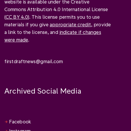
website is available under the Creative
Commons Attribution 4.0 International License
(
CC BY 4.0
). This license permits you to use
materials if you give
appropriate credit
, provide
a link to the license, and
indicate if changes
were made
.
firstdraftnews@gmail.com
Archived Social Media
Facebook
Instagram