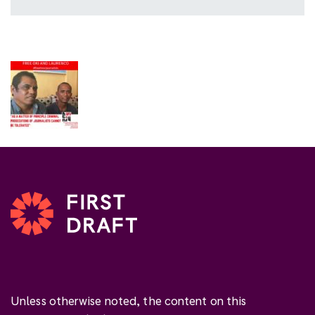
Unless otherwise noted, the content on this