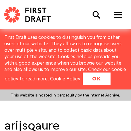
Search
First Draft uses cookies to distinguish you from other
users of our website. They allow us to recognise users
over multiple visits, and to collect basic data about
your use of the website. Cookies help us provide you
with a good experience when you browse our website
and also allows us to improve our site. Check our cookie
policy to read more.
Cookie Policy
.
OK
This website is hosted in perpetuity by the Internet Archive.
arijsqaure