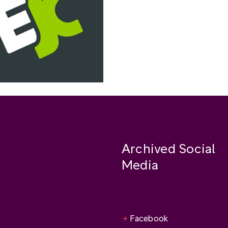
Archived Social
Media
Facebook