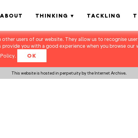
ABOUT
THINKING
TACKLING
T
m other users of our website. They allow us to recognise users
s provide you with a good experience when you browse our we
Policy
.
OK
This website is hosted in perpetuity by the Internet Archive.