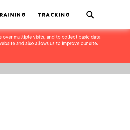
Search
RAINING
TRACKING
 over multiple visits, and to collect basic data
bsite and also allows us to improve our site.