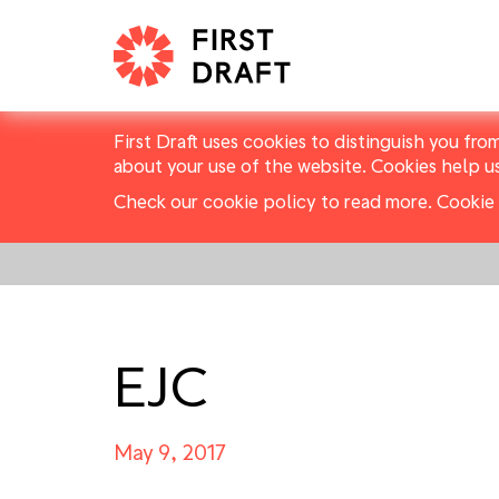
First Draft uses cookies to distinguish you fro
about your use of the website. Cookies help u
Check our cookie policy to read more.
Cookie 
EJC
May 9, 2017