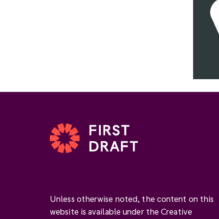
Unless otherwise noted, the content on this
website is available under the Creative