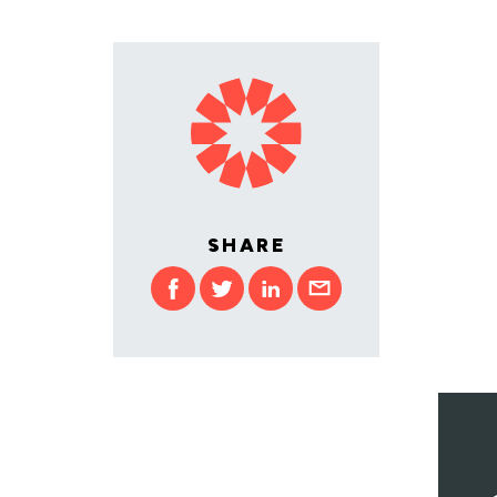
SHARE