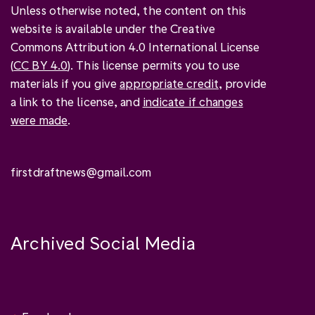
Unless otherwise noted, the content on this
website is available under the Creative
Commons Attribution 4.0 International License
(
CC BY 4.0
). This license permits you to use
materials if you give
appropriate credit
, provide
a link to the license, and
indicate if changes
were made
.
firstdraftnews@gmail.com
Archived Social Media