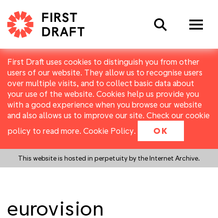
Search
First Draft uses cookies to distinguish you from other
users of our website. They allow us to recognise users
over multiple visits, and to collect basic data about
your use of the website. Cookies help us provide you
with a good experience when you browse our website
and also allows us to improve our site. Check our cookie
policy to read more.
Cookie Policy
.
OK
This website is hosted in perpetuity by the Internet Archive.
eurovision