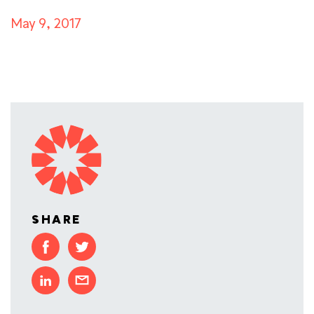
May 9, 2017
SHARE