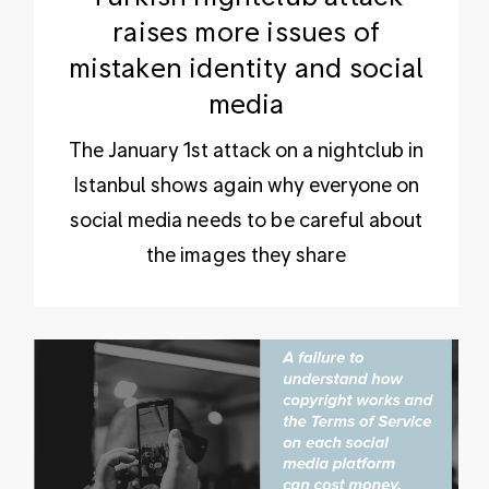
raises more issues of
mistaken identity and social
media
The January 1st attack on a nightclub in
Istanbul shows again why everyone on
social media needs to be careful about
the images they share