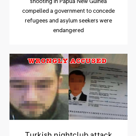
shooting in Papua New Guinea
compelled a government to concede
refugees and asylum seekers were
endangered
Turkish nightclub attack