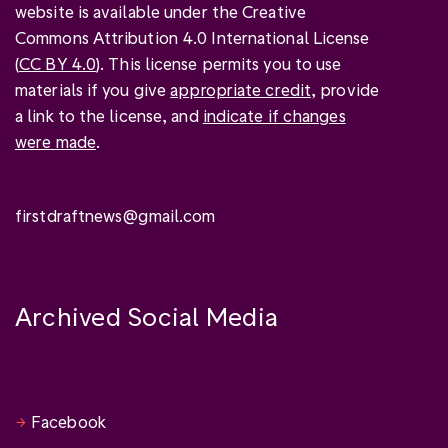
website is available under the Creative
Commons Attribution 4.0 International License
(
CC BY 4.0
). This license permits you to use
materials if you give
appropriate credit
, provide
a link to the license, and
indicate if changes
were made
.
firstdraftnews@gmail.com
Archived Social Media
Facebook