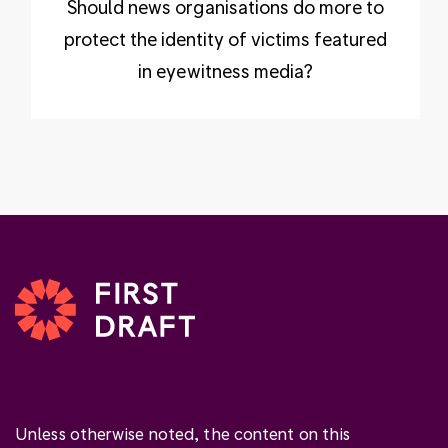
Should news organisations do more to
protect the identity of victims featured
in eyewitness media?
Unless otherwise noted, the content on this