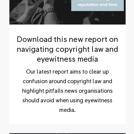
Download this new report on
navigating copyright law and
eyewitness media
Our latest report aims to clear up
confusion around copyright law and
highlight pitfalls news organisations
should avoid when using eyewitness
media.