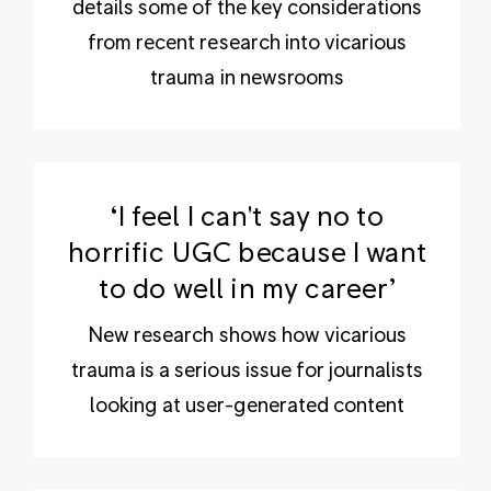
details some of the key considerations
from recent research into vicarious
trauma in newsrooms
‘I feel I can't say no to
horrific UGC because I want
to do well in my career’
New research shows how vicarious
trauma is a serious issue for journalists
looking at user-generated content