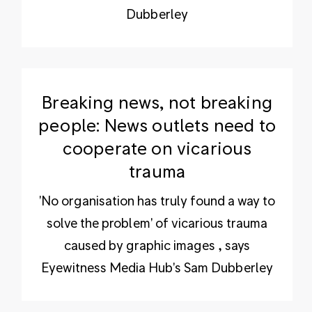
Dubberley
Breaking news, not breaking
people: News outlets need to
cooperate on vicarious
trauma
'No organisation has truly found a way to
solve the problem' of vicarious trauma
caused by graphic images , says
Eyewitness Media Hub's Sam Dubberley