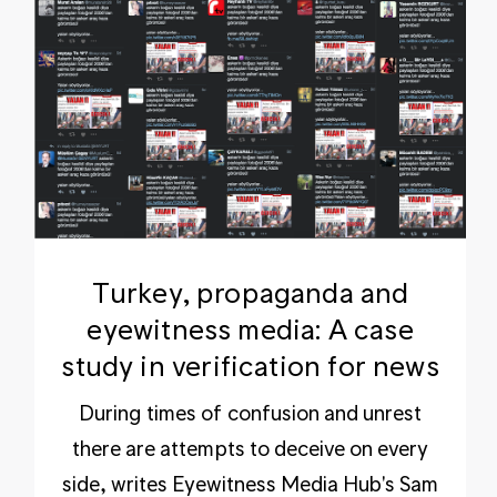
Turkey, propaganda and
eyewitness media: A case
study in verification for news
During times of confusion and unrest
there are attempts to deceive on every
side, writes Eyewitness Media Hub's Sam