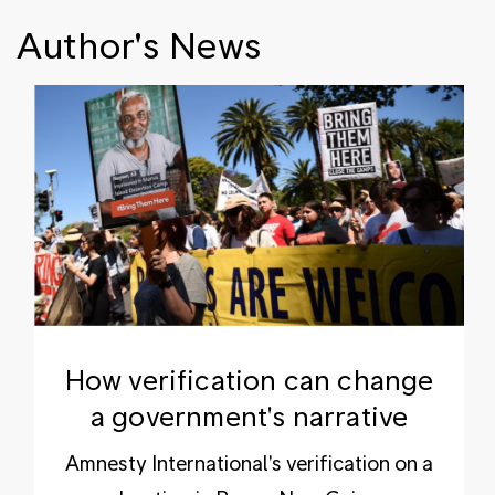
Author's News
How verification can change
a government's narrative
Amnesty International's verification on a