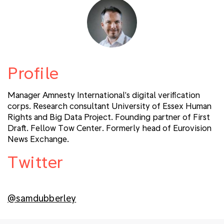
Profile
Manager Amnesty International's digital verification
corps. Research consultant University of Essex Human
Rights and Big Data Project. Founding partner of First
Draft. Fellow Tow Center. Formerly head of Eurovision
News Exchange.
Twitter
@samdubberley