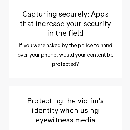
Capturing securely: Apps
that increase your security
in the field
If you were asked by the police to hand
over your phone, would your content be
protected?
Protecting the victim’s
identity when using
eyewitness media