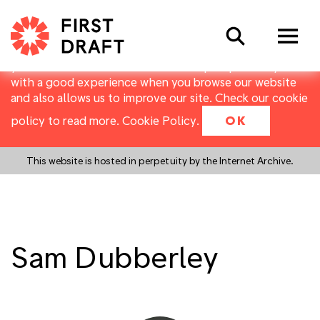
First Draft uses cookies to distinguish you from other
Search
users of our website. They allow us to recognise users
over multiple visits, and to collect basic data about
your use of the website. Cookies help us provide you
with a good experience when you browse our website
and also allows us to improve our site. Check our cookie
policy to read more.
Cookie Policy
.
OK
This website is hosted in perpetuity by the Internet Archive.
Sam Dubberley