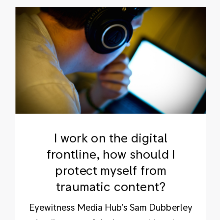
I work on the digital
frontline, how should I
protect myself from
traumatic content?
Eyewitness Media Hub's Sam Dubberley