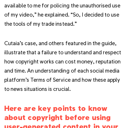
available to me for policing the unauthorised use
of my video,” he explained. “So, I decided to use
the tools of my trade instead.”
Cutaia’s case, and others featured in the guide,
illustrate that a failure to understand and respect
how copyright works can cost money, reputation
and time. An understanding of each social media
platform’s Terms of Service and how these apply
to news situations is crucial.
Here are key points to know
about copyright before using
user-generated content in your