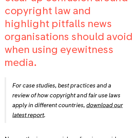
copyright law and
highlight pitfalls news
organisations should avoid
when using eyewitness
media.
For case studies, best practices and a
review of how copyright and fair use laws
apply in different countries,
download our
latest report
.