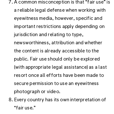
A common misconception is that “fair use” is
a reliable legal defense when working with
eyewitness media, however, specific and
important restrictions apply depending on
jurisdiction and relating to type,
newsworthiness, attribution and whether
the content is already accessible to the
public. Fair use should only be explored
(with appropriate legal assistance) as a last
resort once all efforts have been made to
secure permission to use an eyewitness
photograph or video.
Every country has its own interpretation of
“fair use.”