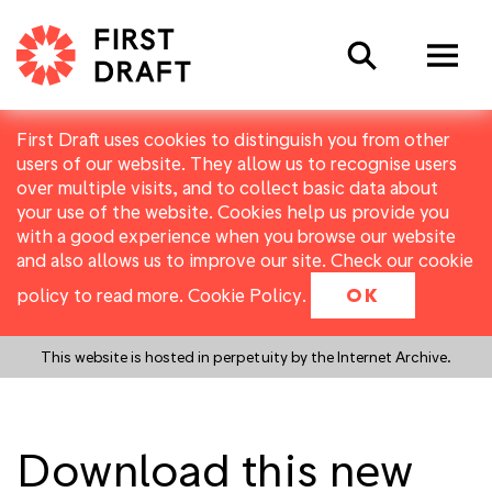
Search
First Draft uses cookies to distinguish you from other
users of our website. They allow us to recognise users
over multiple visits, and to collect basic data about
your use of the website. Cookies help us provide you
with a good experience when you browse our website
and also allows us to improve our site. Check our cookie
policy to read more.
Cookie Policy
.
OK
This website is hosted in perpetuity by the Internet Archive.
Download this new