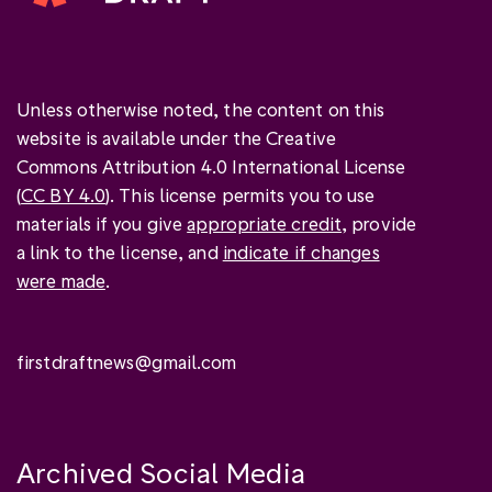
Unless otherwise noted, the content on this
website is available under the Creative
Commons Attribution 4.0 International License
(
CC BY 4.0
). This license permits you to use
materials if you give
appropriate credit
, provide
a link to the license, and
indicate if changes
were made
.
firstdraftnews@gmail.com
Archived Social Media