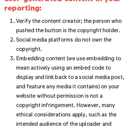
reporting:
Verify the content creator; the person who
pushed the button is the copyright holder.
Social media platforms do not own the
copyright.
Embedding content (we use embedding to
mean actively using an embed code to
display and link back to a social media post,
and feature any media it contains) on your
website without permission is not a
copyright infringement. However, many
ethical considerations apply, such as the
intended audience of the uploader and