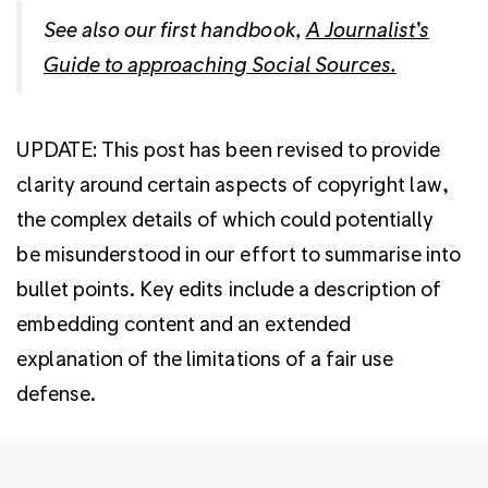
See also our first handbook,
A Journalist’s
Guide to approaching Social Sources.
UPDATE: This post has been revised to provide
clarity around certain aspects of copyright law,
the complex details of which could potentially
be misunderstood in our effort to summarise into
bullet points. Key edits include a description of
embedding content and an extended
explanation of the limitations of a fair use
defense.