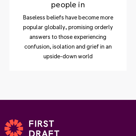
people in
Baseless beliefs have become more
popular globally, promising orderly
answers to those experiencing
confusion, isolation and grief in an
upside-down world