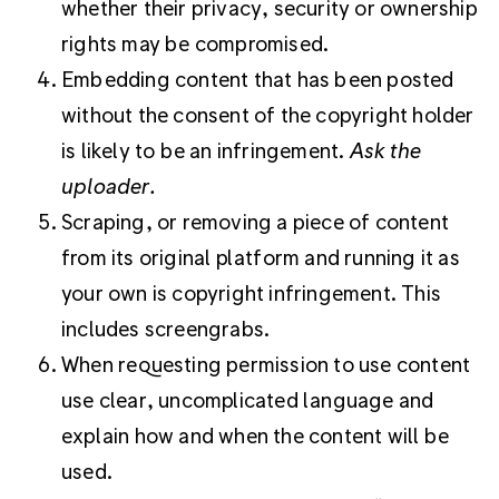
whether their privacy, security or ownership
rights may be compromised.
Embedding content that has been posted
without the consent of the copyright holder
is likely to be an infringement.
Ask the
uploader.
Scraping, or removing a piece of content
from its original platform and running it as
your own is copyright infringement. This
includes screengrabs.
When requesting permission to use content
use clear, uncomplicated language and
explain how and when the content will be
used.