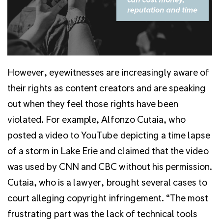
However, eyewitnesses are increasingly aware of
their rights as content creators and are speaking
out when they feel those rights have been
violated. For example, Alfonzo Cutaia, who
posted a video to YouTube depicting a time lapse
of a storm in Lake Erie and claimed that the video
was used by CNN and CBC without his permission.
Cutaia, who is a lawyer, brought several cases to
court alleging copyright infringement. “The most
frustrating part was the lack of technical tools