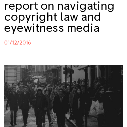
report on navigating
copyright law and
eyewitness media
01/12/2016