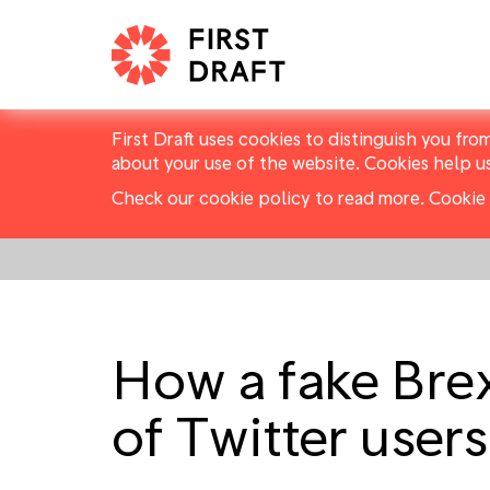
First Draft uses cookies to distinguish you fro
about your use of the website. Cookies help u
Check our cookie policy to read more.
Cookie 
How a fake Bre
of Twitter user