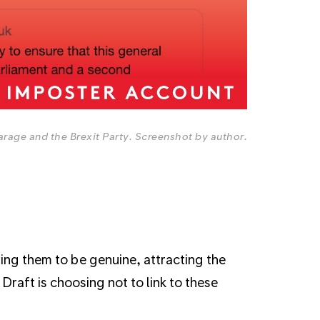
arage and the Brexit Party. Screenshot by author.
ing them to be genuine, attracting the
Draft is choosing not to link to these