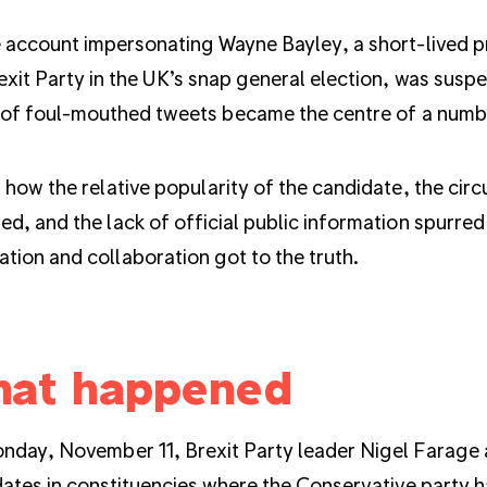
 account impersonating Wayne Bayley, a short-lived p
exit Party in the UK’s snap general election, was sus
 of foul-mouthed tweets became the centre of a numbe
 how the relative popularity of the candidate, the ci
d, and the lack of official public information spurred
cation and collaboration got to the truth.
at happened
day, November 11, Brexit Party leader Nigel Farage
dates
in constituencies where the Conservative party h