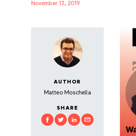
November 13, 2019
AUTHOR
Matteo Moschella
SHARE