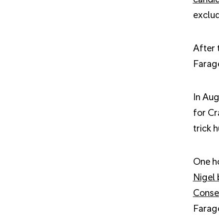
exclud
After 
Farage
In Aug
for Cr
trick 
One ho
Nigel 
Conse
Farag