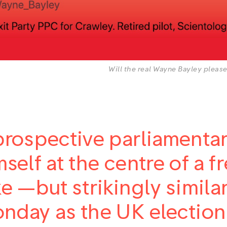
Will the real Wayne Bayley please
prospective parliamenta
mself at the centre of a 
ke —but strikingly simil
nday as the UK election