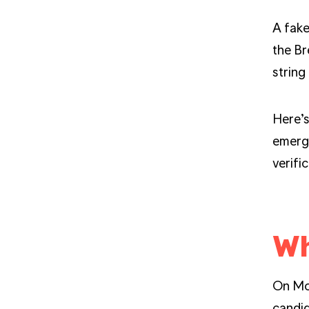
A fake
the Br
string
Here’s
emerge
verifi
Wh
On Mon
candi