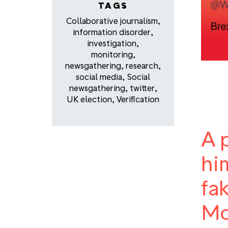
TAGS
Collaborative journalism
,
information disorder
,
investigation
,
monitoring
,
newsgathering
,
research
,
social media
,
Social
newsgathering
,
twitter
,
UK election
,
Verification
A 
hi
fa
Mo