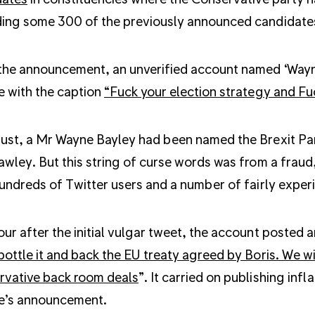
ing some 300 of the previously announced candidate
the announcement, an unverified account named ‘Wayn
 with the caption
“Fuck your election strategy and Fu
ust, a Mr Wayne Bayley had been named the Brexit Par
awley. But this string of curse words was from a frau
hundreds of Twitter users and a number of fairly experi
ur after the initial vulgar tweet, the account posted 
bottle it and back the EU treaty agreed by Boris. We w
rvative back room deals
”. It carried on publishing in
e’s announcement.