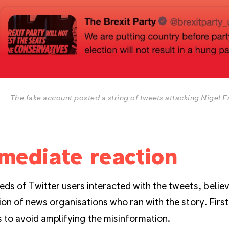
The fake account posted a string of tweets attacking Nigel F
mediate reaction
ds of Twitter users interacted with the tweets, believ
ion of news organisations who ran with the story. First 
s to avoid amplifying the misinformation.