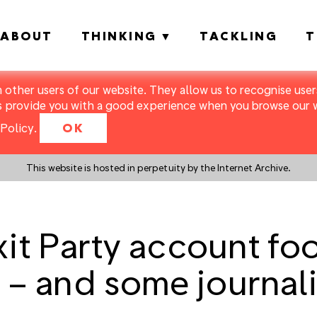
ABOUT
THINKING
TACKLING
T
m other users of our website. They allow us to recognise users
s provide you with a good experience when you browse our we
Policy
.
OK
This website is hosted in perpetuity by the Internet Archive.
xit Party account f
s – and some journali