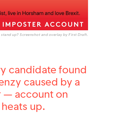
 stand up? Screenshot and overlay by First Draft.
ry candidate found
frenzy caused by a
ar — account on
 heats up.