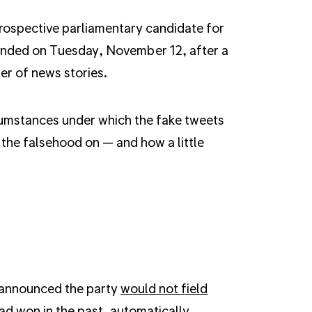
rospective parliamentary candidate for
pended on Tuesday, November 12, after a
r of news stories.
rcumstances under which the fake tweets
 the falsehood on — and how a little
 announced the party
would not field
ad won in the past, automatically