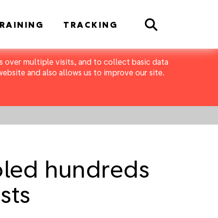
Search
RAINING
TRACKING
 over multiple visits, and to collect basic data
bsite and also allows us to improve our site.
ooled hundreds
sts