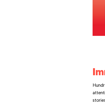
Im
Hundre
attent
storie