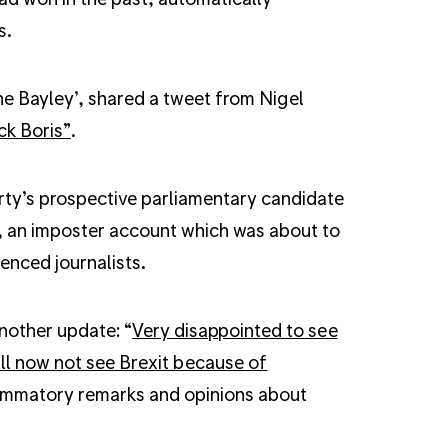
s.
e Bayley’, shared a tweet from Nigel
ck Boris”
.
ty’s prospective parliamentary candidate
d, an imposter account which was about to
enced journalists.
another update: “
Very disappointed to see
ill now not see Brexit because of
flammatory remarks and opinions about