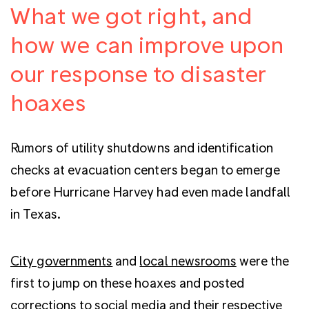
What we got right, and
how we can improve upon
our response to disaster
hoaxes
Rumors of utility shutdowns and identification
checks at evacuation centers began to emerge
before Hurricane Harvey had even made landfall
in Texas.
City governments
and
local newsrooms
were the
first to jump on these hoaxes and posted
corrections to social media and their respective