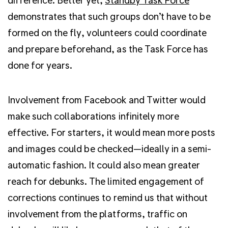
demonstrates that such groups don’t have to be
formed on the fly, volunteers could coordinate
and prepare beforehand, as the Task Force has
done for years.
Involvement from Facebook and Twitter would
make such collaborations infinitely more
effective. For starters, it would mean more posts
and images could be checked—ideally in a semi-
automatic fashion.
It could also mean greater
reach for debunks.
The limited engagement of
corrections continues to remind us that without
involvement from the platforms, traffic on