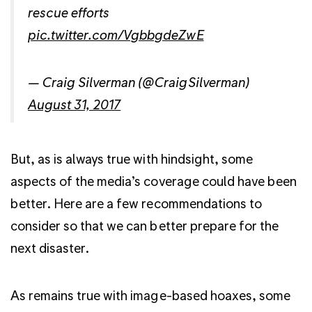
rescue efforts
pic.twitter.com/VgbbgdeZwE
— Craig Silverman (@CraigSilverman)
August 31, 2017
But, as is always true with hindsight, some
aspects of the media’s coverage could have been
better. Here are a few recommendations to
consider so that we can better prepare for the
next disaster.
As remains true with image-based hoaxes, some