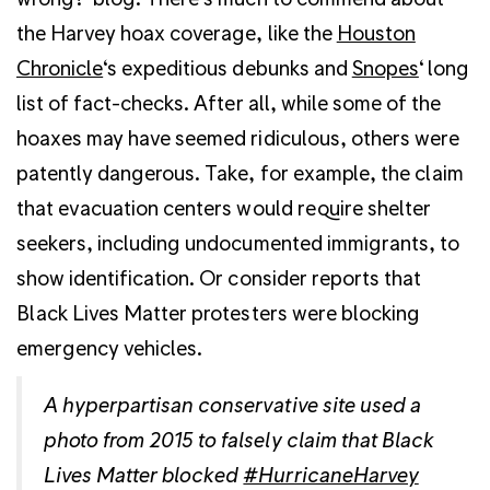
the Harvey hoax coverage, like the
Houston
Chronicle
‘s expeditious debunks and
Snopes
‘ long
list of fact-checks. After all, while some of the
hoaxes may have seemed ridiculous, others were
patently dangerous. Take, for example, the claim
that evacuation centers would require shelter
seekers, including undocumented immigrants, to
show identification. Or consider reports that
Black Lives Matter protesters were blocking
emergency vehicles.
A hyperpartisan conservative site used a
photo from 2015 to falsely claim that Black
Lives Matter blocked
#HurricaneHarvey