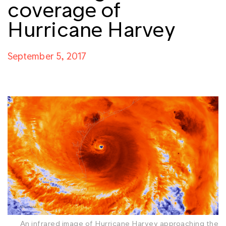
coverage of
Hurricane Harvey
September 5, 2017
An infrared image of Hurricane Harvey approaching the