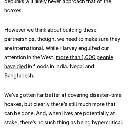
debunks will likely never approach that of the
hoaxes.
However we think about building these
partnerships, though, we need to make sure they
are international. While Harvey engulfed our
attention in the West,
more than 1,000 people
have died
in floods in India, Nepal and
Bangladesh.
We’ve gotten far better at covering disaster-time
hoaxes, but clearly there’s still much more that
can be done. And, when lives are potentially at
stake, there’s no such thing as being hypercritical.