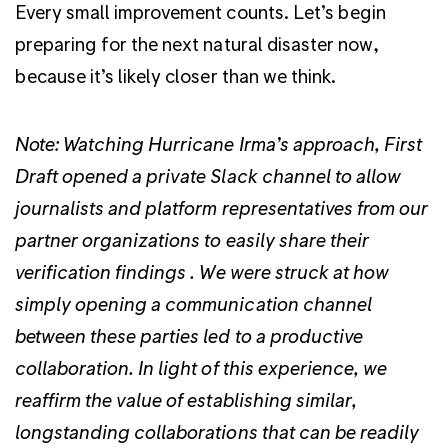
Every small improvement counts. Let’s begin
preparing for the next natural disaster now,
because it’s likely closer than we think.
Note: Watching Hurricane Irma’s approach, First
Draft opened a private Slack channel to allow
journalists and platform representatives from our
partner organizations to easily share their
verification findings . We were struck at how
simply opening a communication channel
between these parties led to a productive
collaboration. In light of this experience, we
reaffirm the value of establishing similar,
longstanding collaborations that can be readily