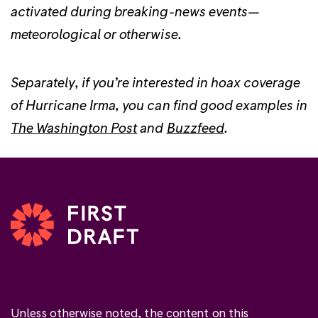
activated during breaking-news events—
meteorological or otherwise.
Separately, if you’re interested in hoax coverage
of Hurricane Irma, you can find good examples in
The Washington Post
and
Buzzfeed
.
Unless otherwise noted, the content on this