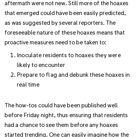
aftermath were not new. Still more of the hoaxes
that emerged could have been easily predicted,
as was suggested by several reporters. The
foreseeable nature of these hoaxes means that
proactive measures need to be taken to:
Inoculate residents to hoaxes they were
likely to encounter
Prepare to flag and debunk these hoaxes in
real time
The how-tos could have been published well
before Friday night, thus ensuring that residents
had a chance to see them before any hoaxes
started trending. One can easily imagine how the