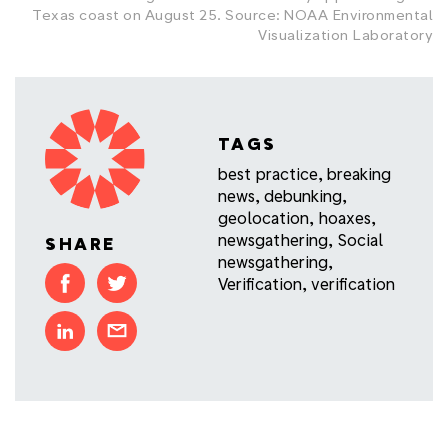
Texas coast on August 25. Source: NOAA Environmental
Visualization Laboratory
TAGS
best practice
,
breaking
news
,
debunking
,
geolocation
,
hoaxes
,
newsgathering
,
Social
SHARE
newsgathering
,
Verification
,
verification