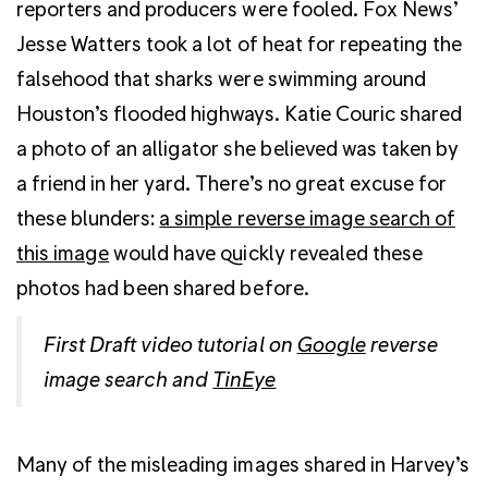
reporters and producers were fooled. Fox News’
Jesse Watters took a lot of heat for repeating the
falsehood that sharks were swimming around
Houston’s flooded highways. Katie Couric shared
a photo of an alligator she believed was taken by
a friend in her yard. There’s no great excuse for
these blunders:
a simple reverse image search of
this image
would have quickly revealed these
photos had been shared before.
First Draft video tutorial on
Google
reverse
image search and
TinEye
Many of the misleading images shared in Harvey’s