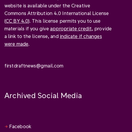
website is available under the Creative
Commons Attribution 4.0 International License
(
CC BY 4.0
). This license permits you to use
materials if you give
appropriate credit
, provide
a link to the license, and
indicate if changes
were made
.
firstdraftnews@gmail.com
Archived Social Media
Facebook