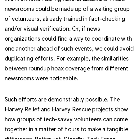
newsrooms could be made up of a waiting group
of volunteers, already trained in fact-checking
and/or visual verification. Or, if news
organizations could find a way to coordinate with
one another ahead of such events, we could avoid
duplicating efforts. For example, the similarities
between roundup hoax coverage from different
newsrooms were noticeable.
Such efforts are demonstrably possible.
The
Harvey Relief
and
Harvey Rescue
projects show
how groups of tech-savvy volunteers can come
together in a matter of hours to make a tangible
difference. Better yet,
Standby Task Force