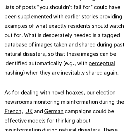
lists of posts “you shouldn’t fall for” could have
been supplemented with earlier stories providing
examples of what exactly residents should watch
out for. What is desperately needed is a tagged
database of images taken and shared during past
natural disasters, so that these images can be
identified automatically (e.g., with
perceptual
hashing
) when they are inevitably shared again.
As for dealing with novel hoaxes, our election
newsrooms monitoring misinformation during the
French,
UK
and
German
campaigns could be
effective models for thinking about
misinformation during natural disasters. These