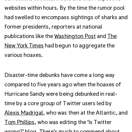
websites within hours. By the time the rumor pool
had swelled to encompass sightings of sharks and
former presidents, reporters at national
publications like the
Washington Post
and
The
New York Times
had begun to aggregate the
various hoaxes.
Disaster-time debunks have come a long way
compared to five years ago when the hoaxes of
Hurricane Sandy were being debunked in real-
time by a core group of Twitter users led by
Alexis Madrigal
, who was then at the Atlantic, and
Tom Phillips
, who was editing the ‘Is Twitter
wrong?’ blog. There’s much to commend about