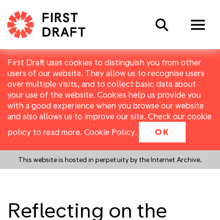
Search
First Draft uses cookies to distinguish you from other
users of our website. They allow us to recognise users
over multiple visits, and to collect basic data about
your use of the website. Cookies help us provide you
with a good experience when you browse our website
and also allows us to improve our site. Check our cookie
policy to read more.
Cookie Policy
.
OK
This website is hosted in perpetuity by the Internet Archive.
Reflecting on the