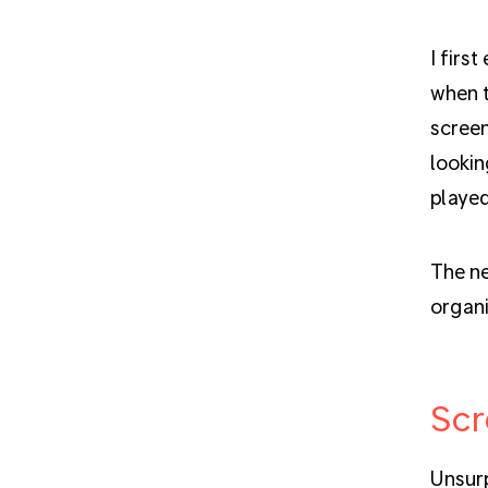
I firs
when t
screen
lookin
playe
The ne
organi
Scr
Unsurp