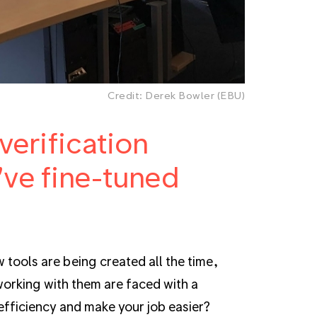
Credit: Derek Bowler (EBU)
erification
've fine-tuned
w tools are being created all the time,
orking with them are faced with a
fficiency and make your job easier?