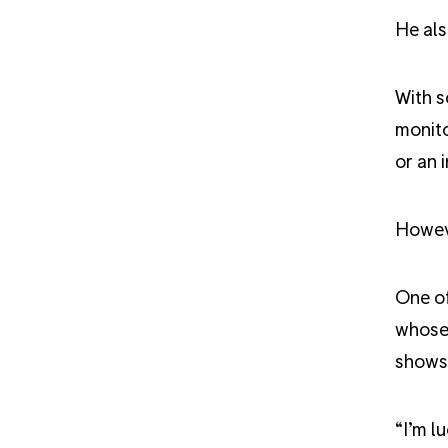
He als
With s
monito
or an 
Howeve
One of
whose 
shows 
“
I’m l