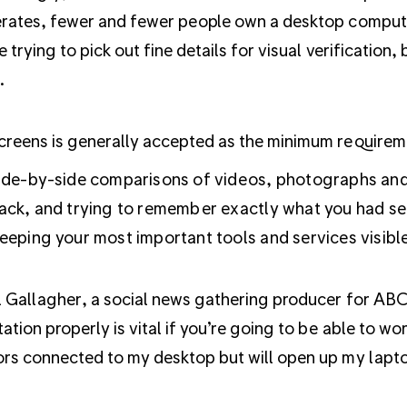
rates, fewer and fewer people own a desktop compute
e trying to pick out fine details for visual verification,
.
reens is generally accepted as the minimum requireme
ide-by-side comparisons of videos, photographs and 
ack, and trying to remember exactly what you had se
eeping your most important tools and services visible 
l Gallagher,
a social news gathering producer for ABC
ation properly is vital if you’re going to be able to wo
rs connected to my desktop but will open up my laptop 