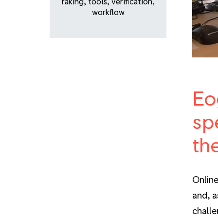
raking
,
tools
,
verification
,
workflow
Eo
sp
th
Online
and, a
challe