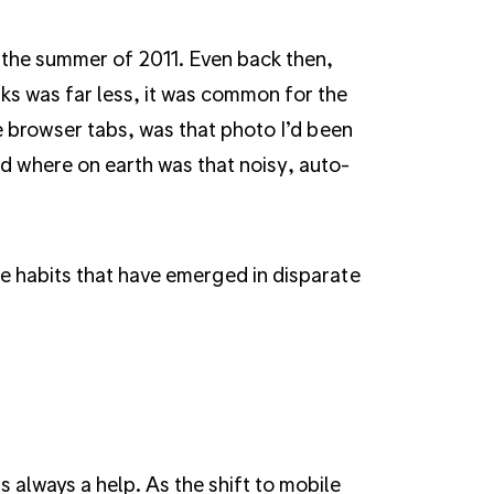
in the summer of 2011. Even back then,
ks was far less, it was common for the
 browser tabs, was that photo I’d been
 where on earth was that noisy, auto-
he habits that have emerged in disparate
 always a help. As the shift to mobile