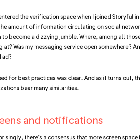
t entered the verification space when I joined Storyful 
he amount of information circulating on social networ
 to become a dizzying jumble. Where, among all those
g at? Was my messaging service open somewhere? And
d ad?
ed for best practices was clear. And as it turns out, t
zations bear many similarities.
eens and notifications
risingly, there’s a consensus that more screen space is