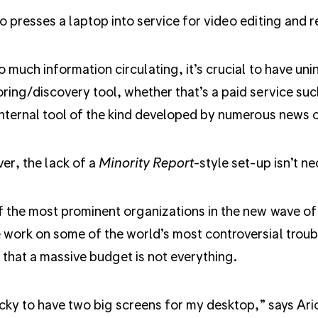
o presses a laptop into service for video editing and r
o much information circulating, it’s crucial to have un
ring/discovery tool, whether that’s a paid service su
internal tool of the kind developed by numerous news 
r, the lack of a
Minority Report
-style set-up isn’t ne
 the most prominent organizations in the new wave of ve
work on some of the world’s most controversial troubl
that a massive budget is not everything.
ucky to have two big screens for my desktop,” says Ari