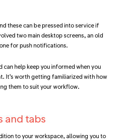
d these can be pressed into service if
volved two main desktop screens, an old
hone for push notifications.
 and can help keep you informed when you
t. It’s worth getting familiarized with how
ring them to suit your workflow.
s and tabs
ition to your workspace, allowing you to