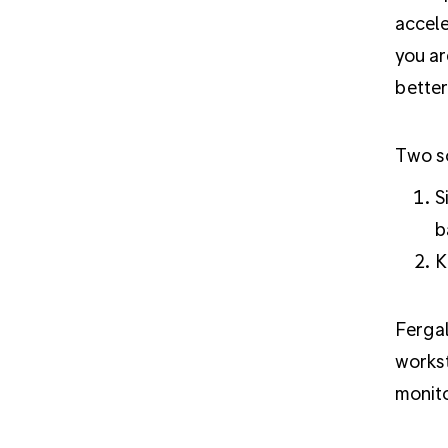
accele
you ar
better
Two sc
S
b
K
Ferga
workst
monito