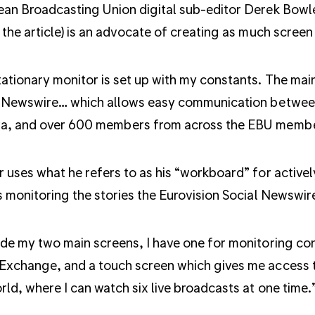
an Broadcasting Union digital sub-editor Derek Bowler
 the article) is an advocate of creating as much screen
ationary monitor is set up with my constants. The main 
 Newswire… which allows easy communication between
a, and over 600 members from across the EBU membe
 uses what he refers to as his “workboard” for activel
s monitoring the stories the Eurovision Social Newswir
de my two main screens, I have one for monitoring co
xchange, and a touch screen which gives me access t
rld, where I can watch six live broadcasts at one time.