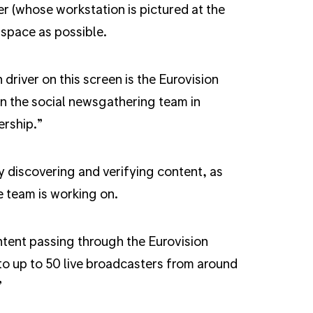
 (whose workstation is pictured at the
 space as possible.
driver on this screen is the Eurovision
 the social newsgathering team in
rship.”
y discovering and verifying content, as
e team is working on.
ntent passing through the Eurovision
o up to 50 live broadcasters from around
”