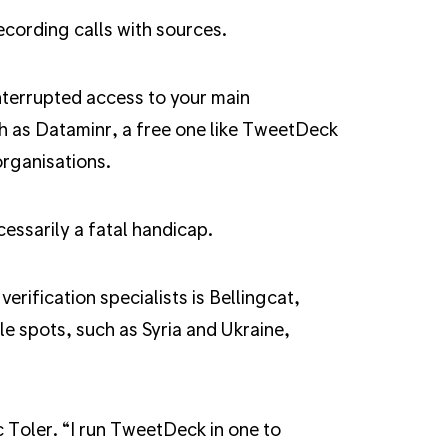
ecording calls with sources.
interrupted access to your main
ch as Dataminr, a free one like TweetDeck
organisations.
cessarily a fatal handicap.
rification specialists is Bellingcat,
e spots, such as Syria and Ukraine,
c Toler. “I run TweetDeck in one to