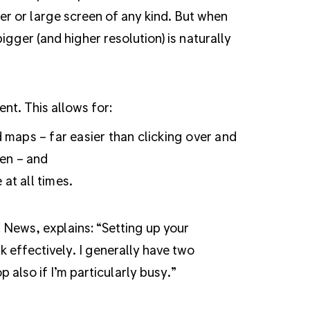
r or large screen of any kind. But when
 bigger (and higher resolution) is naturally
nt. This allows for:
maps – far easier than clicking over and
en – and
at all times.
 News, explains:
“Setting up your
rk effectively. I generally have two
also if I’m particularly busy.”