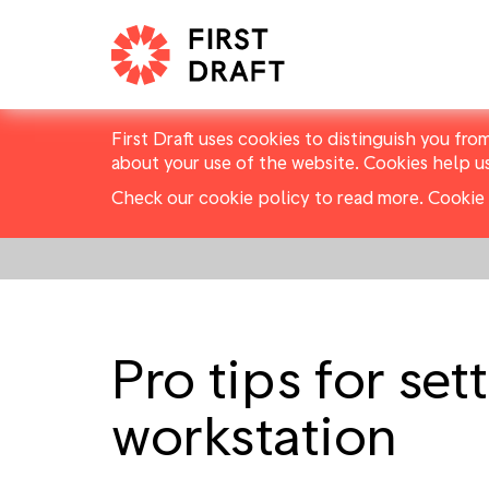
First Draft uses cookies to distinguish you fro
about your use of the website. Cookies help u
Check our cookie policy to read more.
Cookie 
Pro tips for set
workstation