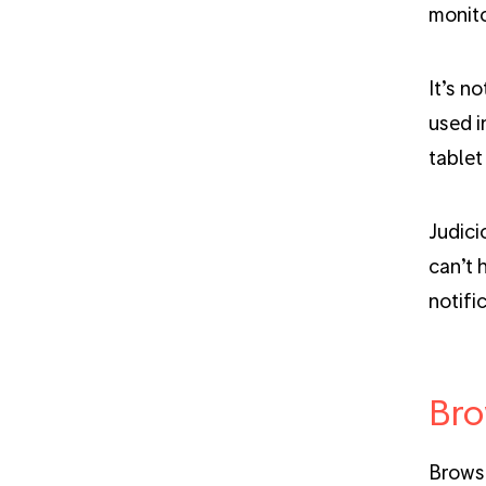
monito
It’s n
used i
tablet
Judici
can’t 
notifi
Bro
Browse