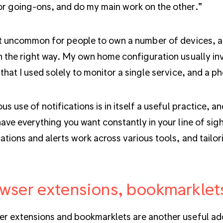
r going-ons, and do my main work on the other.”
ot uncommon for people to own a number of devices, an
n the right way. My own home configuration usually in
 that I used solely to monitor a single service, and a p
ous use of notifications is in itself a useful practice,
have everything you want constantly in your line of sigh
cations and alerts work across various tools, and tailo
wser extensions, bookmarklet
r extensions and bookmarklets are another useful add