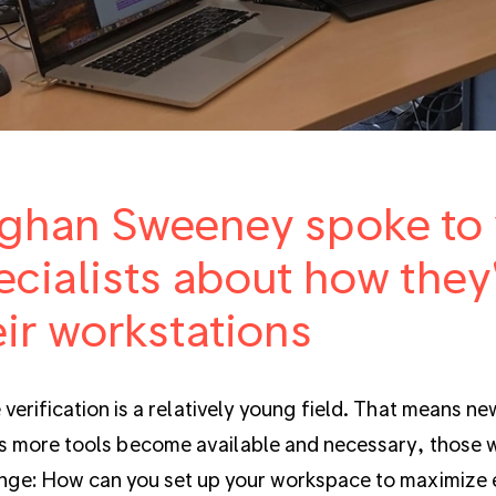
ghan Sweeney spoke to v
ecialists about how they
eir workstations
 verification is a relatively young field. That means ne
s more tools become available and necessary, those w
nge: How can you set up your workspace to maximize e