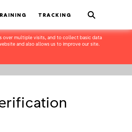
Search
RAINING
TRACKING
 over multiple visits, and to collect basic data
bsite and also allows us to improve our site.
erification