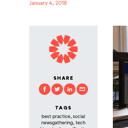
January 4, 2018
SHARE
TAGS
best practice
,
social
newsgathering
,
tech