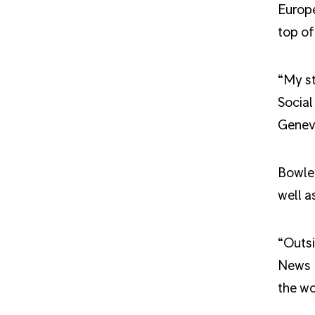
Europe
top of
“My st
Social
Genev
Bowler
well a
“Outsi
News E
the wo