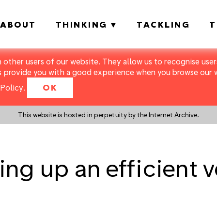
ABOUT
THINKING
TACKLING
T
m other users of our website. They allow us to recognise users
s provide you with a good experience when you browse our we
Policy
.
OK
This website is hosted in perpetuity by the Internet Archive.
ting up an efficient v