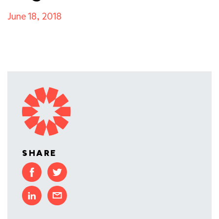
June 18, 2018
SHARE