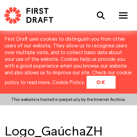
Search
First Draft uses cookies to distinguish you from other
users of our website. They allow us to recognise users
over multiple visits, and to collect basic data about
your use of the website. Cookies help us provide you
with a good experience when you browse our website
and also allows us to improve our site. Check our cookie
policy to read more.
Cookie Policy
.
OK
This website is hosted in perpetuity by the Internet Archive.
Logo_GaúchaZH