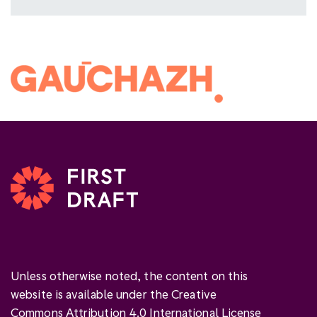
Unless otherwise noted, the content on this
website is available under the Creative
Commons Attribution 4.0 International License