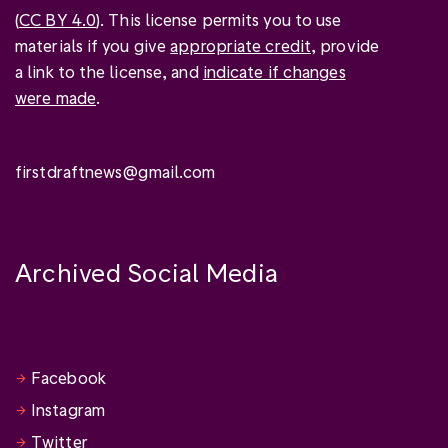
(
CC BY 4.0
). This license permits you to use
materials if you give
appropriate credit
, provide
a link to the license, and
indicate if changes
were made
.
firstdraftnews@gmail.com
Archived Social Media
Facebook
Instagram
Twitter