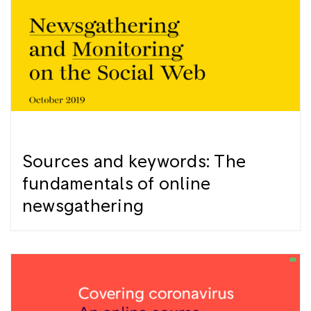
Sources and keywords: The
fundamentals of online
newsgathering