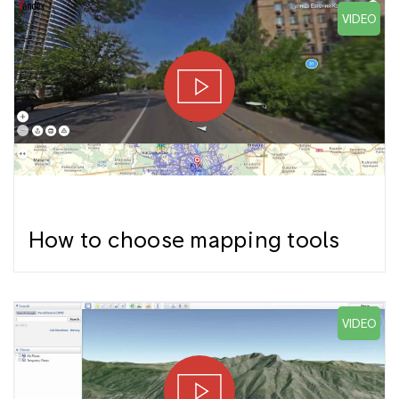
VIDEO
How to choose mapping tools
VIDEO