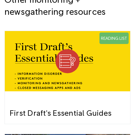
newsgathering resources
READING LIST
First Draft's Essential Guides