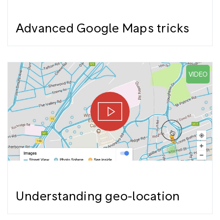
Advanced Google Maps tricks
VIDEO
Understanding geo-location