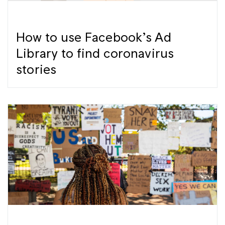
How to use Facebook’s Ad
Library to find coronavirus
stories