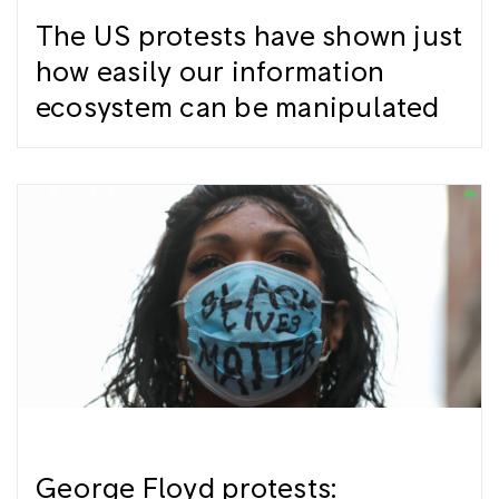
The US protests have shown just
how easily our information
ecosystem can be manipulated
George Floyd protests: