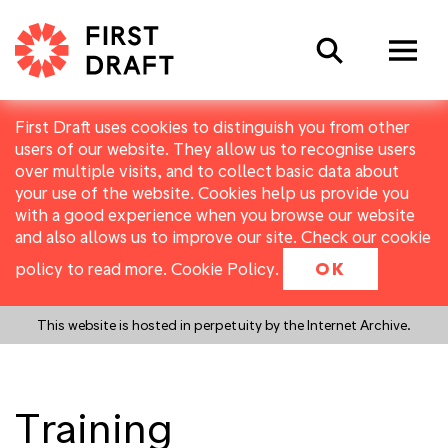
Search
First Draft uses cookies to distinguish you from other
users of our website. They allow us to recognise users
over multiple visits, and to collect basic data about
your use of the website. Cookies help us provide you
with a good experience when you browse our website
and also allows us to improve our site. Check our cookie
policy to read more.
Cookie Policy
.
OK
This website is hosted in perpetuity by the Internet Archive.
Training