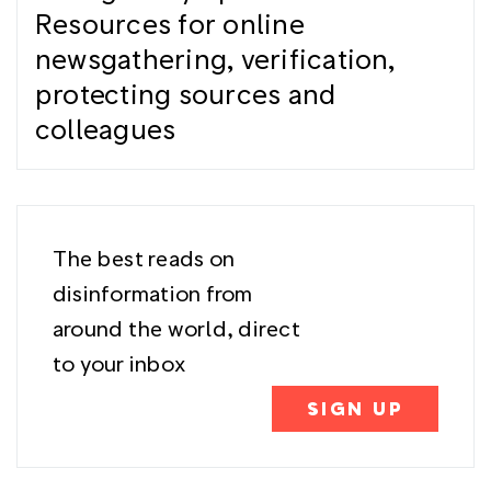
Resources for online
newsgathering, verification,
protecting sources and
colleagues
The best reads on
disinformation from
around the world, direct
to your inbox
SIGN UP