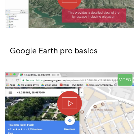
Google Earth pro basics
VIDEO