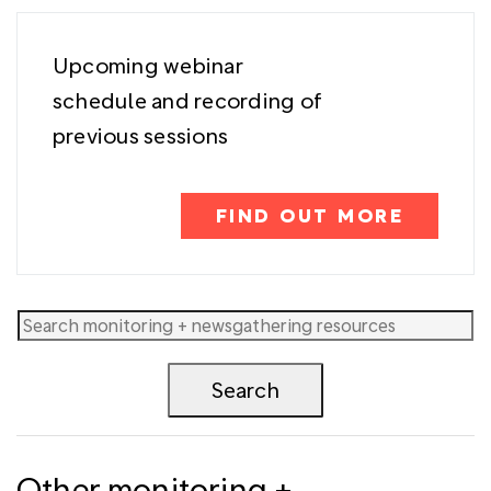
Upcoming webinar
schedule and recording of
previous sessions
FIND OUT MORE
Other monitoring +