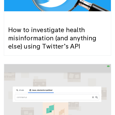
How to investigate health
misinformation (and anything
else) using Twitter’s API