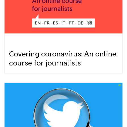
Covering coronavirus: An online
course for journalists