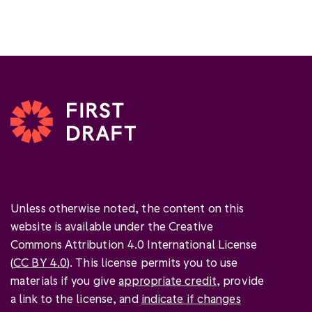
Unless otherwise noted, the content on this
website is available under the Creative
Commons Attribution 4.0 International License
(
CC BY 4.0
). This license permits you to use
materials if you give
appropriate credit
, provide
a link to the license, and
indicate if changes