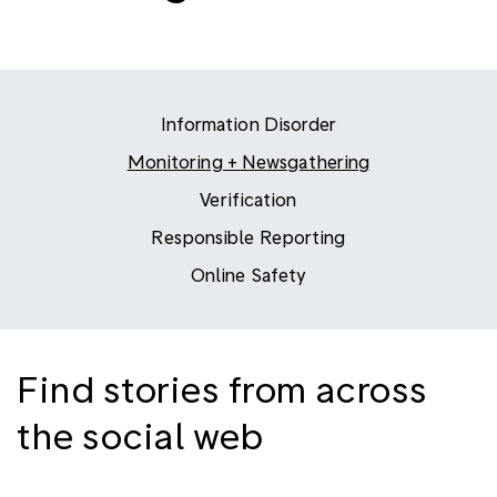
Information Disorder
Monitoring + Newsgathering
Verification
Responsible Reporting
Online Safety
Find stories from across
the social web