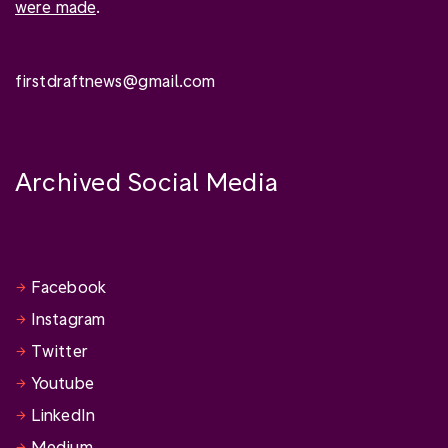
were made
.
firstdraftnews@gmail.com
Archived Social Media
Facebook
Instagram
Twitter
Youtube
LinkedIn
Medium