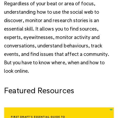
Regardless of your beat or area of focus,
understanding how to use the social web to
discover, monitor and research stories is an
essential skill. It allows you to find sources,
experts, eyewitnesses, monitor activity and
conversations, understand behaviours, track
events, and find issues that affect a community.
But you have to know where, when and how to
look online.
Featured Resources