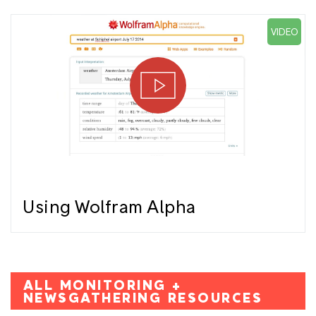
VIDEO
Using Wolfram Alpha
ALL MONITORING +
NEWSGATHERING RESOURCES