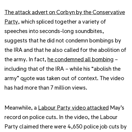
The attack advert on Corbyn by the Conservative
Party
, which spliced together a variety of
speeches into seconds-long soundbites,
suggests that he did not condemn bombings by
the IRA and that he also called for the abolition of
the army. In fact,
he condemned all bombing
–
including that of the IRA – while his “abolish the
army” quote was taken out of context. The video
has had more than 7 million views.
Meanwhile, a
Labour Party video attacked
May’s
record on police cuts. In the video, the Labour
Party claimed there were 4,650 police job cuts by