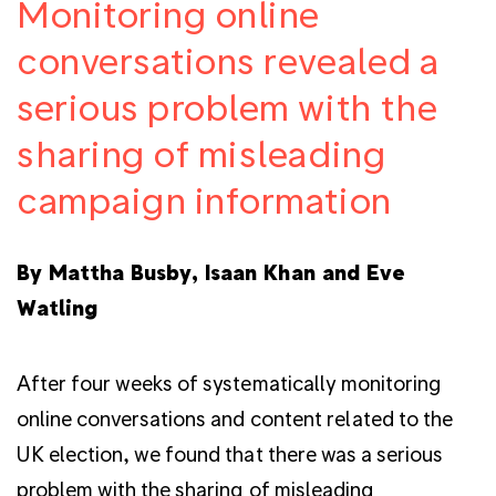
Monitoring online
conversations revealed a
serious problem with the
sharing of misleading
campaign information
By Mattha Busby, Isaan Khan and Eve
Watling
After four weeks of systematically monitoring
online conversations and content related to the
UK election, we found that there was a serious
problem with the sharing of misleading