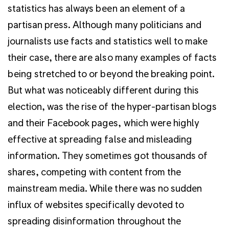
statistics has always been an element of a
partisan press. Although many politicians and
journalists use facts and statistics well to make
their case, there are also many examples of facts
being stretched to or beyond the breaking point.
But what was noticeably different during this
election, was the rise of the hyper-partisan blogs
and their Facebook pages, which were highly
effective at spreading false and misleading
information. They sometimes got thousands of
shares, competing with content from the
mainstream media. While there was no sudden
influx of websites specifically devoted to
spreading disinformation throughout the