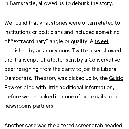
in Barnstaple, allowed us to debunk the story.
We found that viral stories were often related to
institutions or politicians and included some kind
of “extraordinary” angle or quality. A
tweet
published by an anonymous Twitter user showed
the ‘transcript’ of a letter sent by a Conservative
peer resigning from the party to join the Liberal
Democrats. The story was picked up by the
Guido
Fawkes blog
with little additional information,
before we debunked it in one of our emails to our
newsrooms partners.
Another case was the altered screengrab headed