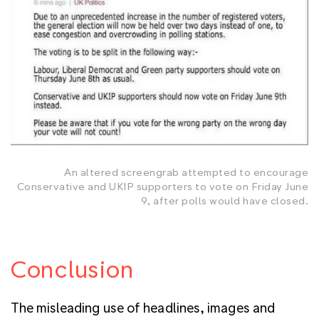
An altered screengrab attempted to encourage
Conservative and UKIP supporters to vote on Friday June
9, after polls would have closed.
Conclusion
The misleading use of headlines, images and