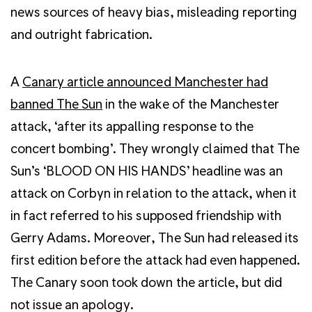
news sources of heavy bias, misleading reporting
and outright fabrication.
A
Canary article announced Manchester had
banned The Sun
in the wake of the Manchester
attack, ‘after its appalling response to the
concert bombing’. They wrongly claimed that The
Sun’s ‘BLOOD ON HIS HANDS’ headline was an
attack on Corbyn in relation to the attack, when it
in fact referred to his supposed friendship with
Gerry Adams. Moreover, The Sun had released its
first edition before the attack had even happened.
The Canary soon took down the article, but did
not issue an apology.