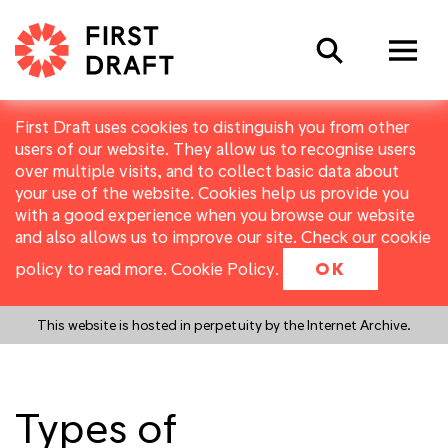
Search
First Draft uses cookies to distinguish you from other
users of our website. They allow us to recognise users
over multiple visits, and to collect basic data about
your use of the website. Cookies help us provide you
with a good experience when you browse our website
and also allows us to improve our site. Check our cookie
policy to read more.
Cookie Policy
.
OK
This website is hosted in perpetuity by the Internet Archive.
Types of