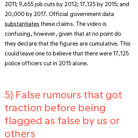
2011; 9,655 job cuts by 2012; 17,125 by 2015; and
20,000 by 2017. Official government data
substantiates
these claims. The video is
confusing, however, given that at no point do
they declare that the figures are cumulative. This
could leave one to believe that there were 17,125
police officers cut in 2015 alone.
5) False rumours that got
traction before being
flagged as false by us or
others