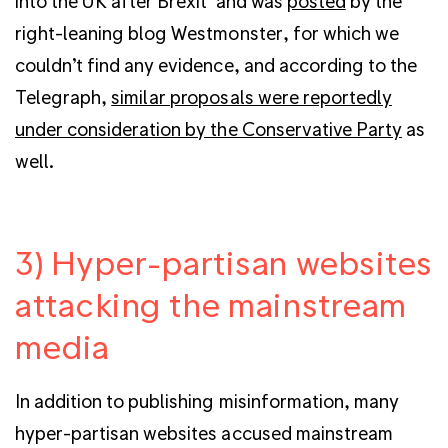
into the UK after Brexit’ and was
posted
by the
right-leaning blog Westmonster, for which we
couldn’t find any evidence, and according to the
Telegraph,
similar proposals were reportedly
under consideration by the Conservative Party
as
well.
3) Hyper-partisan websites
attacking the mainstream
media
In addition to publishing misinformation, many
hyper-partisan websites accused mainstream