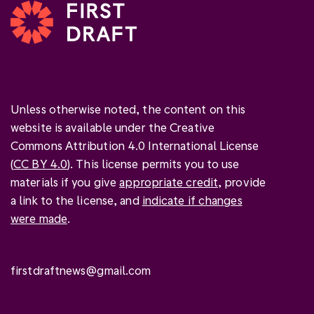
Unless otherwise noted, the content on this
website is available under the Creative
Commons Attribution 4.0 International License
(
CC BY 4.0
). This license permits you to use
materials if you give
appropriate credit
, provide
a link to the license, and
indicate if changes
were made
.
firstdraftnews@gmail.com