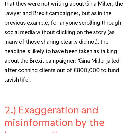
that they were not writing about Gina Miller, the
lawyer and Brexit campaigner, but as in the
previous example, for anyone scrolling through
social media without clicking on the story (as
many of those sharing clearly did not), the
headline is likely to have been taken as talking
about the Brexit campaigner: ‘Gina Miller jailed
after conning clients out of £800,000 to fund
lavish life’.
2.) Exaggeration and
misinformation by the