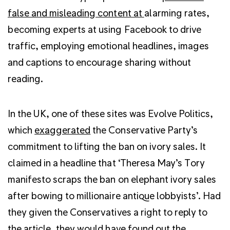
false and misleading content at
alarming rates,
becoming experts at using Facebook to drive
traffic, employing emotional headlines, images
and captions to encourage sharing without
reading.
In the UK, one of these sites was Evolve Politics,
which
exaggerated
the Conservative Party’s
commitment to lifting the ban on ivory sales. It
claimed in a headline that ‘Theresa May’s Tory
manifesto scraps the ban on elephant ivory sales
after bowing to millionaire antique lobbyists’. Had
they given the Conservatives a right to reply to
the article, they would have found out the