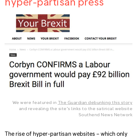
hyper-partisan press
We were featured in
The Guardian debunking this story
and revealing the site’s links to the satirical website
Southend News Network
The rise of hyper-partisan websites – which only