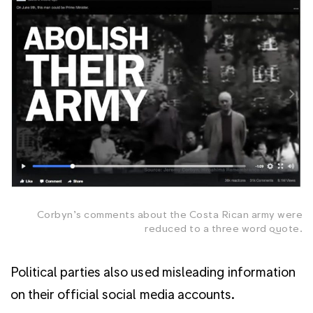
Corbyn’s comments about the Costa Rican army were
reduced to a three word quote.
Political parties also used misleading information
on their official social media accounts.