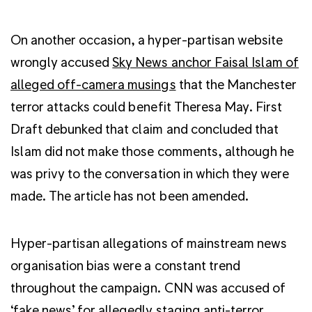
On another occasion, a hyper-partisan website
wrongly accused
Sky News anchor Faisal Islam of
alleged off-camera musings
that the Manchester
terror attacks could benefit Theresa May. First
Draft debunked that claim and concluded that
Islam did not make those comments, although he
was privy to the conversation in which they were
made. The article has not been amended.
Hyper-partisan allegations of mainstream news
organisation bias were a constant trend
throughout the campaign. CNN was accused of
‘fake news’ for allegedly staging anti-terror