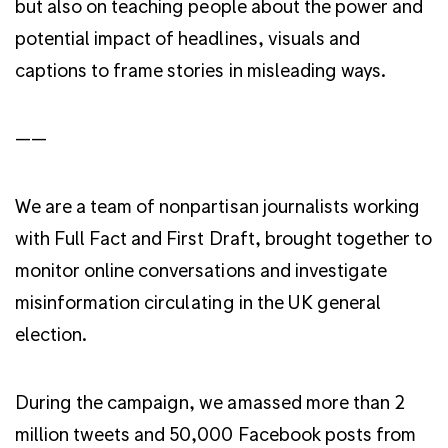
but also on teaching people about the power and
potential impact of headlines, visuals and
captions to frame stories in misleading ways.
——
We are a team of nonpartisan journalists working
with Full Fact and First Draft, brought together to
monitor online conversations and investigate
misinformation circulating in the UK general
election.
During the campaign, we amassed more than 2
million tweets and 50,000 Facebook posts from