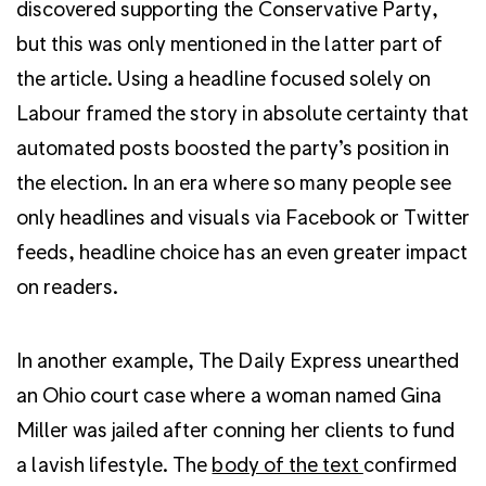
discovered supporting the Conservative Party,
but this was only mentioned in the latter part of
the article. Using a headline focused solely on
Labour framed the story in absolute certainty that
automated posts boosted the party’s position in
the election. In an era where so many people see
only headlines and visuals via Facebook or Twitter
feeds, headline choice has an even greater impact
on readers.
In another example, The Daily Express unearthed
an Ohio court case where a woman named Gina
Miller was jailed after conning her clients to fund
a lavish lifestyle. The
body of the text
confirmed