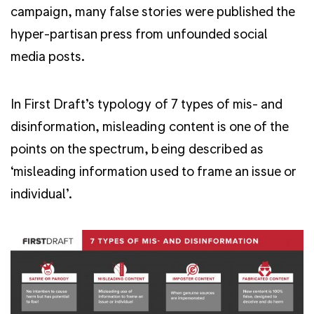
campaign, many false stories were published the
hyper-partisan press from unfounded social
media posts.
In First Draft’s typology of 7 types of mis- and
disinformation, misleading content is one of the
points on the spectrum, being described as
‘misleading information used to frame an issue or
individual’.