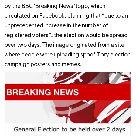
by the BBC ‘Breaking News’ logo, which
circulated on
Facebook
, claiming that “due to an
unprecedented increase in the number of
registered voters”, the election would be spread
over two days. The image
originated
from a site
where people were uploading spoof Tory election
campaign posters and memes.