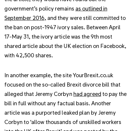
government’s policy remains
as outlined in
September 2016,
and they were still committed to
the ban on post-1947 ivory sales. Between April
17-May 31, the ivory article was the 9th most
shared article about the UK election on Facebook,
with 42,500 shares.
In another example, the site YourBrexit.co.uk
focused on the so-called Brexit divorce bill that
alleged that Jeremy Corbyn
had agreed
to pay the
bill in full without any factual basis. Another
article was a purported leaked plan by Jeremy
Corbyn to ‘allow thousands of unskilled workers