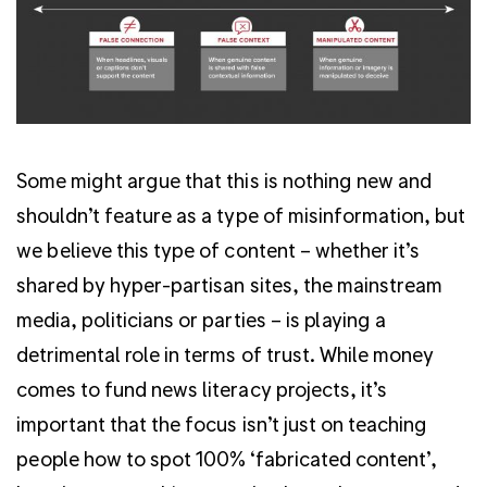
Some might argue that this is nothing new and
shouldn’t feature as a type of misinformation, but
we believe this type of content – whether it’s
shared by hyper-partisan sites, the mainstream
media, politicians or parties – is playing a
detrimental role in terms of trust. While money
comes to fund news literacy projects, it’s
important that the focus isn’t just on teaching
people how to spot 100% ‘fabricated content’,