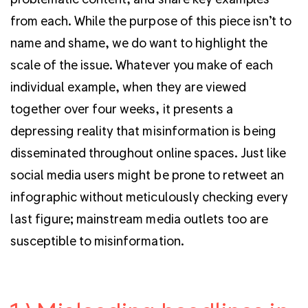
from each. While the purpose of this piece isn’t to
name and shame, we do want to highlight the
scale of the issue. Whatever you make of each
individual example, when they are viewed
together over four weeks, it presents a
depressing reality that misinformation is being
disseminated throughout online spaces. Just like
social media users might be prone to retweet an
infographic without meticulously checking every
last figure; mainstream media outlets too are
susceptible to misinformation.