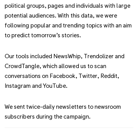
political groups, pages and individuals with large
potential audiences. With this data, we were
following popular and trending topics with an aim
to predict tomorrow’s stories.
Our tools included NewsWhip, Trendolizer and
CrowdTangle, which allowed us to scan
conversations on Facebook, Twitter, Reddit,
Instagram and YouTube.
We sent twice-daily newsletters to newsroom
subscribers during the campaign.