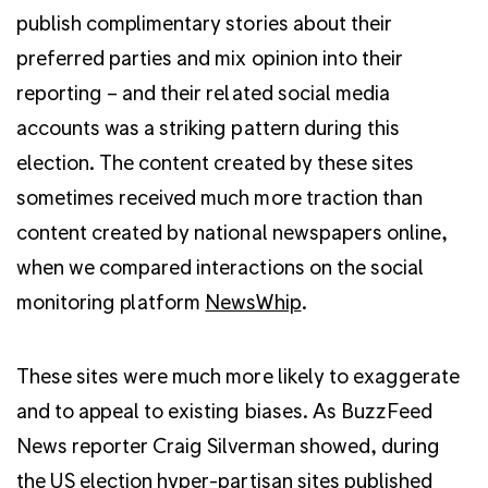
publish complimentary stories about their
preferred parties and mix opinion into their
reporting – and their related social media
accounts was a striking pattern during this
election. The content created by these sites
sometimes received much more traction than
content created by national newspapers online,
when we compared interactions on the social
monitoring platform
NewsWhip
.
These sites were much more likely to exaggerate
and to appeal to existing biases. As BuzzFeed
News reporter Craig Silverman showed, during
the US election hyper-partisan sites
published