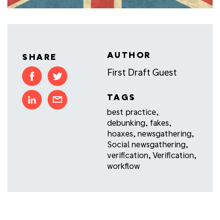
AUTHOR
SHARE
First Draft Guest
TAGS
best practice
,
debunking
,
fakes
,
hoaxes
,
newsgathering
,
Social newsgathering
,
verification
,
Verification
,
workflow