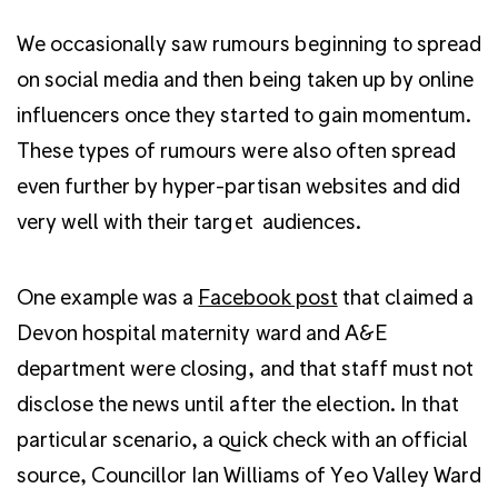
We occasionally saw rumours beginning to spread
on social media and then being taken up by online
influencers once they started to gain momentum.
These types of rumours were also often spread
even further by hyper-partisan websites and did
very well with their target audiences.
One example was a
Facebook post
that claimed a
Devon hospital maternity ward and A&E
department were closing, and that staff must not
disclose the news until after the election. In that
particular scenario, a quick check with an official
source, Councillor Ian Williams of Yeo Valley Ward