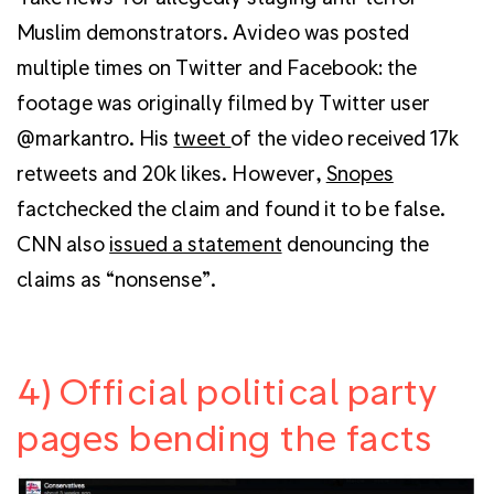
Muslim demonstrators. Avideo was posted
multiple times on Twitter and Facebook: the
footage was originally filmed by Twitter user
@markantro. His
tweet
of the video received 17k
retweets and 20k likes. However,
Snopes
factchecked the claim and found it to be false.
CNN also
issued a statement
denouncing the
claims as “nonsense”.
4) Official political party
pages bending the facts