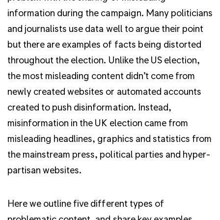
information during the campaign. Many politicians
and journalists use data well to argue their point
but there are examples of facts being distorted
throughout the election. Unlike the US election,
the most misleading content didn’t come from
newly created websites or automated accounts
created to push disinformation. Instead,
misinformation in the UK election came from
misleading headlines, graphics and statistics from
the mainstream press, political parties and hyper-
partisan websites.
Here we outline five different types of
problematic content, and share key examples