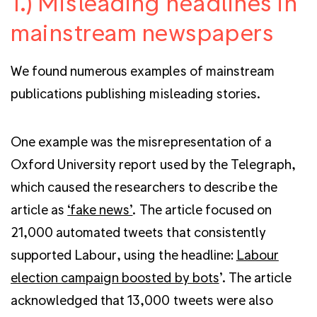
1.) Misleading headlines in
mainstream newspapers
We found numerous examples of mainstream
publications publishing misleading stories.
One example was the misrepresentation of a
Oxford University report used by the Telegraph,
which caused the researchers to describe the
article as
‘fake news’
. The article focused on
21,000 automated tweets that consistently
supported Labour, using the headline:
Labour
election campaign boosted by bots
’. The article
acknowledged that 13,000 tweets were also