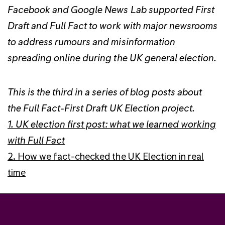
Facebook and Google News Lab supported First
Draft and Full Fact to work with major newsrooms
to address rumours and misinformation
spreading online during the UK general election.
This is the third in a series of blog posts about
the Full Fact-First Draft UK Election project.
1. UK election first post: what we learned working
with Full Fact
2. How we fact-checked the UK Election in real
time