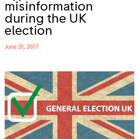
misinformation
during the UK
election
June 21, 2017