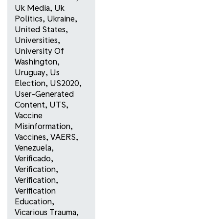
Uk Media
,
Uk
Politics
,
Ukraine
,
United States
,
Universities
,
University Of
Washington
,
Uruguay
,
Us
Election
,
US2020
,
User-Generated
Content
,
UTS
,
Vaccine
Misinformation
,
Vaccines
,
VAERS
,
Venezuela
,
Verificado
,
Verification
,
Verification
,
Verification
Education
,
Vicarious Trauma
,