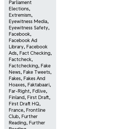
Parliament
Elections
,
Extremism
,
Eyewitness Media
,
Eyewitness Safety
,
Facebook
,
Facebook Ad
Library
,
Facebook
Ads
,
Fact Checking
,
Factcheck
,
Factchecking
,
Fake
News
,
Fake Tweets
,
Fakes
,
Fakes And
Hoaxes
,
Faktabaari
,
Far-Right
,
Fdlive
,
Finland
,
First Draft
,
First Draft HQ
,
France
,
Frontline
Club
,
Further
Reading
,
Further
Reading
,