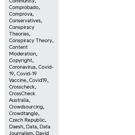
Community
,
Comprobado
,
Comprova
,
Conservatives
,
Conspiracy
Theories
,
Conspiracy Theory
,
Content
Moderation
,
Copyright
,
Coronavirus
,
Covid-
19
,
Covid-19
Vaccine
,
Covid19
,
Crosscheck
,
CrossCheck
Australia
,
Crowdsourcing
,
Crowdtangle
,
Czech Republic
,
Daesh
,
Data
,
Data
Journalism
,
David