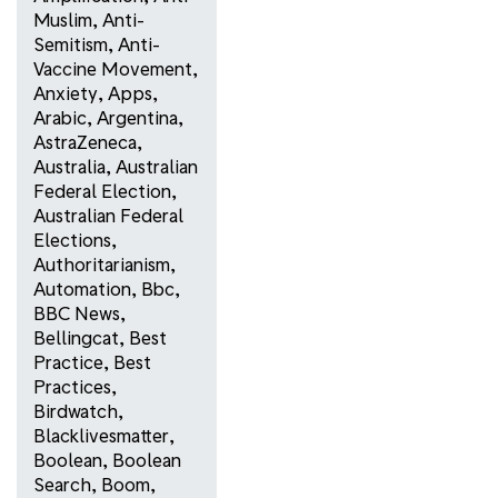
Muslim
,
Anti-
Semitism
,
Anti-
Vaccine Movement
,
Anxiety
,
Apps
,
Arabic
,
Argentina
,
AstraZeneca
,
Australia
,
Australian
Federal Election
,
Australian Federal
Elections
,
Authoritarianism
,
Automation
,
Bbc
,
BBC News
,
Bellingcat
,
Best
Practice
,
Best
Practices
,
Birdwatch
,
Blacklivesmatter
,
Boolean
,
Boolean
Search
,
Boom
,