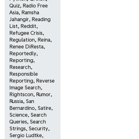
Quiz
,
Radio Free
Asia
,
Ramsha
Jahangir
,
Reading
List
,
Reddit
,
Refugee Crisis
,
Regulation
,
Reina
,
Renee DiResta
,
Reportedly
,
Reporting
,
Research
,
Responsible
Reporting
,
Reverse
Image Search
,
Rightscon
,
Rumor
,
Russia
,
San
Bernardino
,
Satire
,
Science
,
Search
Queries
,
Search
Strings
,
Security
,
Sergio Ludtke
,