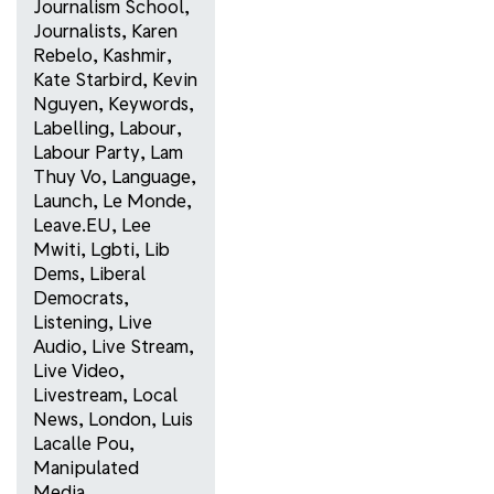
Journalism School
,
Journalists
,
Karen
Rebelo
,
Kashmir
,
Kate Starbird
,
Kevin
Nguyen
,
Keywords
,
Labelling
,
Labour
,
Labour Party
,
Lam
Thuy Vo
,
Language
,
Launch
,
Le Monde
,
Leave.EU
,
Lee
Mwiti
,
Lgbti
,
Lib
Dems
,
Liberal
Democrats
,
Listening
,
Live
Audio
,
Live Stream
,
Live Video
,
Livestream
,
Local
News
,
London
,
Luis
Lacalle Pou
,
Manipulated
Media
,