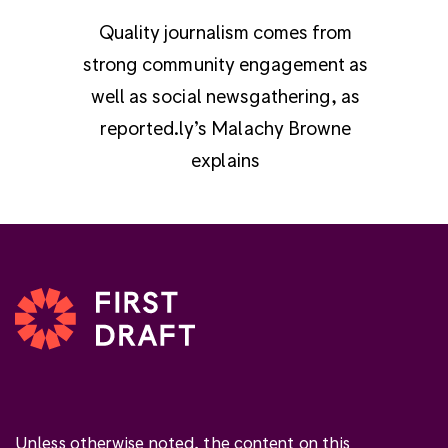
Quality journalism comes from
strong community engagement as
well as social newsgathering, as
reported.ly’s Malachy Browne
explains
Unless otherwise noted, the content on this