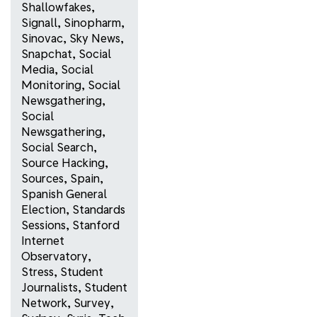
Shallowfakes
,
Signall
,
Sinopharm
,
Sinovac
,
Sky News
,
Snapchat
,
Social
Media
,
Social
Monitoring
,
Social
Newsgathering
,
Social
Newsgathering
,
Social Search
,
Source Hacking
,
Sources
,
Spain
,
Spanish General
Election
,
Standards
Sessions
,
Stanford
Internet
Observatory
,
Stress
,
Student
Journalists
,
Student
Network
,
Survey
,