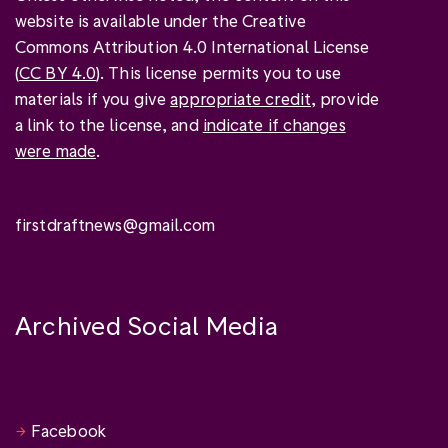
website is available under the Creative
Commons Attribution 4.0 International License
(
CC BY 4.0
). This license permits you to use
materials if you give
appropriate credit
, provide
a link to the license, and
indicate if changes
were made
.
firstdraftnews@gmail.com
Archived Social Media
Facebook