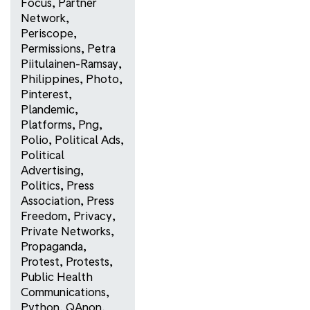
Focus
,
Partner
Network
,
Periscope
,
Permissions
,
Petra
Piitulainen-Ramsay
,
Philippines
,
Photo
,
Pinterest
,
Plandemic
,
Platforms
,
Png
,
Polio
,
Political Ads
,
Political
Advertising
,
Politics
,
Press
Association
,
Press
Freedom
,
Privacy
,
Private Networks
,
Propaganda
,
Protest
,
Protests
,
Public Health
Communications
,
Python
,
QAnon
,