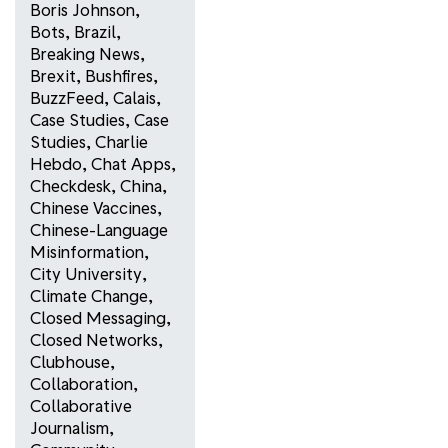
Boris Johnson
,
Bots
,
Brazil
,
Breaking News
,
Brexit
,
Bushfires
,
BuzzFeed
,
Calais
,
Case Studies
,
Case
Studies
,
Charlie
Hebdo
,
Chat Apps
,
Checkdesk
,
China
,
Chinese Vaccines
,
Chinese-Language
Misinformation
,
City University
,
Climate Change
,
Closed Messaging
,
Closed Networks
,
Clubhouse
,
Collaboration
,
Collaborative
Journalism
,