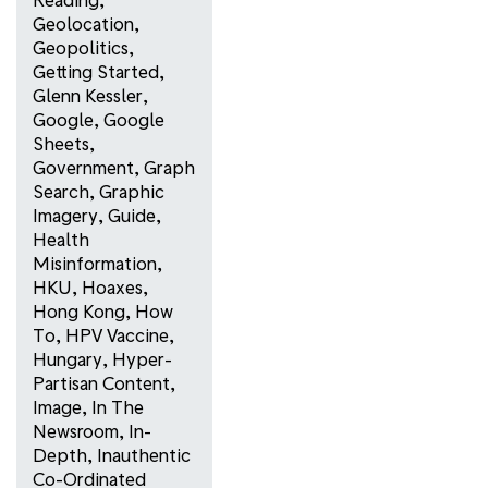
Geolocation
,
Geopolitics
,
Getting Started
,
Glenn Kessler
,
Google
,
Google
Sheets
,
Government
,
Graph
Search
,
Graphic
Imagery
,
Guide
,
Health
Misinformation
,
HKU
,
Hoaxes
,
Hong Kong
,
How
To
,
HPV Vaccine
,
Hungary
,
Hyper-
Partisan Content
,
Image
,
In The
Newsroom
,
In-
Depth
,
Inauthentic
Co-Ordinated