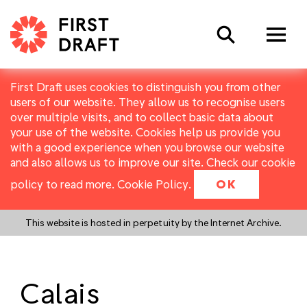
Search
First Draft uses cookies to distinguish you from other
users of our website. They allow us to recognise users
over multiple visits, and to collect basic data about
your use of the website. Cookies help us provide you
with a good experience when you browse our website
and also allows us to improve our site. Check our cookie
policy to read more.
Cookie Policy
.
OK
This website is hosted in perpetuity by the Internet Archive.
Calais