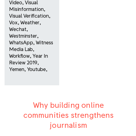
Video
,
Visual
Misinformation
,
Visual Verification
,
Vox
,
Weather
,
Wechat
,
Westminster
,
WhatsApp
,
Witness
Media Lab
,
Workflow
,
Year In
Review 2019
,
Yemen
,
Youtube
,
Why building online
communities strengthens
journalism