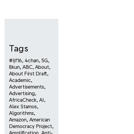
Tags
#ijf16
,
4chan
,
5G
,
8kun
,
ABC
,
About
,
About First Draft
,
Academic
,
Advertisements
,
Advertising
,
AfricaCheck
,
AI
,
Alex Stamos
,
Algorithms
,
Amazon
,
American
Democracy Project
,
Amplification
,
Anti-