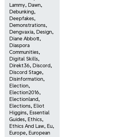
Lammy
,
Dawn
,
Debunking
,
Deepfakes
,
Demonstrations
,
Dengvaxia
,
Design
,
Diane Abbott
,
Diaspora
Communities
,
Digital Skills
,
Direkt36
,
Discord
,
Discord Stage
,
Disinformation
,
Election
,
Election2016
,
Electionland
,
Elections
,
Eliot
Higgins
,
Essential
Guides
,
Ethics
,
Ethics And Law
,
Eu
,
Europe
,
European