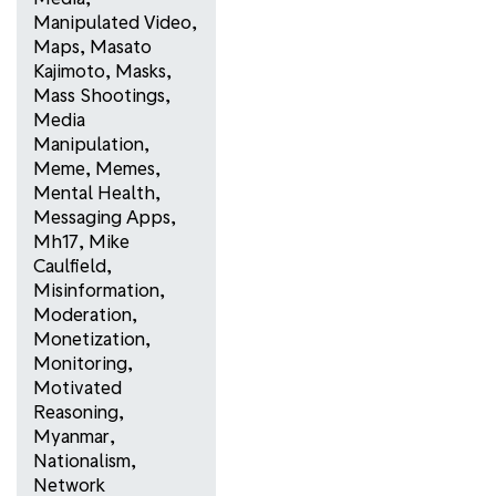
Manipulated Video
,
Maps
,
Masato
Kajimoto
,
Masks
,
Mass Shootings
,
Media
Manipulation
,
Meme
,
Memes
,
Mental Health
,
Messaging Apps
,
Mh17
,
Mike
Caulfield
,
Misinformation
,
Moderation
,
Monetization
,
Monitoring
,
Motivated
Reasoning
,
Myanmar
,
Nationalism
,
Network