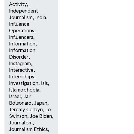
Activity
,
Independent
Journalism
,
India
,
Influence
Operations
,
Influencers
,
Information
,
Information
Disorder
,
Instagram
,
Interactive
,
Internships
,
Investigation
,
Isis
,
Islamophobia
,
Israel
,
Jair
Bolsonaro
,
Japan
,
Jeremy Corbyn
,
Jo
Swinson
,
Joe Biden
,
Journalism
,
Journalism Ethics
,