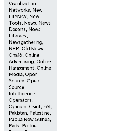
Visualization
,
Networks
,
New
Literacy
,
New
Tools
,
News
,
News
Deserts
,
News
Literacy
,
Newsgathering
,
NPR
,
Old News
,
Ona16
,
Online
Advertising
,
Online
Harassment
,
Online
Media
,
Open
Source
,
Open
Source
Intelligence
,
Operators
,
Opinion
,
Osint
,
PAI
,
Pakistan
,
Palestine
,
Papua New Guinea
,
Paris
,
Partner