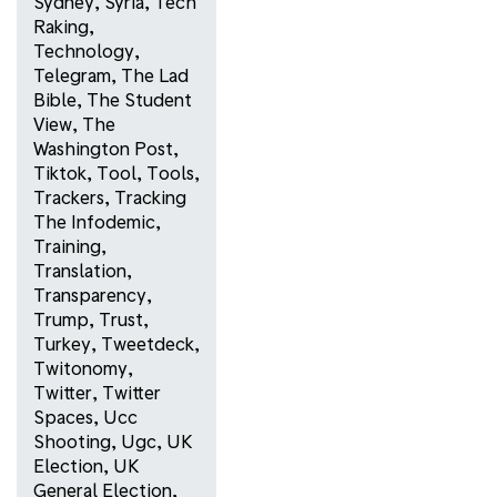
Sydney
,
Syria
,
Tech
Raking
,
Technology
,
Telegram
,
The Lad
Bible
,
The Student
View
,
The
Washington Post
,
Tiktok
,
Tool
,
Tools
,
Trackers
,
Tracking
The Infodemic
,
Training
,
Translation
,
Transparency
,
Trump
,
Trust
,
Turkey
,
Tweetdeck
,
Twitonomy
,
Twitter
,
Twitter
Spaces
,
Ucc
Shooting
,
Ugc
,
UK
Election
,
UK
General Election
,