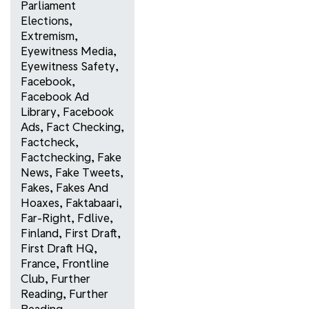
Parliament
Elections
,
Extremism
,
Eyewitness Media
,
Eyewitness Safety
,
Facebook
,
Facebook Ad
Library
,
Facebook
Ads
,
Fact Checking
,
Factcheck
,
Factchecking
,
Fake
News
,
Fake Tweets
,
Fakes
,
Fakes And
Hoaxes
,
Faktabaari
,
Far-Right
,
Fdlive
,
Finland
,
First Draft
,
First Draft HQ
,
France
,
Frontline
Club
,
Further
Reading
,
Further
Reading
,