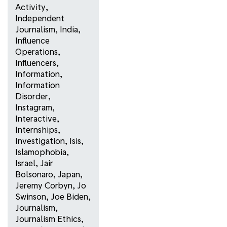
Activity
,
Independent
Journalism
,
India
,
Influence
Operations
,
Influencers
,
Information
,
Information
Disorder
,
Instagram
,
Interactive
,
Internships
,
Investigation
,
Isis
,
Islamophobia
,
Israel
,
Jair
Bolsonaro
,
Japan
,
Jeremy Corbyn
,
Jo
Swinson
,
Joe Biden
,
Journalism
,
Journalism Ethics
,