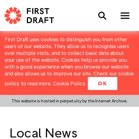
Search
First Draft uses cookies to distinguish you from other
users of our website. They allow us to recognise users
over multiple visits, and to collect basic data about
your use of the website. Cookies help us provide you
with a good experience when you browse our website
and also allows us to improve our site. Check our cookie
policy to read more.
Cookie Policy
.
OK
This website is hosted in perpetuity by the Internet Archive.
Local News