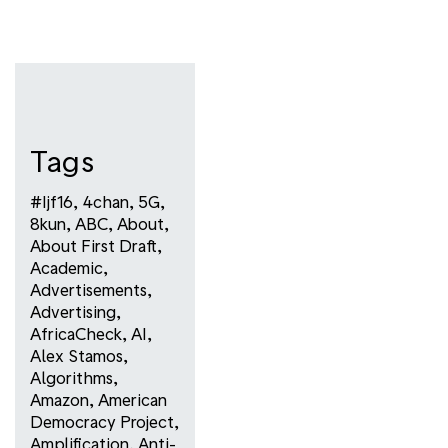
Tags
#ijf16
,
4chan
,
5G
,
8kun
,
ABC
,
About
,
About First Draft
,
Academic
,
Advertisements
,
Advertising
,
AfricaCheck
,
AI
,
Alex Stamos
,
Algorithms
,
Amazon
,
American
Democracy Project
,
Amplification
,
Anti-