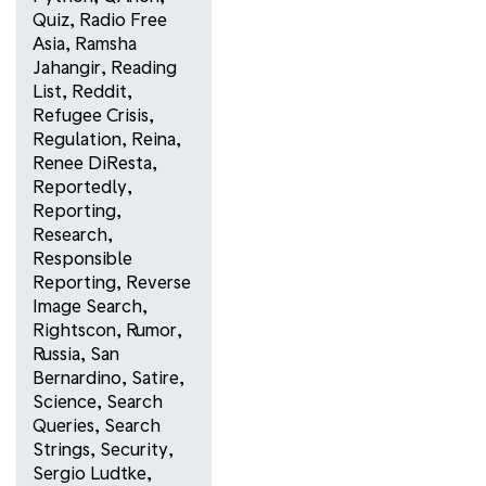
Quiz
,
Radio Free
Asia
,
Ramsha
Jahangir
,
Reading
List
,
Reddit
,
Refugee Crisis
,
Regulation
,
Reina
,
Renee DiResta
,
Reportedly
,
Reporting
,
Research
,
Responsible
Reporting
,
Reverse
Image Search
,
Rightscon
,
Rumor
,
Russia
,
San
Bernardino
,
Satire
,
Science
,
Search
Queries
,
Search
Strings
,
Security
,
Sergio Ludtke
,