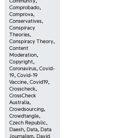
Community
,
Comprobado
,
Comprova
,
Conservatives
,
Conspiracy
Theories
,
Conspiracy Theory
,
Content
Moderation
,
Copyright
,
Coronavirus
,
Covid-
19
,
Covid-19
Vaccine
,
Covid19
,
Crosscheck
,
CrossCheck
Australia
,
Crowdsourcing
,
Crowdtangle
,
Czech Republic
,
Daesh
,
Data
,
Data
Journalism
,
David