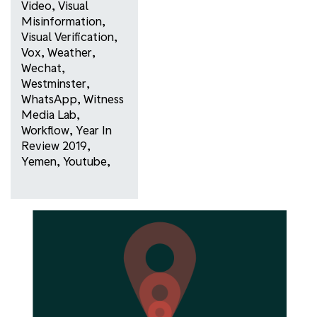
Video
,
Visual
Misinformation
,
Visual Verification
,
Vox
,
Weather
,
Wechat
,
Westminster
,
WhatsApp
,
Witness
Media Lab
,
Workflow
,
Year In
Review 2019
,
Yemen
,
Youtube
,