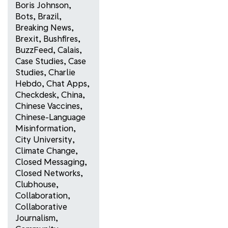
Boris Johnson
,
Bots
,
Brazil
,
Breaking News
,
Brexit
,
Bushfires
,
BuzzFeed
,
Calais
,
Case Studies
,
Case
Studies
,
Charlie
Hebdo
,
Chat Apps
,
Checkdesk
,
China
,
Chinese Vaccines
,
Chinese-Language
Misinformation
,
City University
,
Climate Change
,
Closed Messaging
,
Closed Networks
,
Clubhouse
,
Collaboration
,
Collaborative
Journalism
,