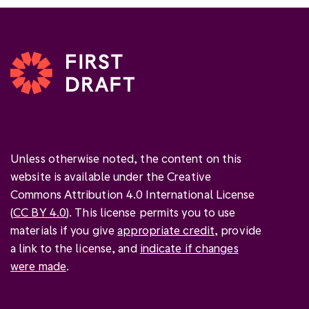
Unless otherwise noted, the content on this
website is available under the Creative
Commons Attribution 4.0 International License
(
CC BY 4.0
). This license permits you to use
materials if you give
appropriate credit
, provide
a link to the license, and
indicate if changes
were made
.