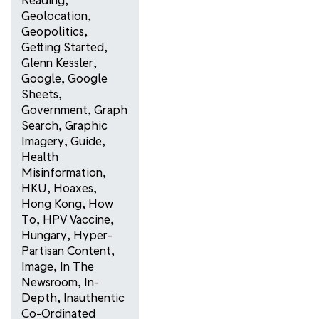
Geolocation
,
Geopolitics
,
Getting Started
,
Glenn Kessler
,
Google
,
Google
Sheets
,
Government
,
Graph
Search
,
Graphic
Imagery
,
Guide
,
Health
Misinformation
,
HKU
,
Hoaxes
,
Hong Kong
,
How
To
,
HPV Vaccine
,
Hungary
,
Hyper-
Partisan Content
,
Image
,
In The
Newsroom
,
In-
Depth
,
Inauthentic
Co-Ordinated