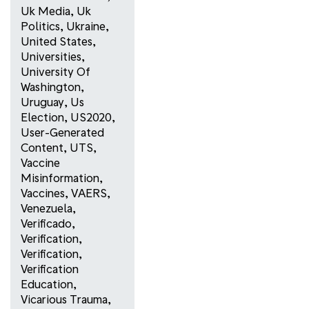
Uk Media
,
Uk
Politics
,
Ukraine
,
United States
,
Universities
,
University Of
Washington
,
Uruguay
,
Us
Election
,
US2020
,
User-Generated
Content
,
UTS
,
Vaccine
Misinformation
,
Vaccines
,
VAERS
,
Venezuela
,
Verificado
,
Verification
,
Verification
,
Verification
Education
,
Vicarious Trauma
,