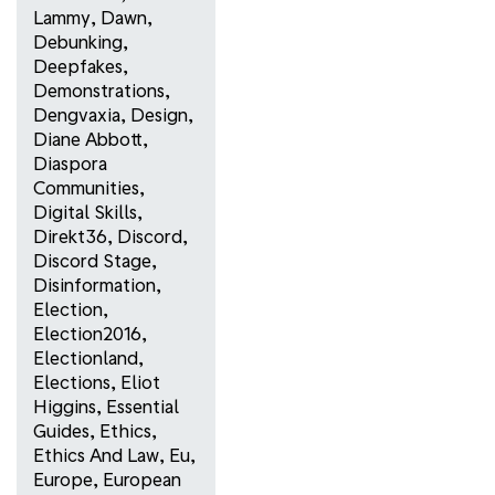
Lammy
,
Dawn
,
Debunking
,
Deepfakes
,
Demonstrations
,
Dengvaxia
,
Design
,
Diane Abbott
,
Diaspora
Communities
,
Digital Skills
,
Direkt36
,
Discord
,
Discord Stage
,
Disinformation
,
Election
,
Election2016
,
Electionland
,
Elections
,
Eliot
Higgins
,
Essential
Guides
,
Ethics
,
Ethics And Law
,
Eu
,
Europe
,
European