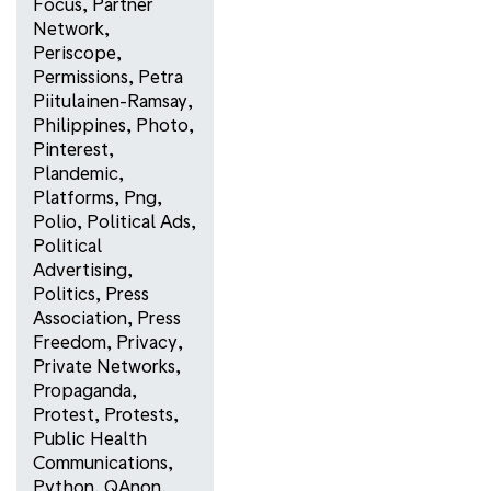
Focus
,
Partner
Network
,
Periscope
,
Permissions
,
Petra
Piitulainen-Ramsay
,
Philippines
,
Photo
,
Pinterest
,
Plandemic
,
Platforms
,
Png
,
Polio
,
Political Ads
,
Political
Advertising
,
Politics
,
Press
Association
,
Press
Freedom
,
Privacy
,
Private Networks
,
Propaganda
,
Protest
,
Protests
,
Public Health
Communications
,
Python
,
QAnon
,