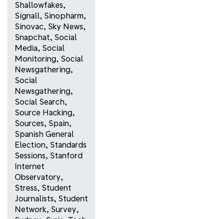
Shallowfakes
,
Signall
,
Sinopharm
,
Sinovac
,
Sky News
,
Snapchat
,
Social
Media
,
Social
Monitoring
,
Social
Newsgathering
,
Social
Newsgathering
,
Social Search
,
Source Hacking
,
Sources
,
Spain
,
Spanish General
Election
,
Standards
Sessions
,
Stanford
Internet
Observatory
,
Stress
,
Student
Journalists
,
Student
Network
,
Survey
,