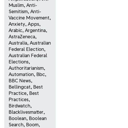
Muslim
,
Anti-
Semitism
,
Anti-
Vaccine Movement
,
Anxiety
,
Apps
,
Arabic
,
Argentina
,
AstraZeneca
,
Australia
,
Australian
Federal Election
,
Australian Federal
Elections
,
Authoritarianism
,
Automation
,
Bbc
,
BBC News
,
Bellingcat
,
Best
Practice
,
Best
Practices
,
Birdwatch
,
Blacklivesmatter
,
Boolean
,
Boolean
Search
,
Boom
,