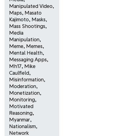
Manipulated Video
,
Maps
,
Masato
Kajimoto
,
Masks
,
Mass Shootings
,
Media
Manipulation
,
Meme
,
Memes
,
Mental Health
,
Messaging Apps
,
Mh17
,
Mike
Caulfield
,
Misinformation
,
Moderation
,
Monetization
,
Monitoring
,
Motivated
Reasoning
,
Myanmar
,
Nationalism
,
Network