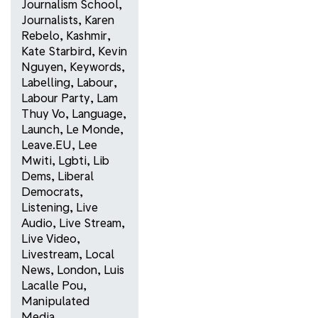
Journalism School
,
Journalists
,
Karen
Rebelo
,
Kashmir
,
Kate Starbird
,
Kevin
Nguyen
,
Keywords
,
Labelling
,
Labour
,
Labour Party
,
Lam
Thuy Vo
,
Language
,
Launch
,
Le Monde
,
Leave.EU
,
Lee
Mwiti
,
Lgbti
,
Lib
Dems
,
Liberal
Democrats
,
Listening
,
Live
Audio
,
Live Stream
,
Live Video
,
Livestream
,
Local
News
,
London
,
Luis
Lacalle Pou
,
Manipulated
Media
,