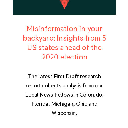
Misinformation in your
backyard: Insights from 5
US states ahead of the
2020 election
The latest First Draft research
report collects analysis from our
Local News Fellows in Colorado,
Florida, Michigan, Ohio and
Wisconsin.