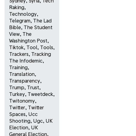
Sydney
,
Syria
,
Tech
Raking
,
Technology
,
Telegram
,
The Lad
Bible
,
The Student
View
,
The
Washington Post
,
Tiktok
,
Tool
,
Tools
,
Trackers
,
Tracking
The Infodemic
,
Training
,
Translation
,
Transparency
,
Trump
,
Trust
,
Turkey
,
Tweetdeck
,
Twitonomy
,
Twitter
,
Twitter
Spaces
,
Ucc
Shooting
,
Ugc
,
UK
Election
,
UK
General Election
,