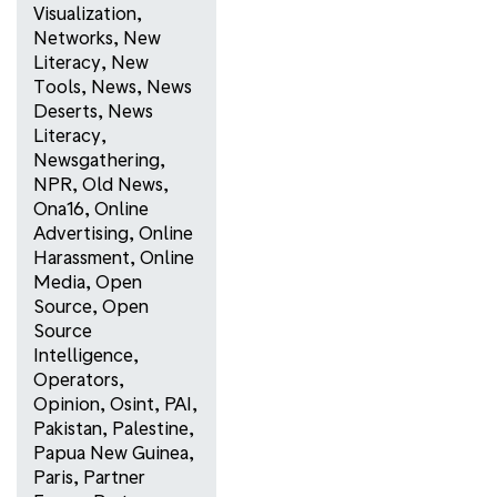
Visualization
,
Networks
,
New
Literacy
,
New
Tools
,
News
,
News
Deserts
,
News
Literacy
,
Newsgathering
,
NPR
,
Old News
,
Ona16
,
Online
Advertising
,
Online
Harassment
,
Online
Media
,
Open
Source
,
Open
Source
Intelligence
,
Operators
,
Opinion
,
Osint
,
PAI
,
Pakistan
,
Palestine
,
Papua New Guinea
,
Paris
,
Partner