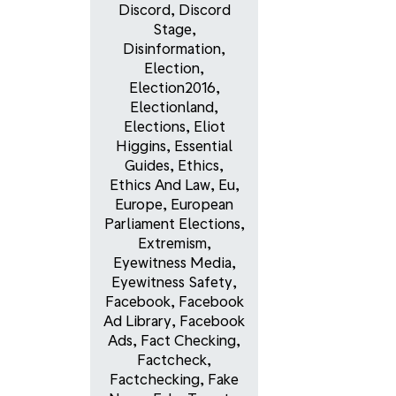
Discord
,
Discord
Stage
,
Disinformation
,
Election
,
Election2016
,
Electionland
,
Elections
,
Eliot
Higgins
,
Essential
Guides
,
Ethics
,
Ethics And Law
,
Eu
,
Europe
,
European
Parliament Elections
,
Extremism
,
Eyewitness Media
,
Eyewitness Safety
,
Facebook
,
Facebook
Ad Library
,
Facebook
Ads
,
Fact Checking
,
Factcheck
,
Factchecking
,
Fake