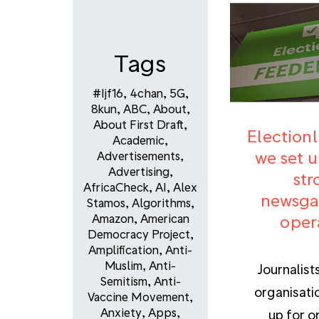
Tags
#ijf16
,
4chan
,
5G
,
8kun
,
ABC
,
About
,
About First Draft
,
Election
Academic
,
we set u
Advertisements
,
Advertising
,
str
AfricaCheck
,
AI
,
Alex
newsga
Stamos
,
Algorithms
,
oper
Amazon
,
American
Democracy Project
,
Amplification
,
Anti-
Muslim
,
Anti-
Journalist
Semitism
,
Anti-
organisati
Vaccine Movement
,
Anxiety
,
Apps
,
up for o