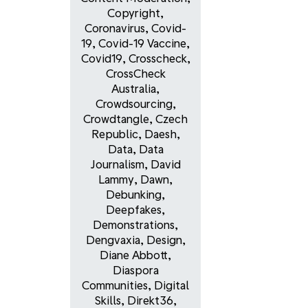
Copyright
,
Coronavirus
,
Covid-
19
,
Covid-19 Vaccine
,
Covid19
,
Crosscheck
,
CrossCheck
Australia
,
Crowdsourcing
,
Crowdtangle
,
Czech
Republic
,
Daesh
,
Data
,
Data
Journalism
,
David
Lammy
,
Dawn
,
Debunking
,
Deepfakes
,
Demonstrations
,
Dengvaxia
,
Design
,
Diane Abbott
,
Diaspora
Communities
,
Digital
Skills
,
Direkt36
,