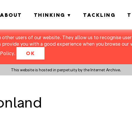
ABOUT
THINKING
TACKLING
T
m other users of our website. They allow us to recognise users
s provide you with a good experience when you browse our we
Policy
.
OK
This website is hosted in perpetuity by the Internet Archive.
ionland