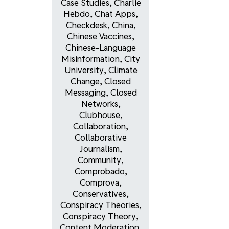
Case Studies
,
Charlie
Hebdo
,
Chat Apps
,
Checkdesk
,
China
,
Chinese Vaccines
,
Chinese-Language
Misinformation
,
City
University
,
Climate
Change
,
Closed
Messaging
,
Closed
Networks
,
Clubhouse
,
Collaboration
,
Collaborative
Journalism
,
Community
,
Comprobado
,
Comprova
,
Conservatives
,
Conspiracy Theories
,
Conspiracy Theory
,
Content Moderation
,