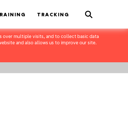
Search
RAINING
TRACKING
 over multiple visits, and to collect basic data
bsite and also allows us to improve our site.