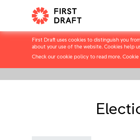
First Draft uses cookies to distinguish you fro
about your use of the website. Cookies help u
Check our cookie policy to read more.
Cookie 
Elect