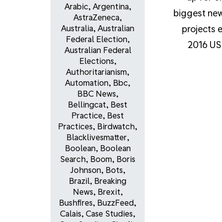
Arabic
,
Argentina
,
biggest ne
AstraZeneca
,
projects e
Australia
,
Australian
Federal Election
,
2016 US 
Australian Federal
Elections
,
Authoritarianism
,
Automation
,
Bbc
,
BBC News
,
Bellingcat
,
Best
Practice
,
Best
Practices
,
Birdwatch
,
Blacklivesmatter
,
Boolean
,
Boolean
Search
,
Boom
,
Boris
Johnson
,
Bots
,
Brazil
,
Breaking
News
,
Brexit
,
Bushfires
,
BuzzFeed
,
Calais
,
Case Studies
,