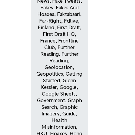
News
,
Fake Tweets
,
Fakes
,
Fakes And
Hoaxes
,
Faktabaari
,
Far-Right
,
Fdlive
,
Finland
,
First Draft
,
First Draft HQ
,
France
,
Frontline
Club
,
Further
Reading
,
Further
Reading
,
Geolocation
,
Geopolitics
,
Getting
Started
,
Glenn
Kessler
,
Google
,
Google Sheets
,
Government
,
Graph
Search
,
Graphic
Imagery
,
Guide
,
Health
Misinformation
,
HKU
,
Hoaxes
,
Hong