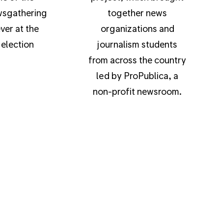
wsgathering
together news
ver at the
organizations and
election
journalism students
from across the country
led by ProPublica, a
non-profit newsroom.