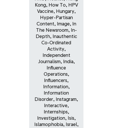
Kong
,
How To
,
HPV
Vaccine
,
Hungary
,
Hyper-Partisan
Content
,
Image
,
In
The Newsroom
,
In-
Depth
,
Inauthentic
Co-Ordinated
Activity
,
Independent
Journalism
,
India
,
Influence
Operations
,
Influencers
,
Information
,
Information
Disorder
,
Instagram
,
Interactive
,
Internships
,
Investigation
,
Isis
,
Islamophobia
,
Israel
,