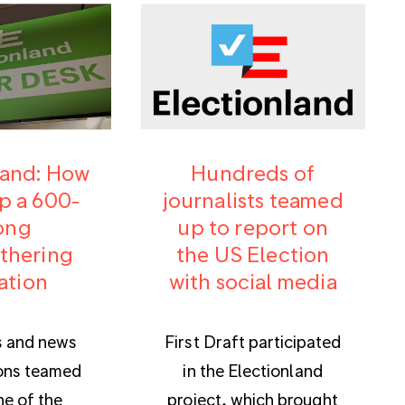
land: How
Hundreds of
p a 600-
journalists teamed
ong
up to report on
thering
the US Election
ation
with social media
s and news
First Draft participated
ons teamed
in the Electionland
ne of the
project, which brought