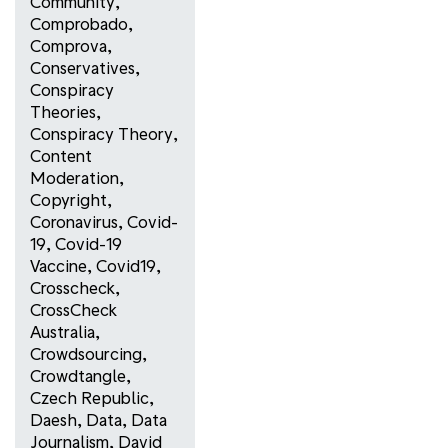
Community
,
Comprobado
,
Comprova
,
Conservatives
,
Conspiracy
Theories
,
Conspiracy Theory
,
Content
Moderation
,
Copyright
,
Coronavirus
,
Covid-
19
,
Covid-19
Vaccine
,
Covid19
,
Crosscheck
,
CrossCheck
Australia
,
Crowdsourcing
,
Crowdtangle
,
Czech Republic
,
Daesh
,
Data
,
Data
Journalism
,
David