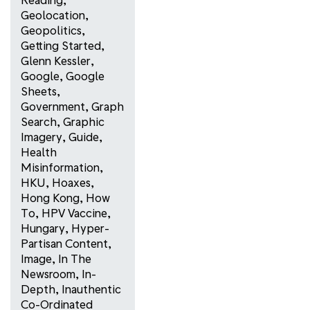
Geolocation
,
Geopolitics
,
Getting Started
,
Glenn Kessler
,
Google
,
Google
Sheets
,
Government
,
Graph
Search
,
Graphic
Imagery
,
Guide
,
Health
Misinformation
,
HKU
,
Hoaxes
,
Hong Kong
,
How
To
,
HPV Vaccine
,
Hungary
,
Hyper-
Partisan Content
,
Image
,
In The
Newsroom
,
In-
Depth
,
Inauthentic
Co-Ordinated