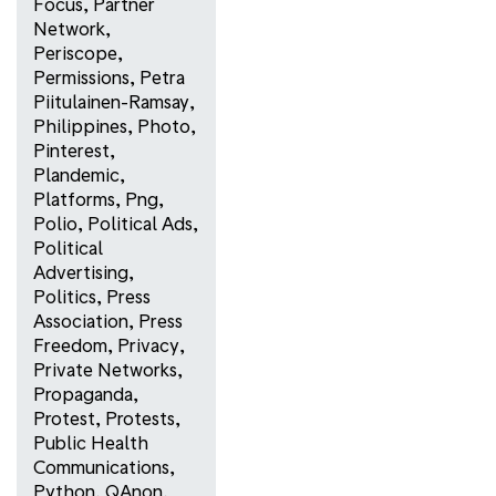
Focus
,
Partner
Network
,
Periscope
,
Permissions
,
Petra
Piitulainen-Ramsay
,
Philippines
,
Photo
,
Pinterest
,
Plandemic
,
Platforms
,
Png
,
Polio
,
Political Ads
,
Political
Advertising
,
Politics
,
Press
Association
,
Press
Freedom
,
Privacy
,
Private Networks
,
Propaganda
,
Protest
,
Protests
,
Public Health
Communications
,
Python
,
QAnon
,