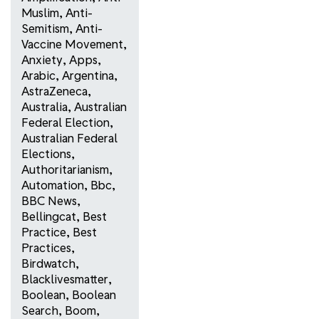
Muslim
,
Anti-
Semitism
,
Anti-
Vaccine Movement
,
Anxiety
,
Apps
,
Arabic
,
Argentina
,
AstraZeneca
,
Australia
,
Australian
Federal Election
,
Australian Federal
Elections
,
Authoritarianism
,
Automation
,
Bbc
,
BBC News
,
Bellingcat
,
Best
Practice
,
Best
Practices
,
Birdwatch
,
Blacklivesmatter
,
Boolean
,
Boolean
Search
,
Boom
,