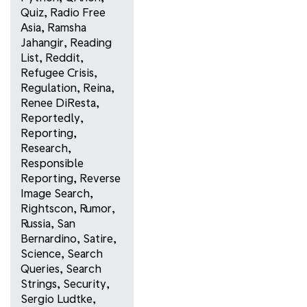
Quiz
,
Radio Free
Asia
,
Ramsha
Jahangir
,
Reading
List
,
Reddit
,
Refugee Crisis
,
Regulation
,
Reina
,
Renee DiResta
,
Reportedly
,
Reporting
,
Research
,
Responsible
Reporting
,
Reverse
Image Search
,
Rightscon
,
Rumor
,
Russia
,
San
Bernardino
,
Satire
,
Science
,
Search
Queries
,
Search
Strings
,
Security
,
Sergio Ludtke
,