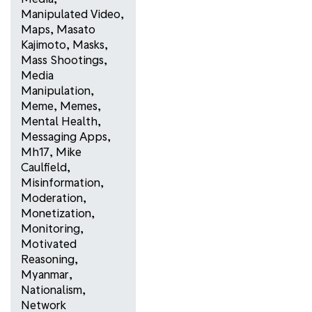
Manipulated Video
,
Maps
,
Masato
Kajimoto
,
Masks
,
Mass Shootings
,
Media
Manipulation
,
Meme
,
Memes
,
Mental Health
,
Messaging Apps
,
Mh17
,
Mike
Caulfield
,
Misinformation
,
Moderation
,
Monetization
,
Monitoring
,
Motivated
Reasoning
,
Myanmar
,
Nationalism
,
Network