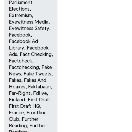
Parliament
Elections
,
Extremism
,
Eyewitness Media
,
Eyewitness Safety
,
Facebook
,
Facebook Ad
Library
,
Facebook
Ads
,
Fact Checking
,
Factcheck
,
Factchecking
,
Fake
News
,
Fake Tweets
,
Fakes
,
Fakes And
Hoaxes
,
Faktabaari
,
Far-Right
,
Fdlive
,
Finland
,
First Draft
,
First Draft HQ
,
France
,
Frontline
Club
,
Further
Reading
,
Further
Reading
,