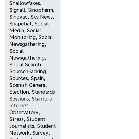
Shallowfakes
,
Signall
,
Sinopharm
,
Sinovac
,
Sky News
,
Snapchat
,
Social
Media
,
Social
Monitoring
,
Social
Newsgathering
,
Social
Newsgathering
,
Social Search
,
Source Hacking
,
Sources
,
Spain
,
Spanish General
Election
,
Standards
Sessions
,
Stanford
Internet
Observatory
,
Stress
,
Student
Journalists
,
Student
Network
,
Survey
,