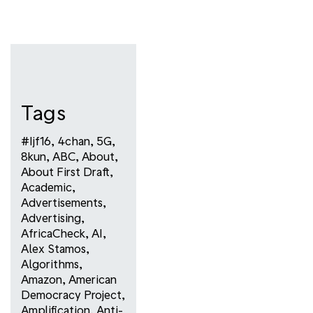
Tags
#ijf16
,
4chan
,
5G
,
8kun
,
ABC
,
About
,
About First Draft
,
Academic
,
Advertisements
,
Advertising
,
AfricaCheck
,
AI
,
Alex Stamos
,
Algorithms
,
Amazon
,
American
Democracy Project
,
Amplification
,
Anti-