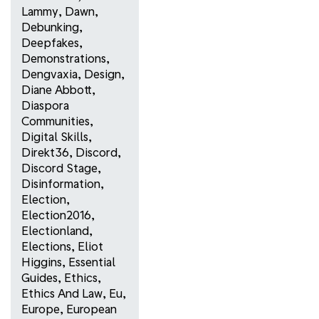
Lammy
,
Dawn
,
Debunking
,
Deepfakes
,
Demonstrations
,
Dengvaxia
,
Design
,
Diane Abbott
,
Diaspora
Communities
,
Digital Skills
,
Direkt36
,
Discord
,
Discord Stage
,
Disinformation
,
Election
,
Election2016
,
Electionland
,
Elections
,
Eliot
Higgins
,
Essential
Guides
,
Ethics
,
Ethics And Law
,
Eu
,
Europe
,
European