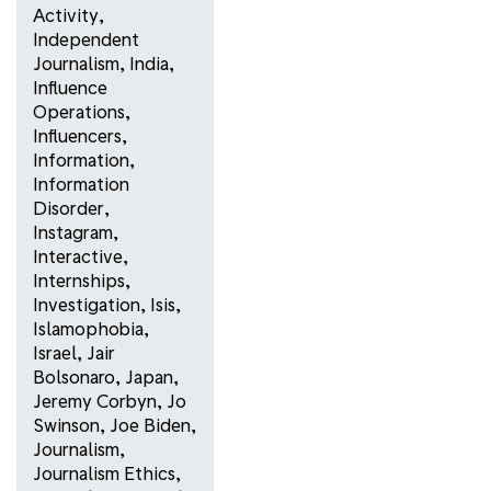
Activity
,
Independent
Journalism
,
India
,
Influence
Operations
,
Influencers
,
Information
,
Information
Disorder
,
Instagram
,
Interactive
,
Internships
,
Investigation
,
Isis
,
Islamophobia
,
Israel
,
Jair
Bolsonaro
,
Japan
,
Jeremy Corbyn
,
Jo
Swinson
,
Joe Biden
,
Journalism
,
Journalism Ethics
,