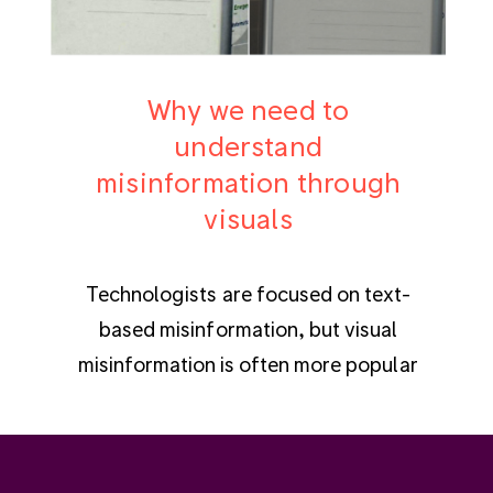
Why we need to
understand
misinformation through
visuals
Technologists are focused on text-
based misinformation, but visual
misinformation is often more popular