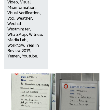
Video
,
Visual
Misinformation
,
Visual Verification
,
Vox
,
Weather
,
Wechat
,
Westminster
,
WhatsApp
,
Witness
Media Lab
,
Workflow
,
Year In
Review 2019
,
Yemen
,
Youtube
,