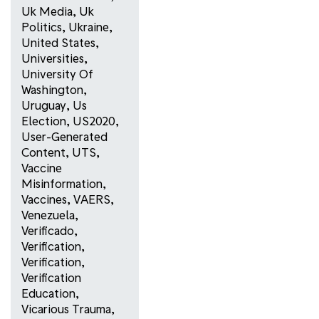
Uk Media
,
Uk
Politics
,
Ukraine
,
United States
,
Universities
,
University Of
Washington
,
Uruguay
,
Us
Election
,
US2020
,
User-Generated
Content
,
UTS
,
Vaccine
Misinformation
,
Vaccines
,
VAERS
,
Venezuela
,
Verificado
,
Verification
,
Verification
,
Verification
Education
,
Vicarious Trauma
,