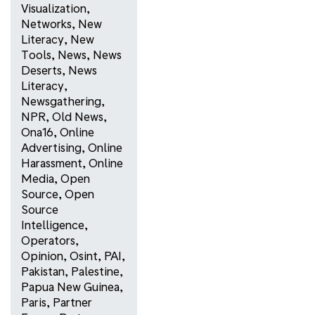
Visualization
,
Networks
,
New
Literacy
,
New
Tools
,
News
,
News
Deserts
,
News
Literacy
,
Newsgathering
,
NPR
,
Old News
,
Ona16
,
Online
Advertising
,
Online
Harassment
,
Online
Media
,
Open
Source
,
Open
Source
Intelligence
,
Operators
,
Opinion
,
Osint
,
PAI
,
Pakistan
,
Palestine
,
Papua New Guinea
,
Paris
,
Partner