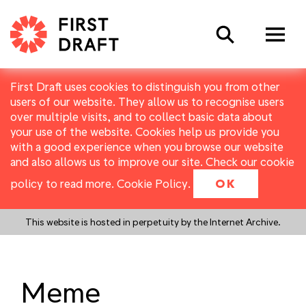
Search
First Draft uses cookies to distinguish you from other
users of our website. They allow us to recognise users
over multiple visits, and to collect basic data about
your use of the website. Cookies help us provide you
with a good experience when you browse our website
and also allows us to improve our site. Check our cookie
policy to read more.
Cookie Policy
.
OK
This website is hosted in perpetuity by the Internet Archive.
Meme