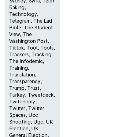
Sydney
,
Syria
,
Tech
Raking
,
Technology
,
Telegram
,
The Lad
Bible
,
The Student
View
,
The
Washington Post
,
Tiktok
,
Tool
,
Tools
,
Trackers
,
Tracking
The Infodemic
,
Training
,
Translation
,
Transparency
,
Trump
,
Trust
,
Turkey
,
Tweetdeck
,
Twitonomy
,
Twitter
,
Twitter
Spaces
,
Ucc
Shooting
,
Ugc
,
UK
Election
,
UK
General Election
,