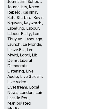
Journalism School
,
Journalists
,
Karen
Rebelo
,
Kashmir
,
Kate Starbird
,
Kevin
Nguyen
,
Keywords
,
Labelling
,
Labour
,
Labour Party
,
Lam
Thuy Vo
,
Language
,
Launch
,
Le Monde
,
Leave.EU
,
Lee
Mwiti
,
Lgbti
,
Lib
Dems
,
Liberal
Democrats
,
Listening
,
Live
Audio
,
Live Stream
,
Live Video
,
Livestream
,
Local
News
,
London
,
Luis
Lacalle Pou
,
Manipulated
Media
,