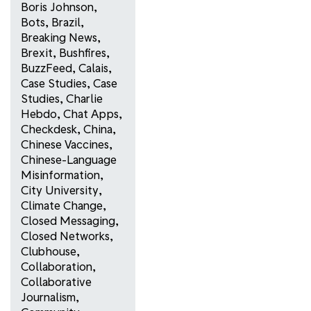
Boris Johnson
,
Bots
,
Brazil
,
Breaking News
,
Brexit
,
Bushfires
,
BuzzFeed
,
Calais
,
Case Studies
,
Case
Studies
,
Charlie
Hebdo
,
Chat Apps
,
Checkdesk
,
China
,
Chinese Vaccines
,
Chinese-Language
Misinformation
,
City University
,
Climate Change
,
Closed Messaging
,
Closed Networks
,
Clubhouse
,
Collaboration
,
Collaborative
Journalism
,