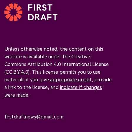
Unless otherwise noted, the content on this
website is available under the Creative
Commons Attribution 4.0 International License
(
CC BY 4.0
). This license permits you to use
materials if you give
appropriate credit
, provide
a link to the license, and
indicate if changes
were made
.
firstdraftnews@gmail.com