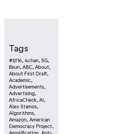
Tags
#ijf16
,
4chan
,
5G
,
8kun
,
ABC
,
About
,
About First Draft
,
Academic
,
Advertisements
,
Advertising
,
AfricaCheck
,
AI
,
Alex Stamos
,
Algorithms
,
Amazon
,
American
Democracy Project
,
Amplification
,
Anti-