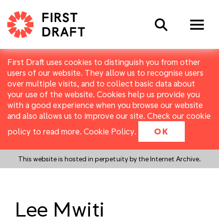
Search
First Draft uses cookies to distinguish you from other
users of our website. They allow us to recognise users
over multiple visits, and to collect basic data about
your use of the website. Cookies help us provide you
with a good experience when you browse our website
and also allows us to improve our site. Check our cookie
policy to read more.
Cookie Policy
.
OK
This website is hosted in perpetuity by the Internet Archive.
Lee Mwiti