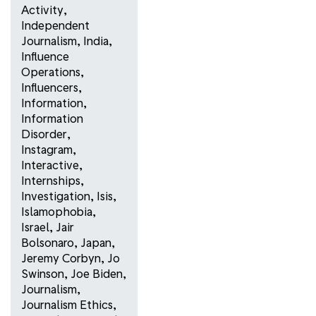
Activity
,
Independent
Journalism
,
India
,
Influence
Operations
,
Influencers
,
Information
,
Information
Disorder
,
Instagram
,
Interactive
,
Internships
,
Investigation
,
Isis
,
Islamophobia
,
Israel
,
Jair
Bolsonaro
,
Japan
,
Jeremy Corbyn
,
Jo
Swinson
,
Joe Biden
,
Journalism
,
Journalism Ethics
,