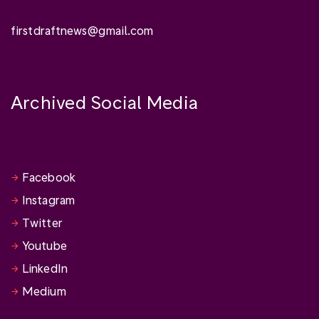
firstdraftnews@gmail.com
Archived Social Media
Facebook
Instagram
Twitter
Youtube
LinkedIn
Medium