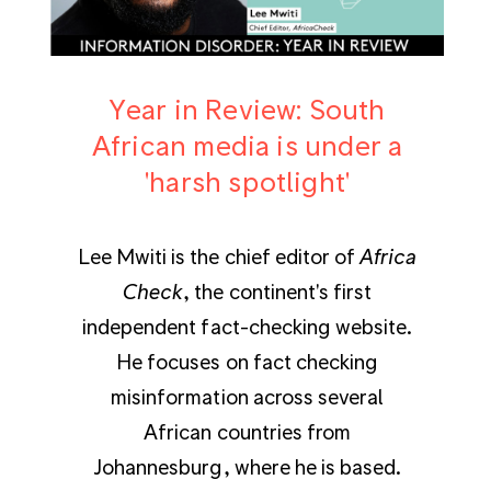
Year in Review: South
African media is under a
'harsh spotlight'
Lee Mwiti is the chief editor of
Africa
Check
, the continent's first
independent fact-checking website.
He focuses on fact checking
misinformation across several
African countries from
Johannesburg, where he is based.