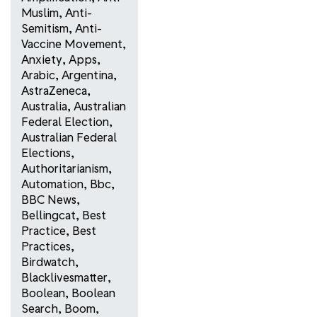
Muslim
,
Anti-
Semitism
,
Anti-
Vaccine Movement
,
Anxiety
,
Apps
,
Arabic
,
Argentina
,
AstraZeneca
,
Australia
,
Australian
Federal Election
,
Australian Federal
Elections
,
Authoritarianism
,
Automation
,
Bbc
,
BBC News
,
Bellingcat
,
Best
Practice
,
Best
Practices
,
Birdwatch
,
Blacklivesmatter
,
Boolean
,
Boolean
Search
,
Boom
,