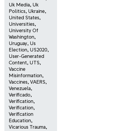
Uk Media
,
Uk
Politics
,
Ukraine
,
United States
,
Universities
,
University Of
Washington
,
Uruguay
,
Us
Election
,
US2020
,
User-Generated
Content
,
UTS
,
Vaccine
Misinformation
,
Vaccines
,
VAERS
,
Venezuela
,
Verificado
,
Verification
,
Verification
,
Verification
Education
,
Vicarious Trauma
,