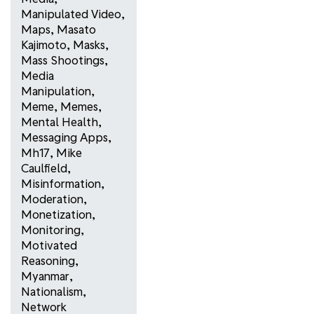
Manipulated Video
,
Maps
,
Masato
Kajimoto
,
Masks
,
Mass Shootings
,
Media
Manipulation
,
Meme
,
Memes
,
Mental Health
,
Messaging Apps
,
Mh17
,
Mike
Caulfield
,
Misinformation
,
Moderation
,
Monetization
,
Monitoring
,
Motivated
Reasoning
,
Myanmar
,
Nationalism
,
Network