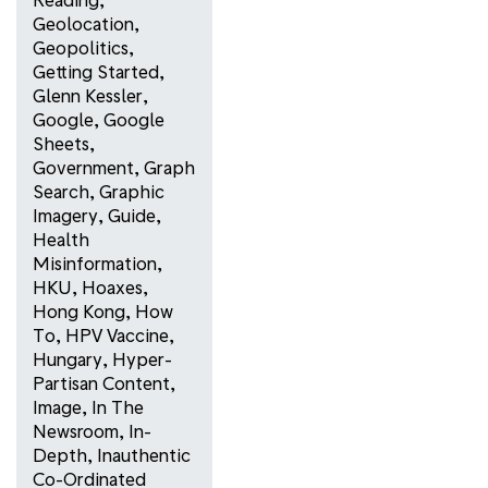
Geolocation
,
Geopolitics
,
Getting Started
,
Glenn Kessler
,
Google
,
Google
Sheets
,
Government
,
Graph
Search
,
Graphic
Imagery
,
Guide
,
Health
Misinformation
,
HKU
,
Hoaxes
,
Hong Kong
,
How
To
,
HPV Vaccine
,
Hungary
,
Hyper-
Partisan Content
,
Image
,
In The
Newsroom
,
In-
Depth
,
Inauthentic
Co-Ordinated