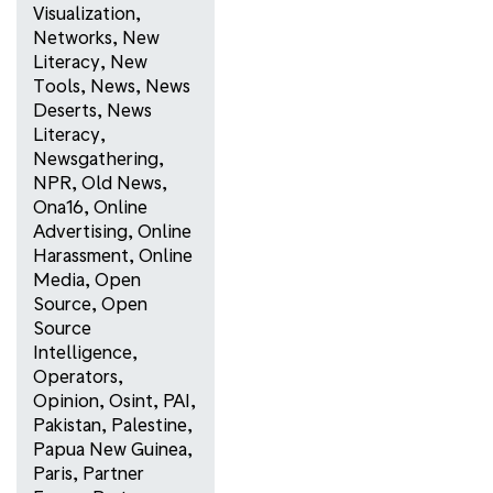
Visualization
,
Networks
,
New
Literacy
,
New
Tools
,
News
,
News
Deserts
,
News
Literacy
,
Newsgathering
,
NPR
,
Old News
,
Ona16
,
Online
Advertising
,
Online
Harassment
,
Online
Media
,
Open
Source
,
Open
Source
Intelligence
,
Operators
,
Opinion
,
Osint
,
PAI
,
Pakistan
,
Palestine
,
Papua New Guinea
,
Paris
,
Partner