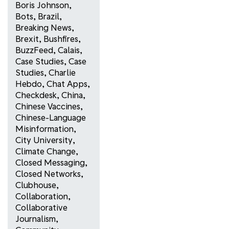
Boris Johnson
,
Bots
,
Brazil
,
Breaking News
,
Brexit
,
Bushfires
,
BuzzFeed
,
Calais
,
Case Studies
,
Case
Studies
,
Charlie
Hebdo
,
Chat Apps
,
Checkdesk
,
China
,
Chinese Vaccines
,
Chinese-Language
Misinformation
,
City University
,
Climate Change
,
Closed Messaging
,
Closed Networks
,
Clubhouse
,
Collaboration
,
Collaborative
Journalism
,