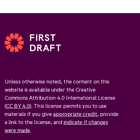
Unless otherwise noted, the content on this
website is available under the Creative
Commons Attribution 4.0 International License
(
CC BY 4.0
). This license permits you to use
materials if you give
appropriate credit
, provide
a link to the license, and
indicate if changes
were made
.