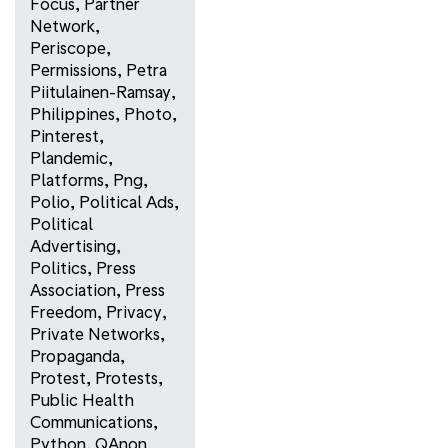
Focus
,
Partner
Network
,
Periscope
,
Permissions
,
Petra
Piitulainen-Ramsay
,
Philippines
,
Photo
,
Pinterest
,
Plandemic
,
Platforms
,
Png
,
Polio
,
Political Ads
,
Political
Advertising
,
Politics
,
Press
Association
,
Press
Freedom
,
Privacy
,
Private Networks
,
Propaganda
,
Protest
,
Protests
,
Public Health
Communications
,
Python
,
QAnon
,