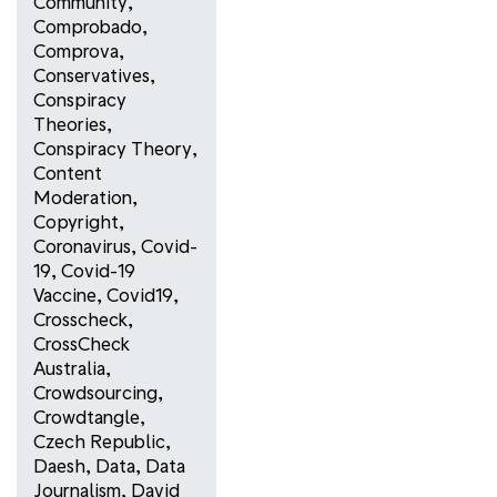
Community
,
Comprobado
,
Comprova
,
Conservatives
,
Conspiracy
Theories
,
Conspiracy Theory
,
Content
Moderation
,
Copyright
,
Coronavirus
,
Covid-
19
,
Covid-19
Vaccine
,
Covid19
,
Crosscheck
,
CrossCheck
Australia
,
Crowdsourcing
,
Crowdtangle
,
Czech Republic
,
Daesh
,
Data
,
Data
Journalism
,
David