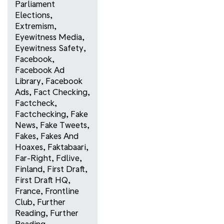
Parliament
Elections
,
Extremism
,
Eyewitness Media
,
Eyewitness Safety
,
Facebook
,
Facebook Ad
Library
,
Facebook
Ads
,
Fact Checking
,
Factcheck
,
Factchecking
,
Fake
News
,
Fake Tweets
,
Fakes
,
Fakes And
Hoaxes
,
Faktabaari
,
Far-Right
,
Fdlive
,
Finland
,
First Draft
,
First Draft HQ
,
France
,
Frontline
Club
,
Further
Reading
,
Further
Reading
,