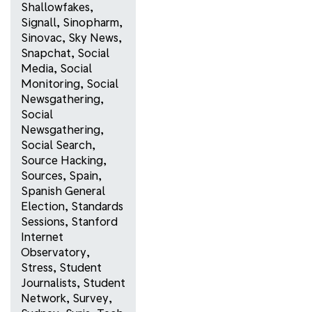
Shallowfakes
,
Signall
,
Sinopharm
,
Sinovac
,
Sky News
,
Snapchat
,
Social
Media
,
Social
Monitoring
,
Social
Newsgathering
,
Social
Newsgathering
,
Social Search
,
Source Hacking
,
Sources
,
Spain
,
Spanish General
Election
,
Standards
Sessions
,
Stanford
Internet
Observatory
,
Stress
,
Student
Journalists
,
Student
Network
,
Survey
,