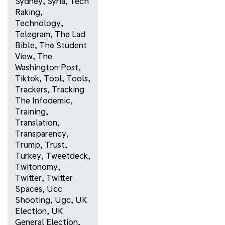
Sydney
,
Syria
,
Tech
Raking
,
Technology
,
Telegram
,
The Lad
Bible
,
The Student
View
,
The
Washington Post
,
Tiktok
,
Tool
,
Tools
,
Trackers
,
Tracking
The Infodemic
,
Training
,
Translation
,
Transparency
,
Trump
,
Trust
,
Turkey
,
Tweetdeck
,
Twitonomy
,
Twitter
,
Twitter
Spaces
,
Ucc
Shooting
,
Ugc
,
UK
Election
,
UK
General Election
,