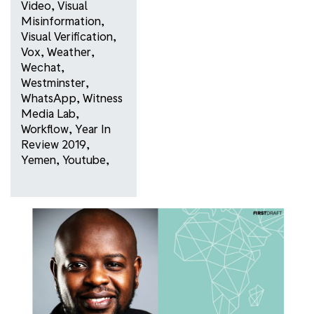
Video
,
Visual
Misinformation
,
Visual Verification
,
Vox
,
Weather
,
Wechat
,
Westminster
,
WhatsApp
,
Witness
Media Lab
,
Workflow
,
Year In
Review 2019
,
Yemen
,
Youtube
,