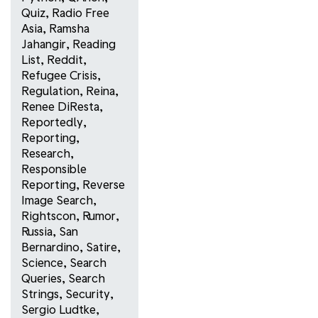
Quiz
,
Radio Free
Asia
,
Ramsha
Jahangir
,
Reading
List
,
Reddit
,
Refugee Crisis
,
Regulation
,
Reina
,
Renee DiResta
,
Reportedly
,
Reporting
,
Research
,
Responsible
Reporting
,
Reverse
Image Search
,
Rightscon
,
Rumor
,
Russia
,
San
Bernardino
,
Satire
,
Science
,
Search
Queries
,
Search
Strings
,
Security
,
Sergio Ludtke
,