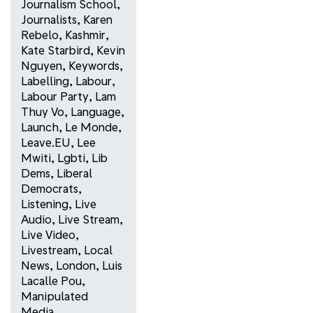
Journalism School
,
Journalists
,
Karen
Rebelo
,
Kashmir
,
Kate Starbird
,
Kevin
Nguyen
,
Keywords
,
Labelling
,
Labour
,
Labour Party
,
Lam
Thuy Vo
,
Language
,
Launch
,
Le Monde
,
Leave.EU
,
Lee
Mwiti
,
Lgbti
,
Lib
Dems
,
Liberal
Democrats
,
Listening
,
Live
Audio
,
Live Stream
,
Live Video
,
Livestream
,
Local
News
,
London
,
Luis
Lacalle Pou
,
Manipulated
Media
,