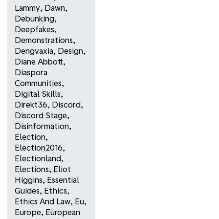
Lammy
,
Dawn
,
Debunking
,
Deepfakes
,
Demonstrations
,
Dengvaxia
,
Design
,
Diane Abbott
,
Diaspora
Communities
,
Digital Skills
,
Direkt36
,
Discord
,
Discord Stage
,
Disinformation
,
Election
,
Election2016
,
Electionland
,
Elections
,
Eliot
Higgins
,
Essential
Guides
,
Ethics
,
Ethics And Law
,
Eu
,
Europe
,
European