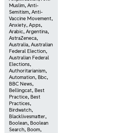
Muslim
,
Anti-
Semitism
,
Anti-
Vaccine Movement
,
Anxiety
,
Apps
,
Arabic
,
Argentina
,
AstraZeneca
,
Australia
,
Australian
Federal Election
,
Australian Federal
Elections
,
Authoritarianism
,
Automation
,
Bbc
,
BBC News
,
Bellingcat
,
Best
Practice
,
Best
Practices
,
Birdwatch
,
Blacklivesmatter
,
Boolean
,
Boolean
Search
,
Boom
,