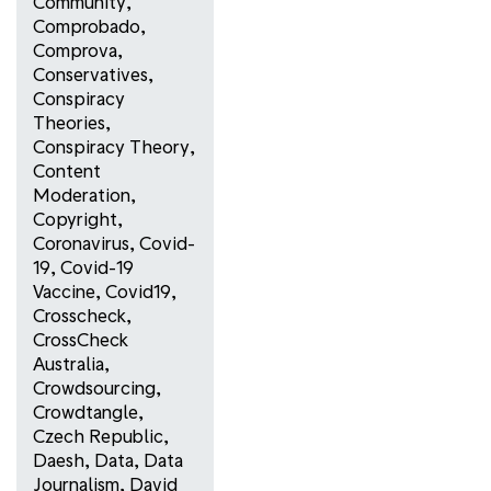
Community
,
Comprobado
,
Comprova
,
Conservatives
,
Conspiracy
Theories
,
Conspiracy Theory
,
Content
Moderation
,
Copyright
,
Coronavirus
,
Covid-
19
,
Covid-19
Vaccine
,
Covid19
,
Crosscheck
,
CrossCheck
Australia
,
Crowdsourcing
,
Crowdtangle
,
Czech Republic
,
Daesh
,
Data
,
Data
Journalism
,
David