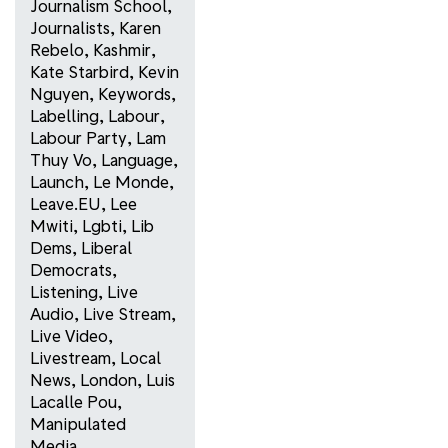
Journalism School
,
Journalists
,
Karen
Rebelo
,
Kashmir
,
Kate Starbird
,
Kevin
Nguyen
,
Keywords
,
Labelling
,
Labour
,
Labour Party
,
Lam
Thuy Vo
,
Language
,
Launch
,
Le Monde
,
Leave.EU
,
Lee
Mwiti
,
Lgbti
,
Lib
Dems
,
Liberal
Democrats
,
Listening
,
Live
Audio
,
Live Stream
,
Live Video
,
Livestream
,
Local
News
,
London
,
Luis
Lacalle Pou
,
Manipulated
Media
,