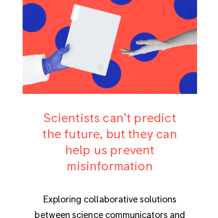
Scientists can’t predict
the future, but they can
help us prevent
misinformation
Exploring collaborative solutions
between science communicators and