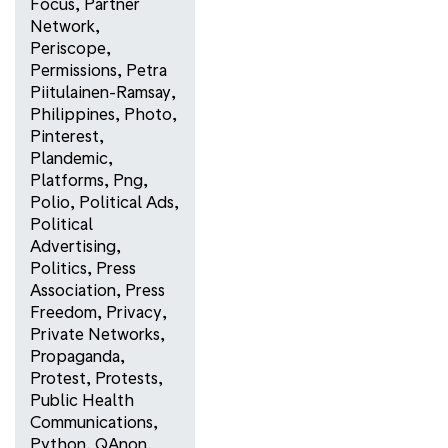
Focus
,
Partner
Network
,
Periscope
,
Permissions
,
Petra
Piitulainen-Ramsay
,
Philippines
,
Photo
,
Pinterest
,
Plandemic
,
Platforms
,
Png
,
Polio
,
Political Ads
,
Political
Advertising
,
Politics
,
Press
Association
,
Press
Freedom
,
Privacy
,
Private Networks
,
Propaganda
,
Protest
,
Protests
,
Public Health
Communications
,
Python
,
QAnon
,