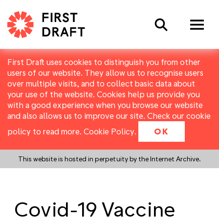
Search
First Draft uses cookies to distinguish you from other
users of our website. They allow us to recognise users
over multiple visits, and to collect basic data about
your use of the website. Cookies help us provide you
with a good experience when you browse our website
and also allows us to improve our site. Check our cookie
policy to read more.
Cookie Policy
.
OK
This website is hosted in perpetuity by the Internet Archive.
Covid-19 Vaccine