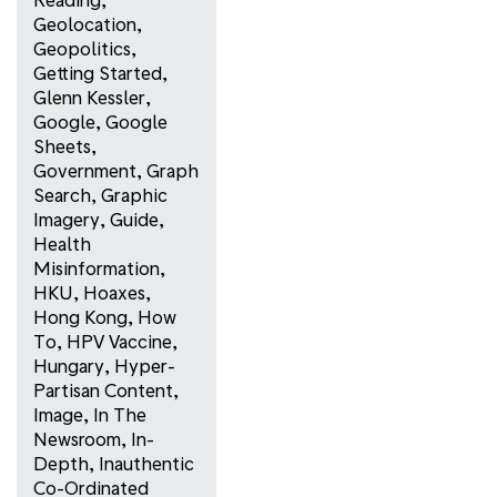
Geolocation
,
Geopolitics
,
Getting Started
,
Glenn Kessler
,
Google
,
Google
Sheets
,
Government
,
Graph
Search
,
Graphic
Imagery
,
Guide
,
Health
Misinformation
,
HKU
,
Hoaxes
,
Hong Kong
,
How
To
,
HPV Vaccine
,
Hungary
,
Hyper-
Partisan Content
,
Image
,
In The
Newsroom
,
In-
Depth
,
Inauthentic
Co-Ordinated