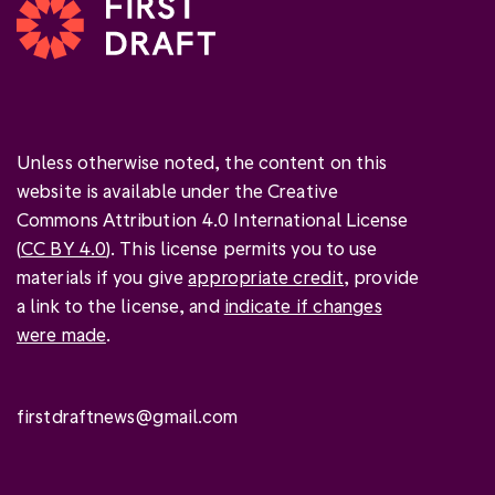
Unless otherwise noted, the content on this
website is available under the Creative
Commons Attribution 4.0 International License
(
CC BY 4.0
). This license permits you to use
materials if you give
appropriate credit
, provide
a link to the license, and
indicate if changes
were made
.
firstdraftnews@gmail.com