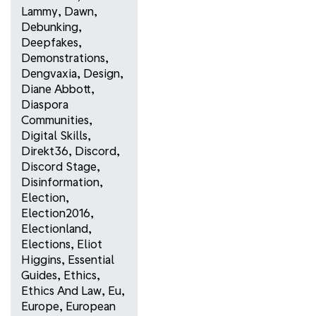
Lammy
,
Dawn
,
Debunking
,
Deepfakes
,
Demonstrations
,
Dengvaxia
,
Design
,
Diane Abbott
,
Diaspora
Communities
,
Digital Skills
,
Direkt36
,
Discord
,
Discord Stage
,
Disinformation
,
Election
,
Election2016
,
Electionland
,
Elections
,
Eliot
Higgins
,
Essential
Guides
,
Ethics
,
Ethics And Law
,
Eu
,
Europe
,
European