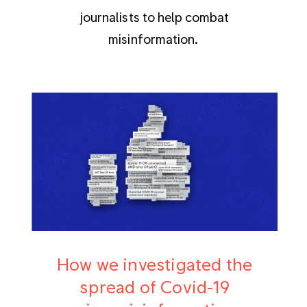
journalists to help combat
misinformation.
How we investigated the
spread of Covid-19