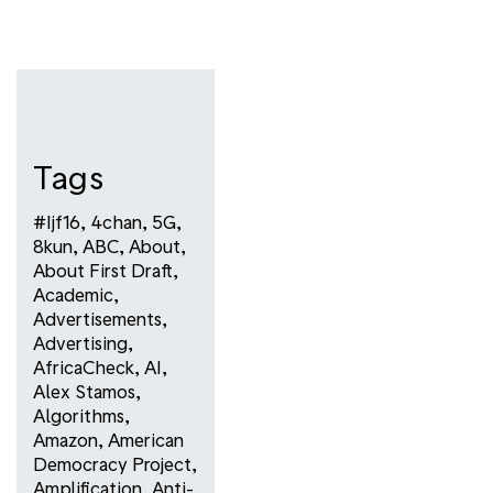
Tags
#ijf16
,
4chan
,
5G
,
8kun
,
ABC
,
About
,
About First Draft
,
Academic
,
Advertisements
,
Advertising
,
AfricaCheck
,
AI
,
Alex Stamos
,
Algorithms
,
Amazon
,
American
Democracy Project
,
Amplification
,
Anti-