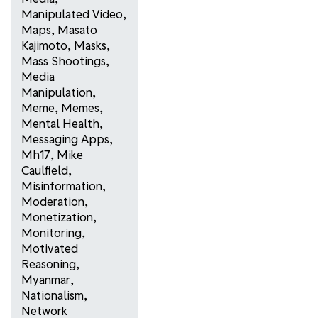
Manipulated Video
,
Maps
,
Masato
Kajimoto
,
Masks
,
Mass Shootings
,
Media
Manipulation
,
Meme
,
Memes
,
Mental Health
,
Messaging Apps
,
Mh17
,
Mike
Caulfield
,
Misinformation
,
Moderation
,
Monetization
,
Monitoring
,
Motivated
Reasoning
,
Myanmar
,
Nationalism
,
Network