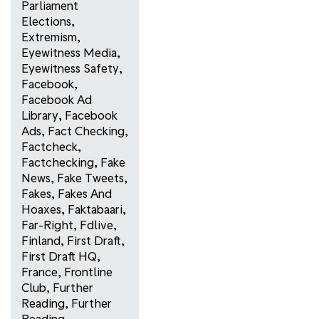
Parliament
Elections
,
Extremism
,
Eyewitness Media
,
Eyewitness Safety
,
Facebook
,
Facebook Ad
Library
,
Facebook
Ads
,
Fact Checking
,
Factcheck
,
Factchecking
,
Fake
News
,
Fake Tweets
,
Fakes
,
Fakes And
Hoaxes
,
Faktabaari
,
Far-Right
,
Fdlive
,
Finland
,
First Draft
,
First Draft HQ
,
France
,
Frontline
Club
,
Further
Reading
,
Further
Reading
,