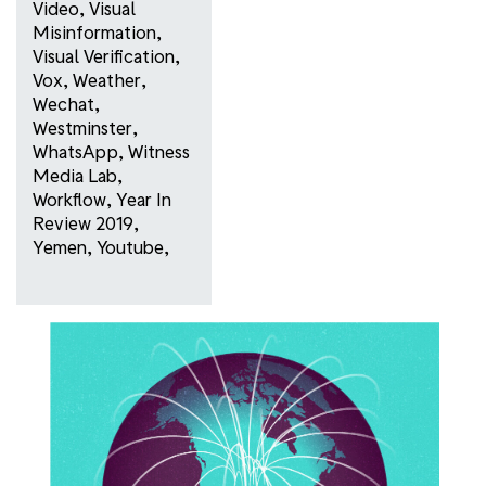
Video
,
Visual
Misinformation
,
Visual Verification
,
Vox
,
Weather
,
Wechat
,
Westminster
,
WhatsApp
,
Witness
Media Lab
,
Workflow
,
Year In
Review 2019
,
Yemen
,
Youtube
,