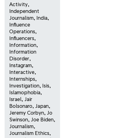
Activity
,
Independent
Journalism
,
India
,
Influence
Operations
,
Influencers
,
Information
,
Information
Disorder
,
Instagram
,
Interactive
,
Internships
,
Investigation
,
Isis
,
Islamophobia
,
Israel
,
Jair
Bolsonaro
,
Japan
,
Jeremy Corbyn
,
Jo
Swinson
,
Joe Biden
,
Journalism
,
Journalism Ethics
,