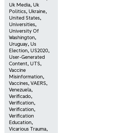
Uk Media
,
Uk
Politics
,
Ukraine
,
United States
,
Universities
,
University Of
Washington
,
Uruguay
,
Us
Election
,
US2020
,
User-Generated
Content
,
UTS
,
Vaccine
Misinformation
,
Vaccines
,
VAERS
,
Venezuela
,
Verificado
,
Verification
,
Verification
,
Verification
Education
,
Vicarious Trauma
,