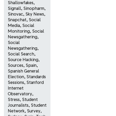
Shallowfakes
,
Signall
,
Sinopharm
,
Sinovac
,
Sky News
,
Snapchat
,
Social
Media
,
Social
Monitoring
,
Social
Newsgathering
,
Social
Newsgathering
,
Social Search
,
Source Hacking
,
Sources
,
Spain
,
Spanish General
Election
,
Standards
Sessions
,
Stanford
Internet
Observatory
,
Stress
,
Student
Journalists
,
Student
Network
,
Survey
,