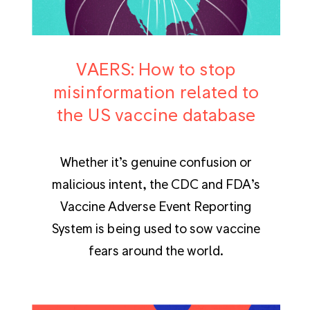
VAERS: How to stop
misinformation related to
the US vaccine database
Whether it’s genuine confusion or
malicious intent, the CDC and FDA’s
Vaccine Adverse Event Reporting
System is being used to sow vaccine
fears around the world.