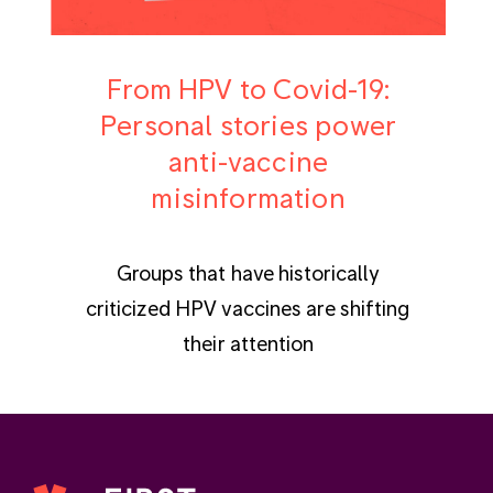
From HPV to Covid-19:
Personal stories power
anti-vaccine
misinformation
Groups that have historically
criticized HPV vaccines are shifting
their attention