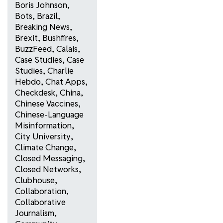
Boris Johnson
,
Bots
,
Brazil
,
Breaking News
,
Brexit
,
Bushfires
,
BuzzFeed
,
Calais
,
Case Studies
,
Case
Studies
,
Charlie
Hebdo
,
Chat Apps
,
Checkdesk
,
China
,
Chinese Vaccines
,
Chinese-Language
Misinformation
,
City University
,
Climate Change
,
Closed Messaging
,
Closed Networks
,
Clubhouse
,
Collaboration
,
Collaborative
Journalism
,