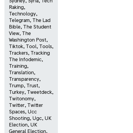
Sydney
,
Syria
,
Tech
Raking
,
Technology
,
Telegram
,
The Lad
Bible
,
The Student
View
,
The
Washington Post
,
Tiktok
,
Tool
,
Tools
,
Trackers
,
Tracking
The Infodemic
,
Training
,
Translation
,
Transparency
,
Trump
,
Trust
,
Turkey
,
Tweetdeck
,
Twitonomy
,
Twitter
,
Twitter
Spaces
,
Ucc
Shooting
,
Ugc
,
UK
Election
,
UK
General Election
,