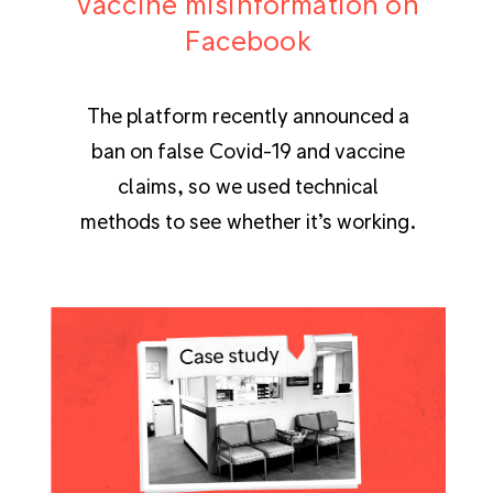
vaccine misinformation on
Facebook
The platform recently announced a
ban on false Covid-19 and vaccine
claims, so we used technical
methods to see whether it’s working.