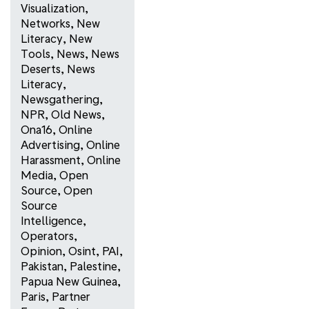
Visualization
,
Networks
,
New
Literacy
,
New
Tools
,
News
,
News
Deserts
,
News
Literacy
,
Newsgathering
,
NPR
,
Old News
,
Ona16
,
Online
Advertising
,
Online
Harassment
,
Online
Media
,
Open
Source
,
Open
Source
Intelligence
,
Operators
,
Opinion
,
Osint
,
PAI
,
Pakistan
,
Palestine
,
Papua New Guinea
,
Paris
,
Partner