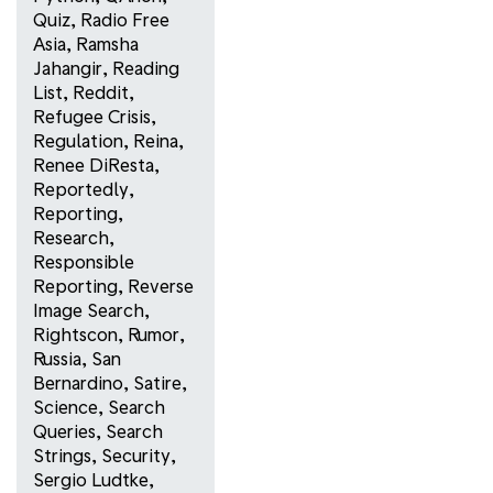
Quiz
,
Radio Free
Asia
,
Ramsha
Jahangir
,
Reading
List
,
Reddit
,
Refugee Crisis
,
Regulation
,
Reina
,
Renee DiResta
,
Reportedly
,
Reporting
,
Research
,
Responsible
Reporting
,
Reverse
Image Search
,
Rightscon
,
Rumor
,
Russia
,
San
Bernardino
,
Satire
,
Science
,
Search
Queries
,
Search
Strings
,
Security
,
Sergio Ludtke
,