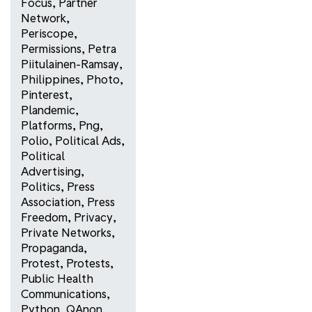
Focus
,
Partner
Network
,
Periscope
,
Permissions
,
Petra
Piitulainen-Ramsay
,
Philippines
,
Photo
,
Pinterest
,
Plandemic
,
Platforms
,
Png
,
Polio
,
Political Ads
,
Political
Advertising
,
Politics
,
Press
Association
,
Press
Freedom
,
Privacy
,
Private Networks
,
Propaganda
,
Protest
,
Protests
,
Public Health
Communications
,
Python
,
QAnon
,