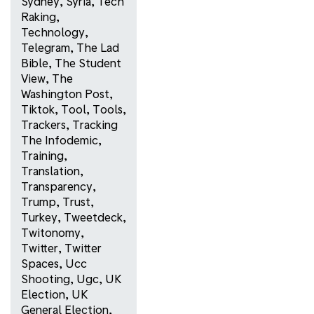
Sydney
,
Syria
,
Tech
Raking
,
Technology
,
Telegram
,
The Lad
Bible
,
The Student
View
,
The
Washington Post
,
Tiktok
,
Tool
,
Tools
,
Trackers
,
Tracking
The Infodemic
,
Training
,
Translation
,
Transparency
,
Trump
,
Trust
,
Turkey
,
Tweetdeck
,
Twitonomy
,
Twitter
,
Twitter
Spaces
,
Ucc
Shooting
,
Ugc
,
UK
Election
,
UK
General Election
,