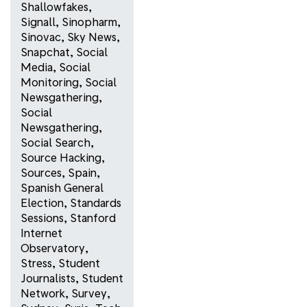
Shallowfakes
,
Signall
,
Sinopharm
,
Sinovac
,
Sky News
,
Snapchat
,
Social
Media
,
Social
Monitoring
,
Social
Newsgathering
,
Social
Newsgathering
,
Social Search
,
Source Hacking
,
Sources
,
Spain
,
Spanish General
Election
,
Standards
Sessions
,
Stanford
Internet
Observatory
,
Stress
,
Student
Journalists
,
Student
Network
,
Survey
,