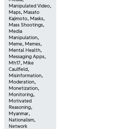
Manipulated Video
,
Maps
,
Masato
Kajimoto
,
Masks
,
Mass Shootings
,
Media
Manipulation
,
Meme
,
Memes
,
Mental Health
,
Messaging Apps
,
Mh17
,
Mike
Caulfield
,
Misinformation
,
Moderation
,
Monetization
,
Monitoring
,
Motivated
Reasoning
,
Myanmar
,
Nationalism
,
Network