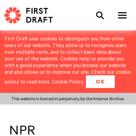
Search
First Draft uses cookies to distinguish you from other
users of our website. They allow us to recognise users
over multiple visits, and to collect basic data about
your use of the website. Cookies help us provide you
with a good experience when you browse our website
and also allows us to improve our site. Check our cookie
policy to read more.
Cookie Policy
.
OK
This website is hosted in perpetuity by the Internet Archive.
NPR