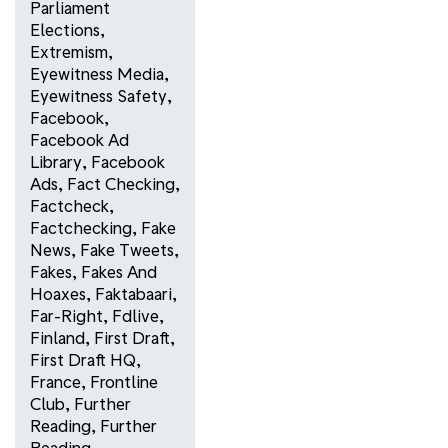
Parliament
Elections
,
Extremism
,
Eyewitness Media
,
Eyewitness Safety
,
Facebook
,
Facebook Ad
Library
,
Facebook
Ads
,
Fact Checking
,
Factcheck
,
Factchecking
,
Fake
News
,
Fake Tweets
,
Fakes
,
Fakes And
Hoaxes
,
Faktabaari
,
Far-Right
,
Fdlive
,
Finland
,
First Draft
,
First Draft HQ
,
France
,
Frontline
Club
,
Further
Reading
,
Further
Reading
,