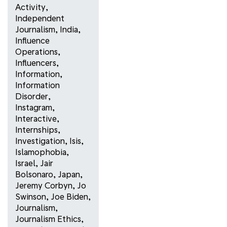
Activity
,
Independent
Journalism
,
India
,
Influence
Operations
,
Influencers
,
Information
,
Information
Disorder
,
Instagram
,
Interactive
,
Internships
,
Investigation
,
Isis
,
Islamophobia
,
Israel
,
Jair
Bolsonaro
,
Japan
,
Jeremy Corbyn
,
Jo
Swinson
,
Joe Biden
,
Journalism
,
Journalism Ethics
,