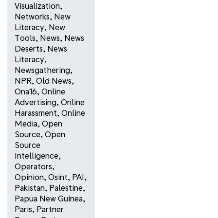
Visualization
,
Networks
,
New
Literacy
,
New
Tools
,
News
,
News
Deserts
,
News
Literacy
,
Newsgathering
,
NPR
,
Old News
,
Ona16
,
Online
Advertising
,
Online
Harassment
,
Online
Media
,
Open
Source
,
Open
Source
Intelligence
,
Operators
,
Opinion
,
Osint
,
PAI
,
Pakistan
,
Palestine
,
Papua New Guinea
,
Paris
,
Partner