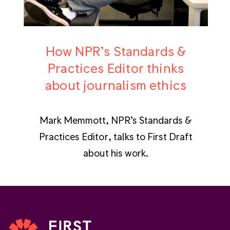
How NPR’s Standards &
Practices Editor thinks
about journalism ethics
Mark Memmott, NPR’s Standards &
Practices Editor, talks to First Draft
about his work.