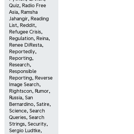
Quiz
,
Radio Free
Asia
,
Ramsha
Jahangir
,
Reading
List
,
Reddit
,
Refugee Crisis
,
Regulation
,
Reina
,
Renee DiResta
,
Reportedly
,
Reporting
,
Research
,
Responsible
Reporting
,
Reverse
Image Search
,
Rightscon
,
Rumor
,
Russia
,
San
Bernardino
,
Satire
,
Science
,
Search
Queries
,
Search
Strings
,
Security
,
Sergio Ludtke
,