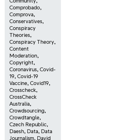
Community
,
Comprobado
,
Comprova
,
Conservatives
,
Conspiracy
Theories
,
Conspiracy Theory
,
Content
Moderation
,
Copyright
,
Coronavirus
,
Covid-
19
,
Covid-19
Vaccine
,
Covid19
,
Crosscheck
,
CrossCheck
Australia
,
Crowdsourcing
,
Crowdtangle
,
Czech Republic
,
Daesh
,
Data
,
Data
Journalism
,
David