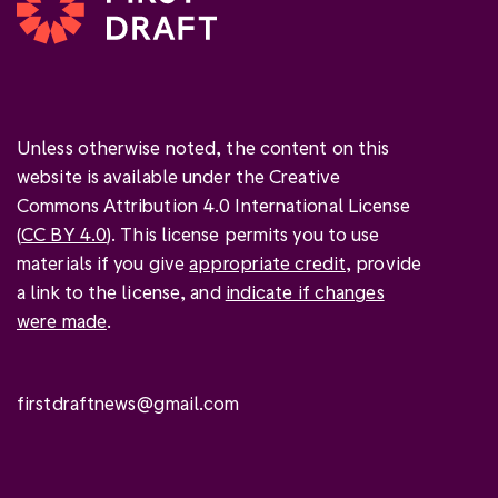
Unless otherwise noted, the content on this
website is available under the Creative
Commons Attribution 4.0 International License
(
CC BY 4.0
). This license permits you to use
materials if you give
appropriate credit
, provide
a link to the license, and
indicate if changes
were made
.
firstdraftnews@gmail.com