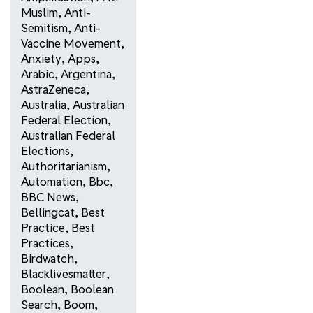
Muslim
,
Anti-
Semitism
,
Anti-
Vaccine Movement
,
Anxiety
,
Apps
,
Arabic
,
Argentina
,
AstraZeneca
,
Australia
,
Australian
Federal Election
,
Australian Federal
Elections
,
Authoritarianism
,
Automation
,
Bbc
,
BBC News
,
Bellingcat
,
Best
Practice
,
Best
Practices
,
Birdwatch
,
Blacklivesmatter
,
Boolean
,
Boolean
Search
,
Boom
,