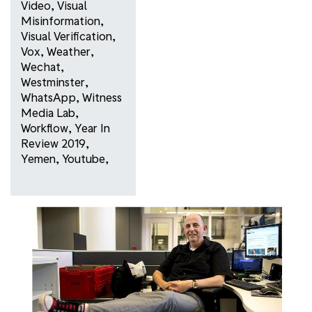
Video
,
Visual
Misinformation
,
Visual Verification
,
Vox
,
Weather
,
Wechat
,
Westminster
,
WhatsApp
,
Witness
Media Lab
,
Workflow
,
Year In
Review 2019
,
Yemen
,
Youtube
,