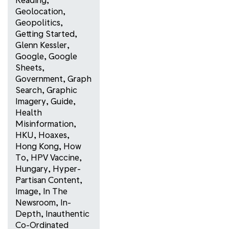
Geolocation
,
Geopolitics
,
Getting Started
,
Glenn Kessler
,
Google
,
Google
Sheets
,
Government
,
Graph
Search
,
Graphic
Imagery
,
Guide
,
Health
Misinformation
,
HKU
,
Hoaxes
,
Hong Kong
,
How
To
,
HPV Vaccine
,
Hungary
,
Hyper-
Partisan Content
,
Image
,
In The
Newsroom
,
In-
Depth
,
Inauthentic
Co-Ordinated