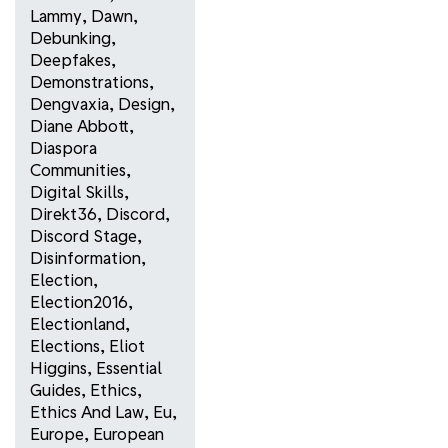
Lammy
,
Dawn
,
Debunking
,
Deepfakes
,
Demonstrations
,
Dengvaxia
,
Design
,
Diane Abbott
,
Diaspora
Communities
,
Digital Skills
,
Direkt36
,
Discord
,
Discord Stage
,
Disinformation
,
Election
,
Election2016
,
Electionland
,
Elections
,
Eliot
Higgins
,
Essential
Guides
,
Ethics
,
Ethics And Law
,
Eu
,
Europe
,
European