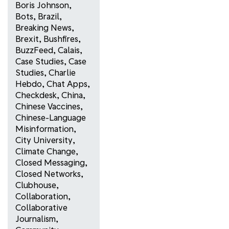
Boris Johnson
,
Bots
,
Brazil
,
Breaking News
,
Brexit
,
Bushfires
,
BuzzFeed
,
Calais
,
Case Studies
,
Case
Studies
,
Charlie
Hebdo
,
Chat Apps
,
Checkdesk
,
China
,
Chinese Vaccines
,
Chinese-Language
Misinformation
,
City University
,
Climate Change
,
Closed Messaging
,
Closed Networks
,
Clubhouse
,
Collaboration
,
Collaborative
Journalism
,