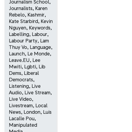
Journalism School
,
Journalists
,
Karen
Rebelo
,
Kashmir
,
Kate Starbird
,
Kevin
Nguyen
,
Keywords
,
Labelling
,
Labour
,
Labour Party
,
Lam
Thuy Vo
,
Language
,
Launch
,
Le Monde
,
Leave.EU
,
Lee
Mwiti
,
Lgbti
,
Lib
Dems
,
Liberal
Democrats
,
Listening
,
Live
Audio
,
Live Stream
,
Live Video
,
Livestream
,
Local
News
,
London
,
Luis
Lacalle Pou
,
Manipulated
Media
,