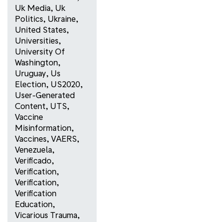
Uk Media
,
Uk
Politics
,
Ukraine
,
United States
,
Universities
,
University Of
Washington
,
Uruguay
,
Us
Election
,
US2020
,
User-Generated
Content
,
UTS
,
Vaccine
Misinformation
,
Vaccines
,
VAERS
,
Venezuela
,
Verificado
,
Verification
,
Verification
,
Verification
Education
,
Vicarious Trauma
,