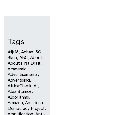
Tags
#ijf16
,
4chan
,
5G
,
8kun
,
ABC
,
About
,
About First Draft
,
Academic
,
Advertisements
,
Advertising
,
AfricaCheck
,
AI
,
Alex Stamos
,
Algorithms
,
Amazon
,
American
Democracy Project
,
Amplification
,
Anti-