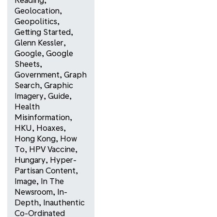
Geolocation
,
Geopolitics
,
Getting Started
,
Glenn Kessler
,
Google
,
Google
Sheets
,
Government
,
Graph
Search
,
Graphic
Imagery
,
Guide
,
Health
Misinformation
,
HKU
,
Hoaxes
,
Hong Kong
,
How
To
,
HPV Vaccine
,
Hungary
,
Hyper-
Partisan Content
,
Image
,
In The
Newsroom
,
In-
Depth
,
Inauthentic
Co-Ordinated