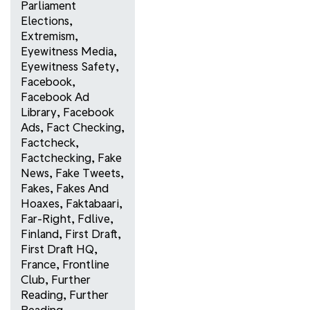
Parliament
Elections
,
Extremism
,
Eyewitness Media
,
Eyewitness Safety
,
Facebook
,
Facebook Ad
Library
,
Facebook
Ads
,
Fact Checking
,
Factcheck
,
Factchecking
,
Fake
News
,
Fake Tweets
,
Fakes
,
Fakes And
Hoaxes
,
Faktabaari
,
Far-Right
,
Fdlive
,
Finland
,
First Draft
,
First Draft HQ
,
France
,
Frontline
Club
,
Further
Reading
,
Further
Reading
,