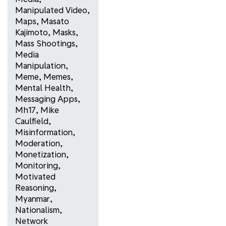
Manipulated Video
,
Maps
,
Masato
Kajimoto
,
Masks
,
Mass Shootings
,
Media
Manipulation
,
Meme
,
Memes
,
Mental Health
,
Messaging Apps
,
Mh17
,
Mike
Caulfield
,
Misinformation
,
Moderation
,
Monetization
,
Monitoring
,
Motivated
Reasoning
,
Myanmar
,
Nationalism
,
Network