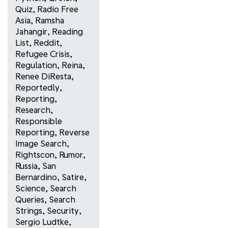
Quiz
,
Radio Free
Asia
,
Ramsha
Jahangir
,
Reading
List
,
Reddit
,
Refugee Crisis
,
Regulation
,
Reina
,
Renee DiResta
,
Reportedly
,
Reporting
,
Research
,
Responsible
Reporting
,
Reverse
Image Search
,
Rightscon
,
Rumor
,
Russia
,
San
Bernardino
,
Satire
,
Science
,
Search
Queries
,
Search
Strings
,
Security
,
Sergio Ludtke
,