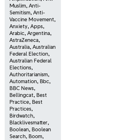
Muslim
,
Anti-
Semitism
,
Anti-
Vaccine Movement
,
Anxiety
,
Apps
,
Arabic
,
Argentina
,
AstraZeneca
,
Australia
,
Australian
Federal Election
,
Australian Federal
Elections
,
Authoritarianism
,
Automation
,
Bbc
,
BBC News
,
Bellingcat
,
Best
Practice
,
Best
Practices
,
Birdwatch
,
Blacklivesmatter
,
Boolean
,
Boolean
Search
,
Boom
,