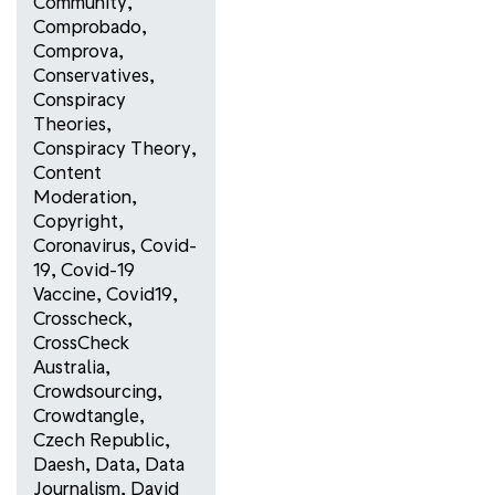
Community
,
Comprobado
,
Comprova
,
Conservatives
,
Conspiracy
Theories
,
Conspiracy Theory
,
Content
Moderation
,
Copyright
,
Coronavirus
,
Covid-
19
,
Covid-19
Vaccine
,
Covid19
,
Crosscheck
,
CrossCheck
Australia
,
Crowdsourcing
,
Crowdtangle
,
Czech Republic
,
Daesh
,
Data
,
Data
Journalism
,
David