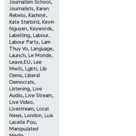
Journalism School
,
Journalists
,
Karen
Rebelo
,
Kashmir
,
Kate Starbird
,
Kevin
Nguyen
,
Keywords
,
Labelling
,
Labour
,
Labour Party
,
Lam
Thuy Vo
,
Language
,
Launch
,
Le Monde
,
Leave.EU
,
Lee
Mwiti
,
Lgbti
,
Lib
Dems
,
Liberal
Democrats
,
Listening
,
Live
Audio
,
Live Stream
,
Live Video
,
Livestream
,
Local
News
,
London
,
Luis
Lacalle Pou
,
Manipulated
Media
,