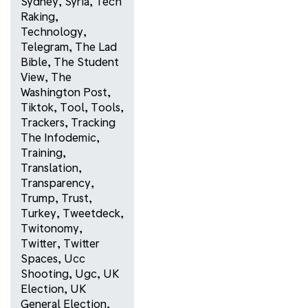
Sydney
,
Syria
,
Tech
Raking
,
Technology
,
Telegram
,
The Lad
Bible
,
The Student
View
,
The
Washington Post
,
Tiktok
,
Tool
,
Tools
,
Trackers
,
Tracking
The Infodemic
,
Training
,
Translation
,
Transparency
,
Trump
,
Trust
,
Turkey
,
Tweetdeck
,
Twitonomy
,
Twitter
,
Twitter
Spaces
,
Ucc
Shooting
,
Ugc
,
UK
Election
,
UK
General Election
,