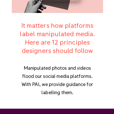
It matters how platforms
label manipulated media.
Here are 12 principles
designers should follow
Manipulated photos and videos
flood our social media platforms.
With PAI, we provide guidance for
labelling them.