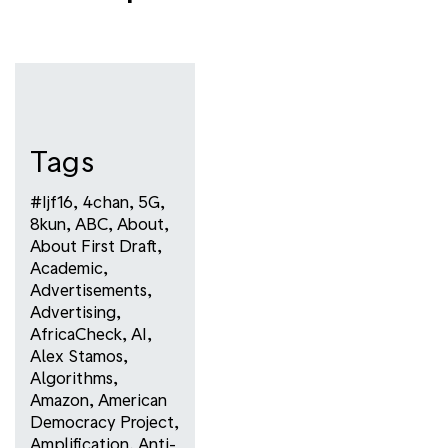
Tags
#ijf16
,
4chan
,
5G
,
8kun
,
ABC
,
About
,
About First Draft
,
Academic
,
Advertisements
,
Advertising
,
AfricaCheck
,
AI
,
Alex Stamos
,
Algorithms
,
Amazon
,
American
Democracy Project
,
Amplification
,
Anti-