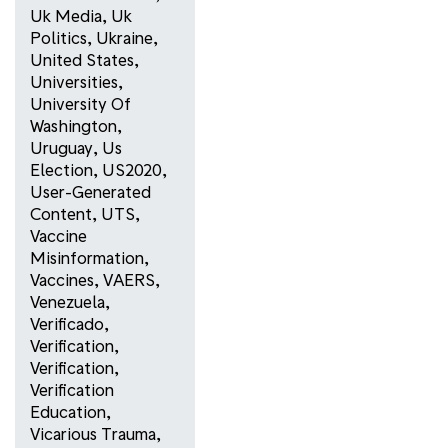
Uk Media
,
Uk
Politics
,
Ukraine
,
United States
,
Universities
,
University Of
Washington
,
Uruguay
,
Us
Election
,
US2020
,
User-Generated
Content
,
UTS
,
Vaccine
Misinformation
,
Vaccines
,
VAERS
,
Venezuela
,
Verificado
,
Verification
,
Verification
,
Verification
Education
,
Vicarious Trauma
,