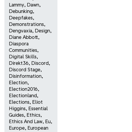
Lammy
,
Dawn
,
Debunking
,
Deepfakes
,
Demonstrations
,
Dengvaxia
,
Design
,
Diane Abbott
,
Diaspora
Communities
,
Digital Skills
,
Direkt36
,
Discord
,
Discord Stage
,
Disinformation
,
Election
,
Election2016
,
Electionland
,
Elections
,
Eliot
Higgins
,
Essential
Guides
,
Ethics
,
Ethics And Law
,
Eu
,
Europe
,
European