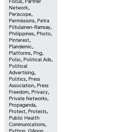
Focus
,
Partner
Network
,
Periscope
,
Permissions
,
Petra
Piitulainen-Ramsay
,
Philippines
,
Photo
,
Pinterest
,
Plandemic
,
Platforms
,
Png
,
Polio
,
Political Ads
,
Political
Advertising
,
Politics
,
Press
Association
,
Press
Freedom
,
Privacy
,
Private Networks
,
Propaganda
,
Protest
,
Protests
,
Public Health
Communications
,
Python
,
QAnon
,