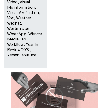
Video
,
Visual
Misinformation
,
Visual Verification
,
Vox
,
Weather
,
Wechat
,
Westminster
,
WhatsApp
,
Witness
Media Lab
,
Workflow
,
Year In
Review 2019
,
Yemen
,
Youtube
,