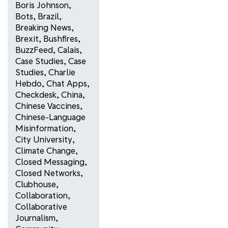
Boris Johnson
,
Bots
,
Brazil
,
Breaking News
,
Brexit
,
Bushfires
,
BuzzFeed
,
Calais
,
Case Studies
,
Case
Studies
,
Charlie
Hebdo
,
Chat Apps
,
Checkdesk
,
China
,
Chinese Vaccines
,
Chinese-Language
Misinformation
,
City University
,
Climate Change
,
Closed Messaging
,
Closed Networks
,
Clubhouse
,
Collaboration
,
Collaborative
Journalism
,