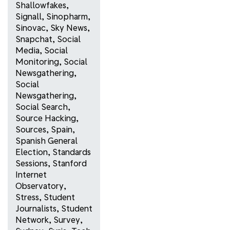
Shallowfakes
,
Signall
,
Sinopharm
,
Sinovac
,
Sky News
,
Snapchat
,
Social
Media
,
Social
Monitoring
,
Social
Newsgathering
,
Social
Newsgathering
,
Social Search
,
Source Hacking
,
Sources
,
Spain
,
Spanish General
Election
,
Standards
Sessions
,
Stanford
Internet
Observatory
,
Stress
,
Student
Journalists
,
Student
Network
,
Survey
,