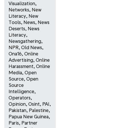
Visualization
,
Networks
,
New
Literacy
,
New
Tools
,
News
,
News
Deserts
,
News
Literacy
,
Newsgathering
,
NPR
,
Old News
,
Ona16
,
Online
Advertising
,
Online
Harassment
,
Online
Media
,
Open
Source
,
Open
Source
Intelligence
,
Operators
,
Opinion
,
Osint
,
PAI
,
Pakistan
,
Palestine
,
Papua New Guinea
,
Paris
,
Partner