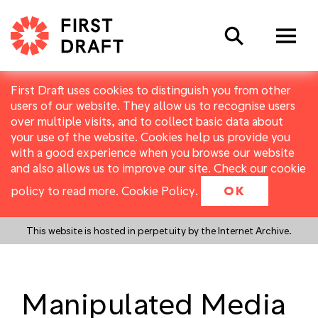
Search
First Draft uses cookies to distinguish you from other
users of our website. They allow us to recognise users
over multiple visits, and to collect basic data about
your use of the website. Cookies help us provide you
with a good experience when you browse our website
and also allows us to improve our site. Check our cookie
policy to read more.
Cookie Policy
.
OK
This website is hosted in perpetuity by the Internet Archive.
Manipulated Media