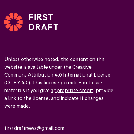
Unless otherwise noted, the content on this
website is available under the Creative
Commons Attribution 4.0 International License
(
CC BY 4.0
). This license permits you to use
materials if you give
appropriate credit
, provide
a link to the license, and
indicate if changes
were made
.
firstdraftnews@gmail.com