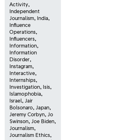
Activity
,
Independent
Journalism
,
India
,
Influence
Operations
,
Influencers
,
Information
,
Information
Disorder
,
Instagram
,
Interactive
,
Internships
,
Investigation
,
Isis
,
Islamophobia
,
Israel
,
Jair
Bolsonaro
,
Japan
,
Jeremy Corbyn
,
Jo
Swinson
,
Joe Biden
,
Journalism
,
Journalism Ethics
,