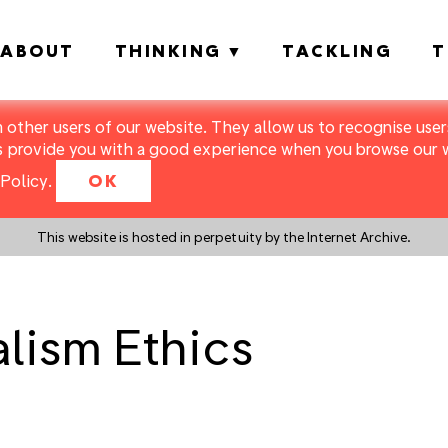
ABOUT
THINKING
TACKLING
T
m other users of our website. They allow us to recognise users
s provide you with a good experience when you browse our we
Policy
.
OK
This website is hosted in perpetuity by the Internet Archive.
lism Ethics