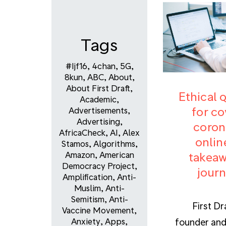
Tags
#ijf16
,
4chan
,
5G
,
8kun
,
ABC
,
About
,
About First Draft
,
Ethical 
Academic
,
for co
Advertisements
,
Advertising
,
coron
AfricaCheck
,
AI
,
Alex
onlin
Stamos
,
Algorithms
,
takeaw
Amazon
,
American
Democracy Project
,
journ
Amplification
,
Anti-
Muslim
,
Anti-
Semitism
,
Anti-
First Dr
Vaccine Movement
,
founder and
Anxiety
,
Apps
,