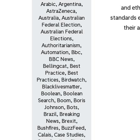
Arabic
,
Argentina
,
and eth
AstraZeneca
,
standards e
Australia
,
Australian
Federal Election
,
their 
Australian Federal
Elections
,
Authoritarianism
,
Automation
,
Bbc
,
BBC News
,
Bellingcat
,
Best
Practice
,
Best
Practices
,
Birdwatch
,
Blacklivesmatter
,
Boolean
,
Boolean
Search
,
Boom
,
Boris
Johnson
,
Bots
,
Brazil
,
Breaking
News
,
Brexit
,
Bushfires
,
BuzzFeed
,
Calais
,
Case Studies
,