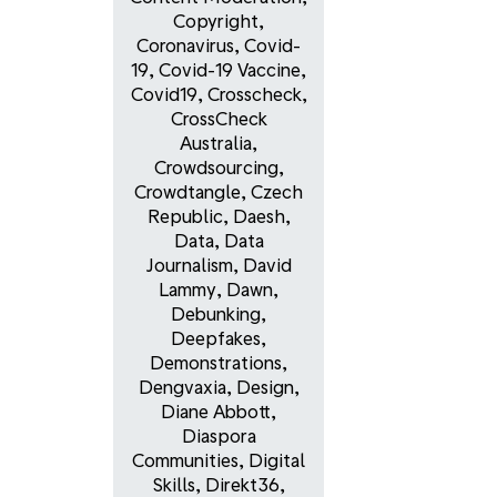
Copyright
,
Coronavirus
,
Covid-
19
,
Covid-19 Vaccine
,
Covid19
,
Crosscheck
,
CrossCheck
Australia
,
Crowdsourcing
,
Crowdtangle
,
Czech
Republic
,
Daesh
,
Data
,
Data
Journalism
,
David
Lammy
,
Dawn
,
Debunking
,
Deepfakes
,
Demonstrations
,
Dengvaxia
,
Design
,
Diane Abbott
,
Diaspora
Communities
,
Digital
Skills
,
Direkt36
,