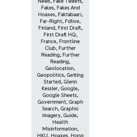
News
,
Fake Tweets
,
Fakes
,
Fakes And
Hoaxes
,
Faktabaari
,
Far-Right
,
Fdlive
,
Finland
,
First Draft
,
First Draft HQ
,
France
,
Frontline
Club
,
Further
Reading
,
Further
Reading
,
Geolocation
,
Geopolitics
,
Getting
Started
,
Glenn
Kessler
,
Google
,
Google Sheets
,
Government
,
Graph
Search
,
Graphic
Imagery
,
Guide
,
Health
Misinformation
,
HKU
,
Hoaxes
,
Hong