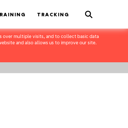
Search
RAINING
TRACKING
 over multiple visits, and to collect basic data
bsite and also allows us to improve our site.