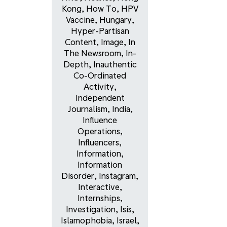
Kong
,
How To
,
HPV
Vaccine
,
Hungary
,
Hyper-Partisan
Content
,
Image
,
In
The Newsroom
,
In-
Depth
,
Inauthentic
Co-Ordinated
Activity
,
Independent
Journalism
,
India
,
Influence
Operations
,
Influencers
,
Information
,
Information
Disorder
,
Instagram
,
Interactive
,
Internships
,
Investigation
,
Isis
,
Islamophobia
,
Israel
,