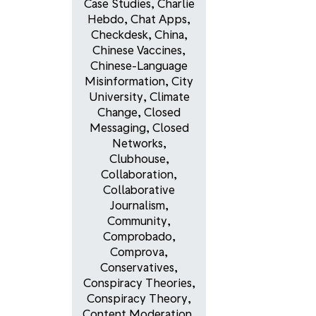
Case Studies
,
Charlie
Hebdo
,
Chat Apps
,
Checkdesk
,
China
,
Chinese Vaccines
,
Chinese-Language
Misinformation
,
City
University
,
Climate
Change
,
Closed
Messaging
,
Closed
Networks
,
Clubhouse
,
Collaboration
,
Collaborative
Journalism
,
Community
,
Comprobado
,
Comprova
,
Conservatives
,
Conspiracy Theories
,
Conspiracy Theory
,
Content Moderation
,