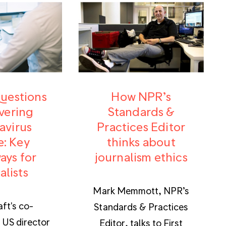
questions
How NPR’s
vering
Standards &
avirus
Practices Editor
e: Key
thinks about
ays for
journalism ethics
alists
Mark Memmott, NPR’s
aft's co-
Standards & Practices
 US director
Editor, talks to First