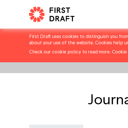
First Draft uses cookies to distinguish you fro
about your use of the website. Cookies help u
Check our cookie policy to read more.
Cookie 
Journa