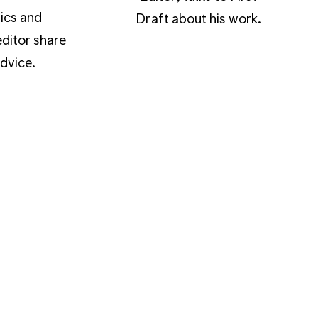
ics and
Draft about his work.
ditor share
advice.