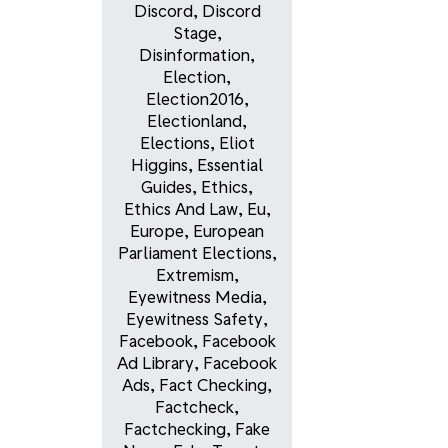
Discord
,
Discord
Stage
,
Disinformation
,
Election
,
Election2016
,
Electionland
,
Elections
,
Eliot
Higgins
,
Essential
Guides
,
Ethics
,
Ethics And Law
,
Eu
,
Europe
,
European
Parliament Elections
,
Extremism
,
Eyewitness Media
,
Eyewitness Safety
,
Facebook
,
Facebook
Ad Library
,
Facebook
Ads
,
Fact Checking
,
Factcheck
,
Factchecking
,
Fake